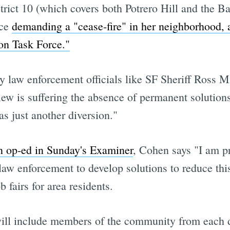
strict 10 (which covers both Potrero Hill and the 
nce
demanding a "cease-fire" in her neighborhood, 
on Task Force."
y law enforcement officials like SF Sheriff Ross 
ew is suffering the absence of permanent solutions
as just another diversion."
n op-ed in Sunday's Examiner
, Cohen says "I am p
law enforcement to develop solutions to reduce this
fairs for area residents.
will include members of the community from each d