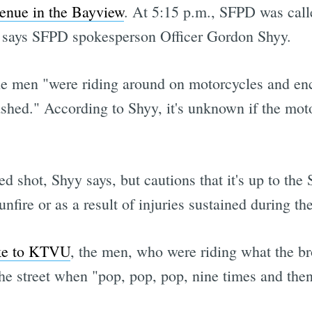
enue in the Bayview
. At 5:15 p.m., SFPD was calle
, says SFPD spokesperson Officer Gordon Shyy.
the men "were riding around on motorcycles and en
ashed." According to Shyy, it's unknown if the motor
d shot, Shyy says, but cautions that it's up to th
nfire or as a result of injuries sustained during th
oke to KTVU
, the men, who were riding what the br
e street when "pop, pop, pop, nine times and then I