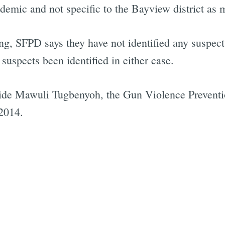
demic and not specific to the Bayview district as 
 SFPD says they have not identified any suspects i
uspects been identified in either case.
aide Mawuli Tugbenyoh, the Gun Violence Preventi
 2014.