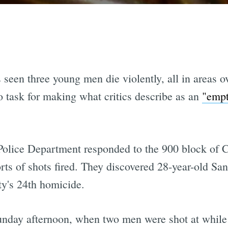
 seen three young men die violently, all in areas 
 task for making what critics describe as an
"empt
Police Department responded to the 900 block of Co
orts of shots fired. They discovered 28-year-old S
ity's 24th homicide.
unday afternoon, when two men were shot at while