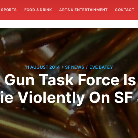
SPORTS
FOOD & DRINK
ARTS & ENTERTAINMENT
CONTACT
/
/
11 AUGUST 2014
SF NEWS
EVE BATEY
 Gun Task Force I
ie Violently On SF 