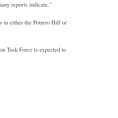
many reports indicate."
n either the Potrero Hill or
on Task Force is expected to