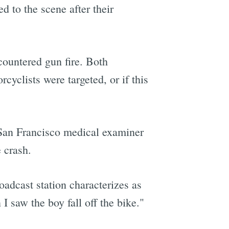
d to the scene after their
countered gun fire. Both
cyclists were targeted, or if this
e San Francisco medical examiner
e crash.
oadcast station characterizes as
 saw the boy fall off the bike."