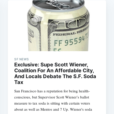
SF NEWS
Exclusive: Supe Scott Wiener,
Coalition For An Affordable City,
And Locals Debate The S.F. Soda
Tax
San Francisco has a reputation for being health-
conscious, but Supervisor Scott Wiener’s ballot
measure to tax soda is sitting with certain voters
about as well as Mentos and 7 Up. Wiener's soda