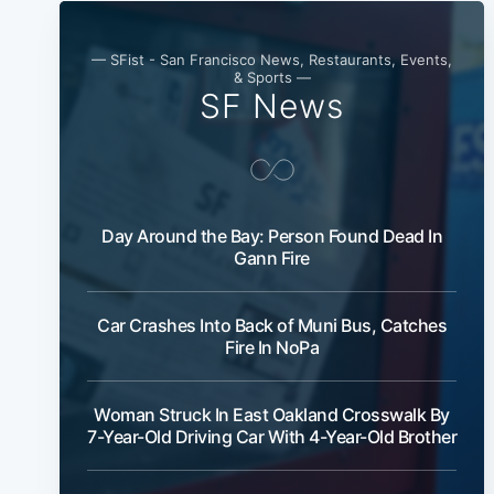
— SFist - San Francisco News, Restaurants, Events,
& Sports —
SF News
Day Around the Bay: Person Found Dead In
Gann Fire
Car Crashes Into Back of Muni Bus, Catches
Fire In NoPa
Woman Struck In East Oakland Crosswalk By
7-Year-Old Driving Car With 4-Year-Old Brother