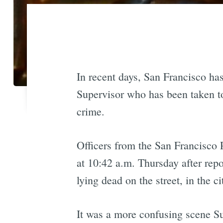
In recent days, San Francisco has
Supervisor who has been taken to
crime.
Officers from the San Francisco 
at 10:42 a.m. Thursday after rep
lying dead on the street, in the c
It was a more confusing scene S