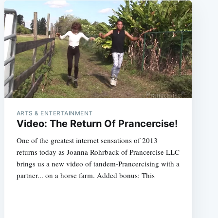
ARTS & ENTERTAINMENT
Video: The Return Of Prancercise!
One of the greatest internet sensations of 2013
returns today as Joanna Rohrback of Prancercise LLC
brings us a new video of tandem-Prancercising with a
partner... on a horse farm. Added bonus: This