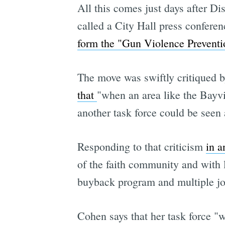
All this comes just days after Di
called a City Hall press confere
form the "Gun Violence Preventi
The move was swiftly critiqued b
that
"when an area like the Bayvi
another task force could be seen 
Responding to that criticism
in a
of the faith community and with 
buyback program and multiple job 
Cohen says that her task force "