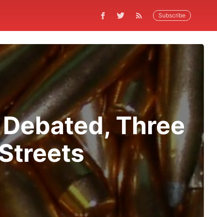
Subscribe
s Debated, Three
Streets