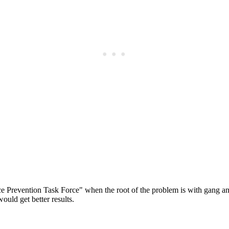
Subscrib