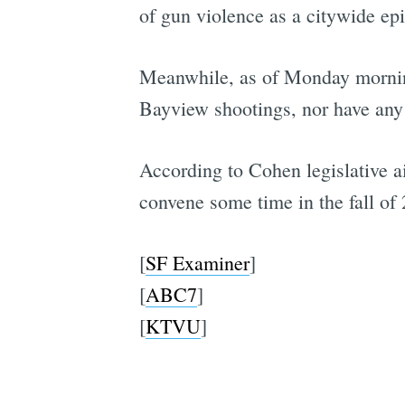
of gun violence as a citywide epi
Meanwhile, as of Monday morning,
Bayview shootings, nor have any s
According to Cohen legislative 
convene some time in the fall of
[
SF Examiner
]
[
ABC7
]
[
KTVU
]