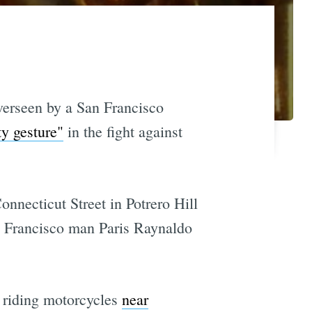
overseen by a San Francisco
y gesture"
in the fight against
nnecticut Street in Potrero Hill
an Francisco man Paris Raynaldo
 riding motorcycles
near