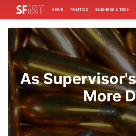
NEWS
POLITICS
BUSINESS & TECH
As Supervisor's
More D