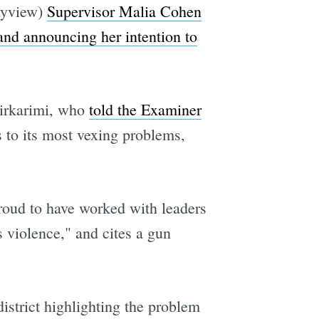
Bayview)
Supervisor Malia Cohen
and announcing her intention to
Mirkarimi, who
told the Examiner
 to its most vexing problems,
roud to have worked with leaders
 violence," and cites a gun
istrict highlighting the problem