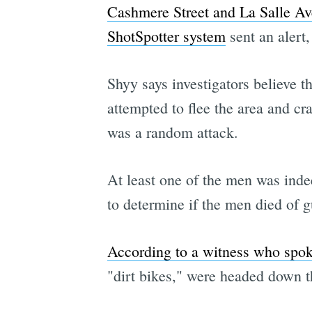
Cashmere Street and La Salle Av
ShotSpotter system
sent an alert
Shyy says investigators believe 
attempted to flee the area and cr
was a random attack.
At least one of the men was indee
to determine if the men died of gu
According to a witness who sp
"dirt bikes," were headed down th