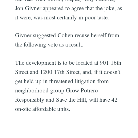
Jon Givner appeared to agree that the joke, as
it were, was most certainly in poor taste.
Givner suggested Cohen recuse herself from
the following vote as a result.
The development is to be located at 901 16th
Street and 1200 17th Street, and, if it doesn't
get held up in threatened litigation from
neighborhood group Grow Potrero
Responsibly and Save the Hill, will have 42
on-site affordable units.