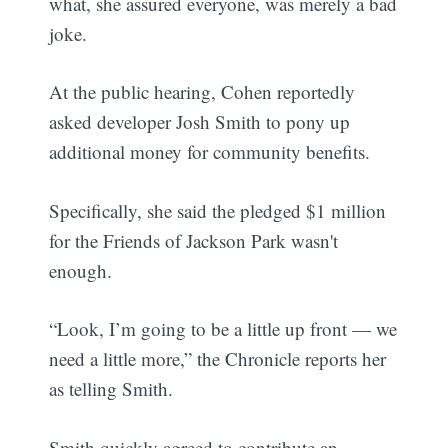
what, she assured everyone, was merely a bad
joke.
At the public hearing, Cohen reportedly
asked developer Josh Smith to pony up
additional money for community benefits.
Specifically, she said the pledged $1 million
for the Friends of Jackson Park wasn't
enough.
“Look, I’m going to be a little up front — we
need a little more,” the Chronicle reports her
as telling Smith.
Smith quickly agreed to contribute an