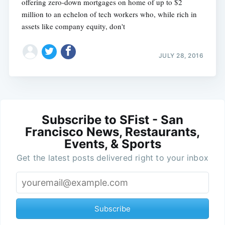
offering zero-down mortgages on home of up to $2
million to an echelon of tech workers who, while rich in
assets like company equity, don't
JULY 28, 2016
Subscribe to SFist - San
Francisco News, Restaurants,
Events, & Sports
Get the latest posts delivered right to your inbox
Subscribe