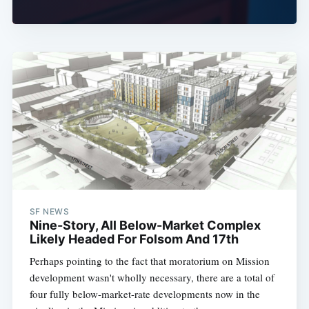
SF NEWS
Nine-Story, All Below-Market Complex
Likely Headed For Folsom And 17th
Perhaps pointing to the fact that moratorium on Mission
development wasn't wholly necessary, there are a total of
four fully below-market-rate developments now in the