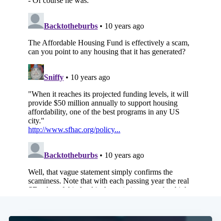
Subscribe