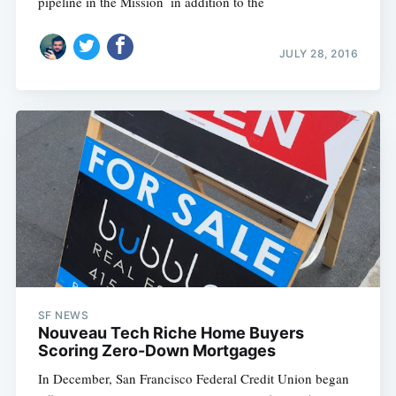
pipeline in the Mission  in addition to the
JULY 28, 2016
SF NEWS
Nouveau Tech Riche Home Buyers
Scoring Zero-Down Mortgages
In December, San Francisco Federal Credit Union began