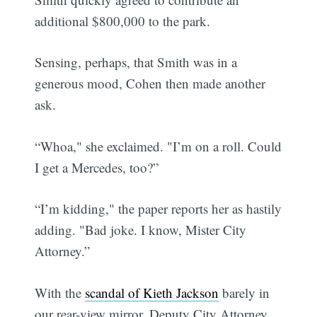
additional $800,000 to the park.
Sensing, perhaps, that Smith was in a
generous mood, Cohen then made another
ask.
“Whoa," she exclaimed. "I’m on a roll. Could
I get a Mercedes, too?”
“I’m kidding," the paper reports her as hastily
adding. "Bad joke. I know, Mister City
Attorney.”
With the
scandal of Kieth Jackson
barely in
our rear-view mirror, Deputy City Attorney