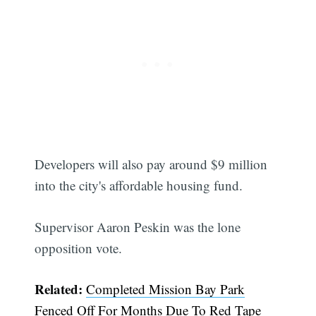
Developers will also pay around $9 million
into the city's affordable housing fund.
Supervisor Aaron Peskin was the lone
opposition vote.
Related:
Completed Mission Bay Park
Fenced Off For Months Due To Red Tape