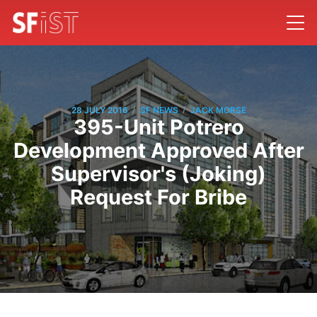
/
/
28 JULY 2016
SF NEWS
JACK MORSE
395-Unit Potrero
Development Approved After
Supervisor's (Joking)
Request For Bribe