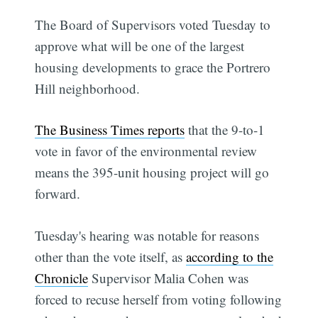
The Board of Supervisors voted Tuesday to
approve what will be one of the largest
housing developments to grace the Portrero
Hill neighborhood.
The Business Times reports
that the 9-to-1
vote in favor of the environmental review
means the 395-unit housing project will go
forward.
Tuesday's hearing was notable for reasons
other than the vote itself, as
according to the
Chronicle
Supervisor Malia Cohen was
forced to recuse herself from voting following