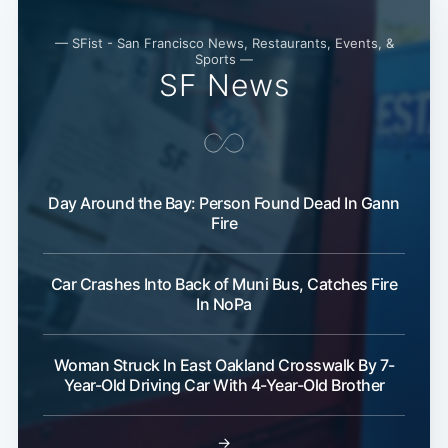
— SFist - San Francisco News, Restaurants, Events, &
Sports —
SF News
Day Around the Bay: Person Found Dead In Gann
Fire
Car Crashes Into Back of Muni Bus, Catches Fire
In NoPa
Woman Struck In East Oakland Crosswalk By 7-
Year-Old Driving Car With 4-Year-Old Brother
→