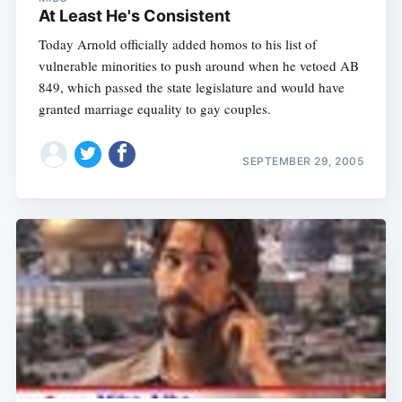
At Least He's Consistent
Today Arnold officially added homos to his list of
vulnerable minorities to push around when he vetoed AB
849, which passed the state legislature and would have
granted marriage equality to gay couples.
SEPTEMBER 29, 2005