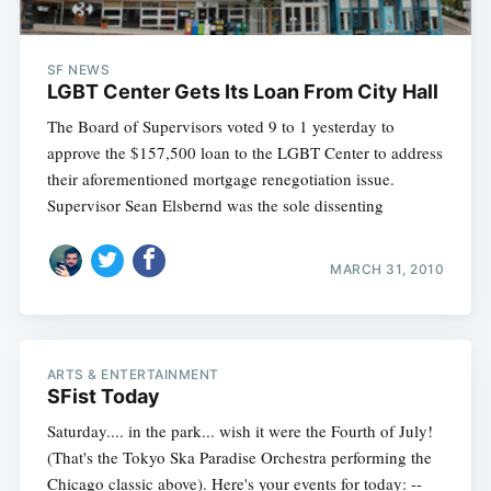
SF NEWS
LGBT Center Gets Its Loan From City Hall
The Board of Supervisors voted 9 to 1 yesterday to
approve the $157,500 loan to the LGBT Center to address
their aforementioned mortgage renegotiation issue.
Supervisor Sean Elsbernd was the sole dissenting
MARCH 31, 2010
ARTS & ENTERTAINMENT
SFist Today
Saturday.... in the park... wish it were the Fourth of July!
(That's the Tokyo Ska Paradise Orchestra performing the
Chicago classic above). Here's your events for today: --