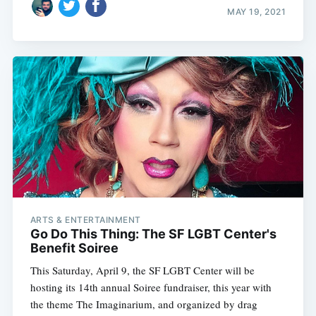
MAY 19, 2021
ARTS & ENTERTAINMENT
Go Do This Thing: The SF LGBT Center's
Benefit Soiree
This Saturday, April 9, the SF LGBT Center will be
hosting its 14th annual Soiree fundraiser, this year with
the theme The Imaginarium, and organized by drag