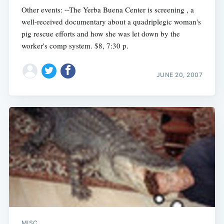
Other events: --The Yerba Buena Center is screening , a
well-received documentary about a quadriplegic woman's
pig rescue efforts and how she was let down by the
worker's comp system. $8, 7:30 p.
JUNE 20, 2007
MISC