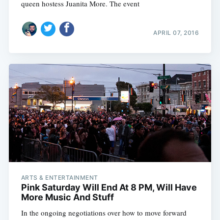
queen hostess Juanita More. The event
APRIL 07, 2016
ARTS & ENTERTAINMENT
Pink Saturday Will End At 8 PM, Will Have
More Music And Stuff
In the ongoing negotiations over how to move forward