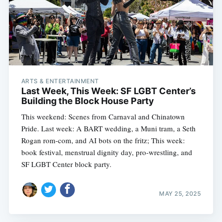
ARTS & ENTERTAINMENT
Last Week, This Week: SF LGBT Center’s
Building the Block House Party
This weekend: Scenes from Carnaval and Chinatown
Pride. Last week: A BART wedding, a Muni tram, a Seth
Rogan rom-com, and AI bots on the fritz; This week:
book festival, menstrual dignity day, pro-wrestling, and
SF LGBT Center block party.
MAY 25, 2025