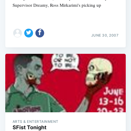
Supervisor Dreamy, Ross Mirkarimi's picking up
JUNE 30, 2007
ARTS & ENTERTAINMENT
SFist Tonight