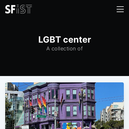
LGBT center
A collection of