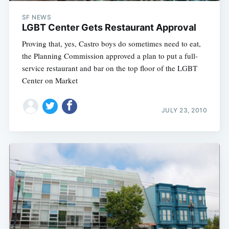
SF NEWS
LGBT Center Gets Restaurant Approval
Proving that, yes, Castro boys do sometimes need to eat,
the Planning Commission approved a plan to put a full-
service restaurant and bar on the top floor of the LGBT
Center on Market
JULY 23, 2010