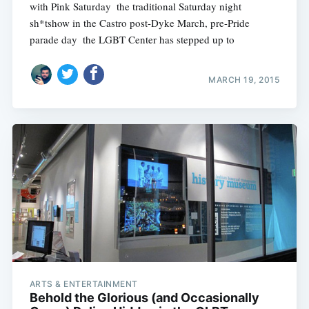
with Pink Saturday  the traditional Saturday night
sh*tshow in the Castro post-Dyke March, pre-Pride
parade day  the LGBT Center has stepped up to
MARCH 19, 2015
ARTS & ENTERTAINMENT
Behold the Glorious (and Occasionally