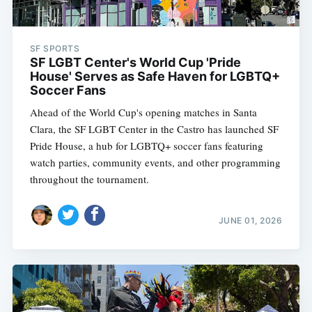
SF SPORTS
SF LGBT Center's World Cup 'Pride
House' Serves as Safe Haven for LGBTQ+
Soccer Fans
Ahead of the World Cup's opening matches in Santa
Clara, the SF LGBT Center in the Castro has launched SF
Pride House, a hub for LGBTQ+ soccer fans featuring
watch parties, community events, and other programming
throughout the tournament.
JUNE 01, 2026