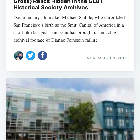
Gross) Relics Hidden in the GLBT
Historical Society Archives
Documentary filmmaker Michael Stabile, who chronicled
San Francisco's birth as the Smut Capital of America in a
short film last year  and who has brought us amazing
archival footage of Dianne Feinstein railing
NOVEMBER 08, 2011
Subscribe