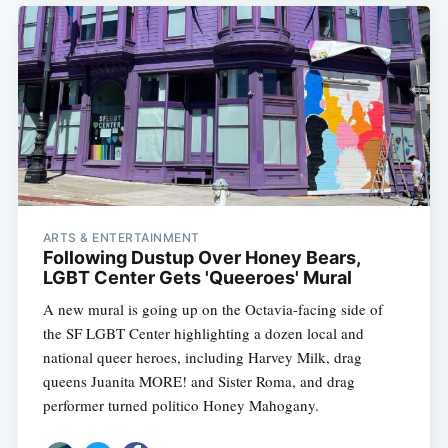
ARTS & ENTERTAINMENT
Following Dustup Over Honey Bears,
LGBT Center Gets 'Queeroes' Mural
A new mural is going up on the Octavia-facing side of
the SF LGBT Center highlighting a dozen local and
national queer heroes, including Harvey Milk, drag
queens Juanita MORE! and Sister Roma, and drag
performer turned politico Honey Mahogany.