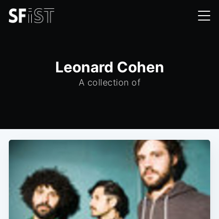
Leonard Cohen
A collection of