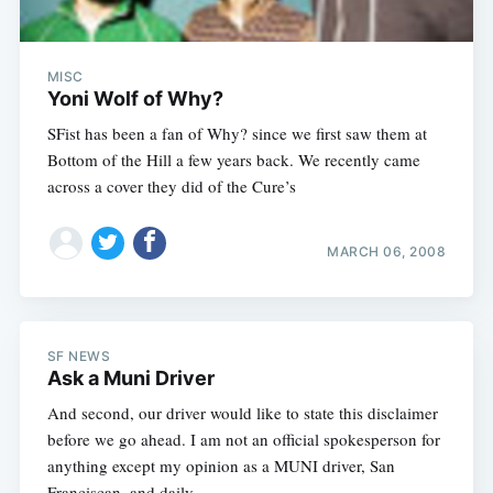
MISC
Yoni Wolf of Why?
SFist has been a fan of Why? since we first saw them at
Bottom of the Hill a few years back. We recently came
across a cover they did of the Cure’s
MARCH 06, 2008
SF NEWS
Ask a Muni Driver
And second, our driver would like to state this disclaimer
before we go ahead. I am not an official spokesperson for
anything except my opinion as a MUNI driver, San
Franciscan, and daily