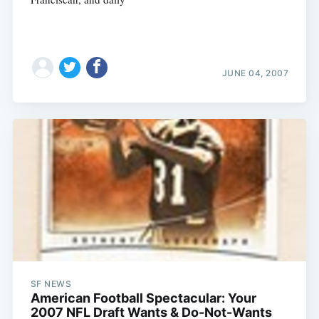
JUNE 04, 2007
Subscribe
SF NEWS
American Football Spectacular: Your
2007 NFL Draft Wants & Do-Not-Wants