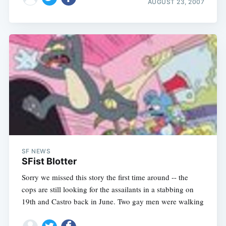
AUGUST 23, 2007
SF NEWS
SFist Blotter
Sorry we missed this story the first time around -- the
cops are still looking for the assailants in a stabbing on
19th and Castro back in June. Two gay men were walking