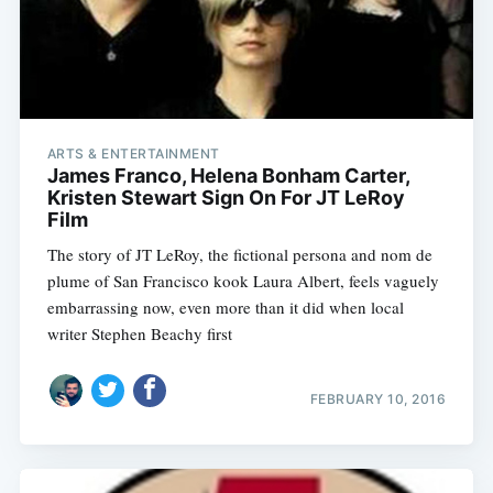
ARTS & ENTERTAINMENT
James Franco, Helena Bonham Carter,
Kristen Stewart Sign On For JT LeRoy
Film
The story of JT LeRoy, the fictional persona and nom de
plume of San Francisco kook Laura Albert, feels vaguely
embarrassing now, even more than it did when local
writer Stephen Beachy first
FEBRUARY 10, 2016