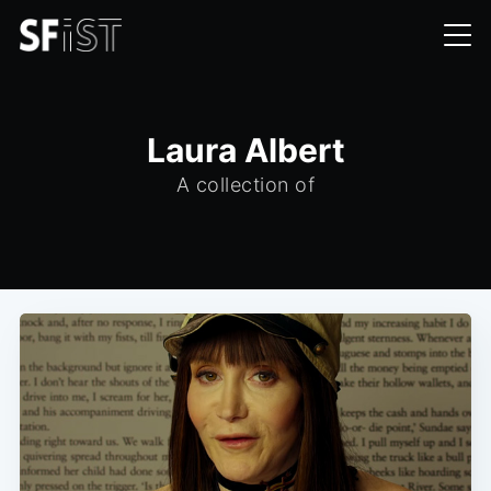
Laura Albert
A collection of