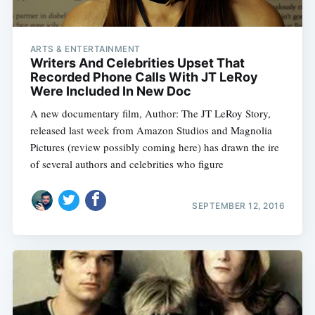
ARTS & ENTERTAINMENT
Writers And Celebrities Upset That
Recorded Phone Calls With JT LeRoy
Were Included In New Doc
A new documentary film, Author: The JT LeRoy Story,
released last week from Amazon Studios and Magnolia
Pictures (review possibly coming here) has drawn the ire
of several authors and celebrities who figure
SEPTEMBER 12, 2016