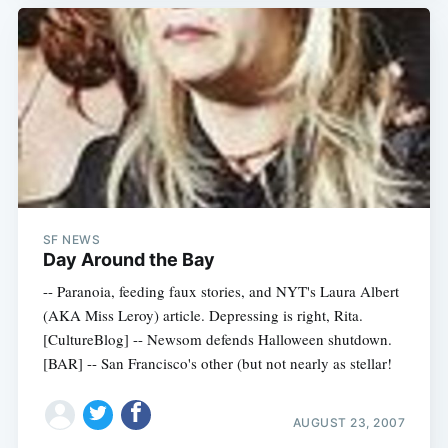
SF NEWS
Day Around the Bay
-- Paranoia, feeding faux stories, and NYT's Laura Albert
(AKA Miss Leroy) article. Depressing is right, Rita.
[CultureBlog] -- Newsom defends Halloween shutdown.
[BAR] -- San Francisco's other (but not nearly as stellar!
AUGUST 23, 2007