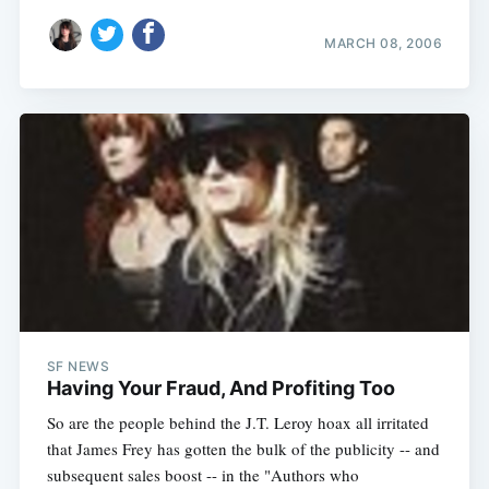
MARCH 08, 2006
SF NEWS
Having Your Fraud, And Profiting Too
So are the people behind the J.T. Leroy hoax all irritated
that James Frey has gotten the bulk of the publicity -- and
subsequent sales boost -- in the "Authors who