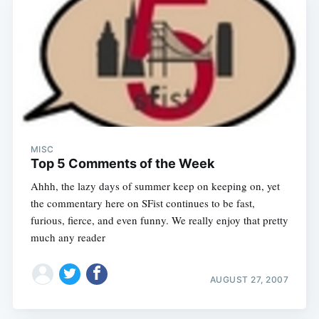
MISC
Top 5 Comments of the Week
Ahhh, the lazy days of summer keep on keeping on, yet
the commentary here on SFist continues to be fast,
furious, fierce, and even funny. We really enjoy that pretty
much any reader
AUGUST 27, 2007