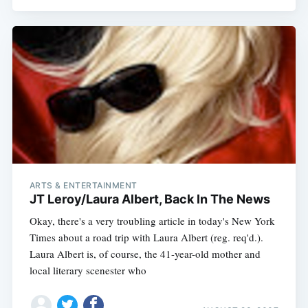
Subscribe
ARTS & ENTERTAINMENT
JT Leroy/Laura Albert, Back In The News
Okay, there's a very troubling article in today's New York
Times about a road trip with Laura Albert (reg. req'd.).
Laura Albert is, of course, the 41-year-old mother and
local literary scenester who