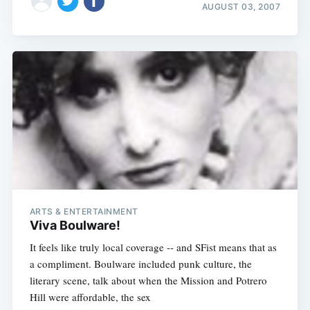
AUGUST 03, 2007
ARTS & ENTERTAINMENT
Viva Boulware!
It feels like truly local coverage -- and SFist means that as
a compliment. Boulware included punk culture, the
literary scene, talk about when the Mission and Potrero
Hill were affordable, the sex