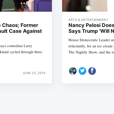
ARTS & ENTERTAINMENT
e Chaos; Former
Nancy Pelosi Doe
ault Case Against
Says Trump 'Will N
House Democratic Leader an
Subscrib
 says comedian Larry
reluctantly, for an ice crea
akland cycled through three
The Nightly Show, and the re
JUNE 23, 2016