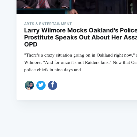
ARTS & ENTERTAINMENT
Larry Wilmore Mocks Oakland's Polic
Prostitute Speaks Out About Her Ass
OPD
"There's a crazy situation going on in Oakland right now,"
Wilmore. "And for once it's not Raiders fans." Now that O
police chiefs in nine days and