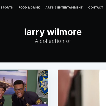
SPORTS
FOOD & DRINK
ARTS & ENTERTAINMENT
CONTACT
larry wilmore
A collection of