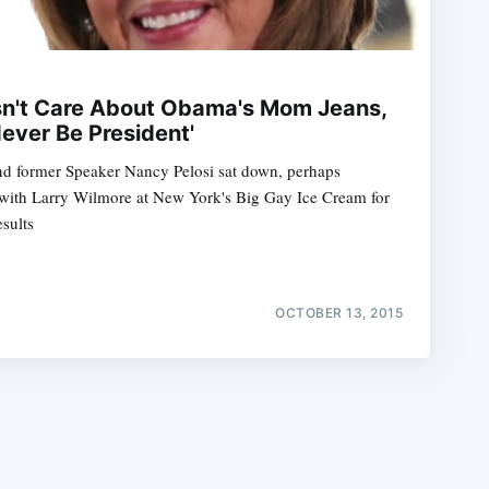
sn't Care About Obama's Mom Jeans,
ever Be President'
d former Speaker Nancy Pelosi sat down, perhaps
e
m with Larry Wilmore at New York's Big Gay Ice Cream for
sults
OCTOBER 13, 2015