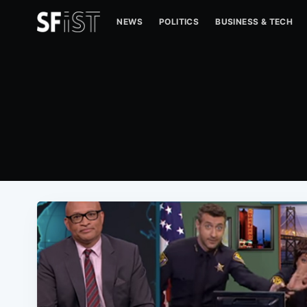
NEWS
POLITICS
BUSINESS & TECH