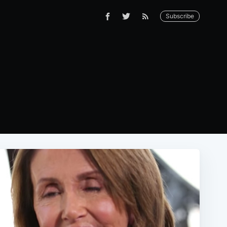
Subscribe