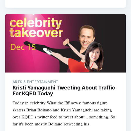
Subscribe
ARTS & ENTERTAINMENT
Kristi Yamaguchi Tweeting About Traffic
For KQED Today
Today in celebrity What the Eff news: famous figure
skaters Brian Boitano and Kristi Yamaguchi are taking
over KQED's twitter feed to tweet about... something. So
far it's been mostly Boitano retweeting his