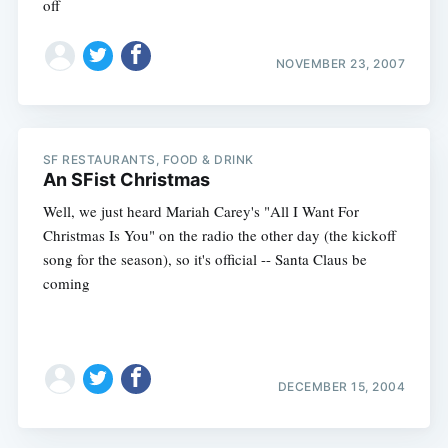
off
NOVEMBER 23, 2007
SF RESTAURANTS, FOOD & DRINK
An SFist Christmas
Well, we just heard Mariah Carey's "All I Want For
Christmas Is You" on the radio the other day (the kickoff
song for the season), so it's official -- Santa Claus be
coming
DECEMBER 15, 2004