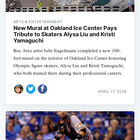
ARTS & ENTERTAINMENT
New Mural at Oakland Ice Center Pays
Tribute to Skaters Alysa Liu and Kristi
Yamaguchi
Bay Area artist Julie Engelmann completed a new 100-
foot mural on the exterior of Oakland Ice Center honoring
Olympic figure skaters, Alysa Liu and Kristi Yamaguchi,
who both trained there during their professional careers.
APRIL 17, 2026