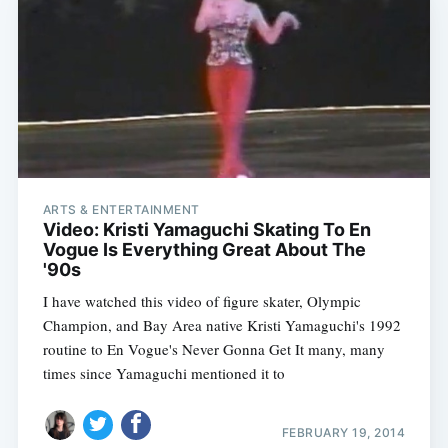
ARTS & ENTERTAINMENT
Video: Kristi Yamaguchi Skating To En
Vogue Is Everything Great About The
'90s
I have watched this video of figure skater, Olympic
Champion, and Bay Area native Kristi Yamaguchi's 1992
routine to En Vogue's Never Gonna Get It many, many
times since Yamaguchi mentioned it to
FEBRUARY 19, 2014