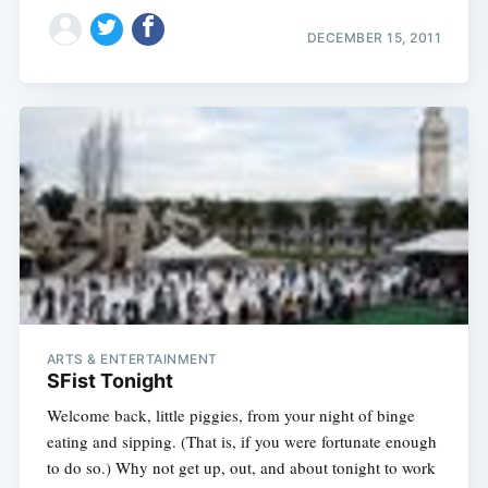
DECEMBER 15, 2011
ARTS & ENTERTAINMENT
SFist Tonight
Welcome back, little piggies, from your night of binge
eating and sipping. (That is, if you were fortunate enough
to do so.) Why not get up, out, and about tonight to work