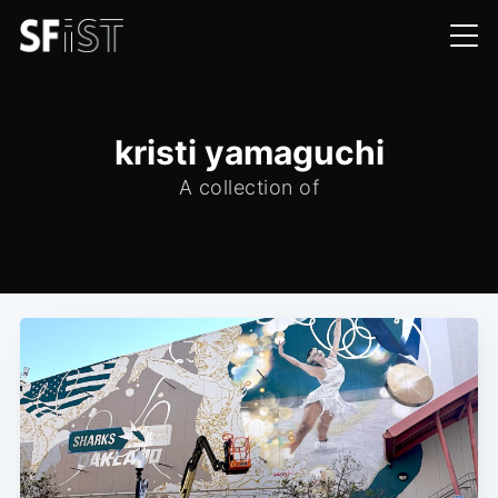
kristi yamaguchi
A collection of