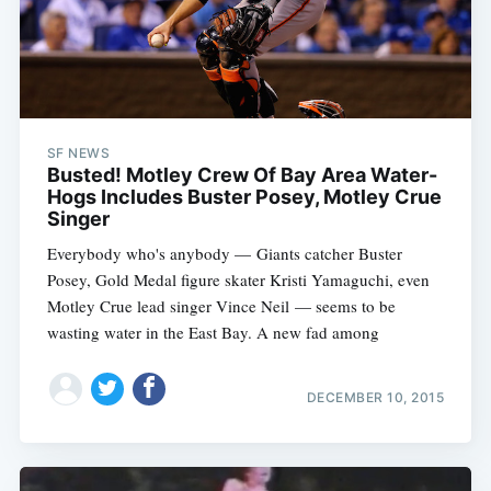
SF NEWS
Busted! Motley Crew Of Bay Area Water-
Hogs Includes Buster Posey, Motley Crue
Singer
Everybody who's anybody — Giants catcher Buster
Posey, Gold Medal figure skater Kristi Yamaguchi, even
Motley Crue lead singer Vince Neil — seems to be
wasting water in the East Bay. A new fad among
DECEMBER 10, 2015