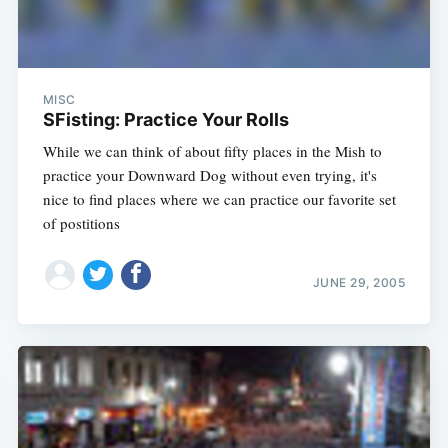
MISC
SFisting: Practice Your Rolls
While we can think of about fifty places in the Mish to
practice your Downward Dog without even trying, it's
nice to find places where we can practice our favorite set
of postitions
JUNE 29, 2005
Subscribe