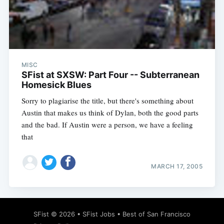
MISC
SFist at SXSW: Part Four -- Subterranean
Homesick Blues
Sorry to plagiarise the title, but there's something about
Austin that makes us think of Dylan, both the good parts
and the bad. If Austin were a person, we have a feeling
that
MARCH 17, 2005
SFist
© 2026 •
SFist Jobs
•
Best of San Francisco