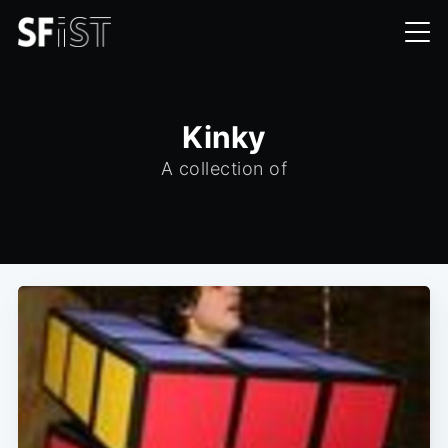
Kinky
A collection of