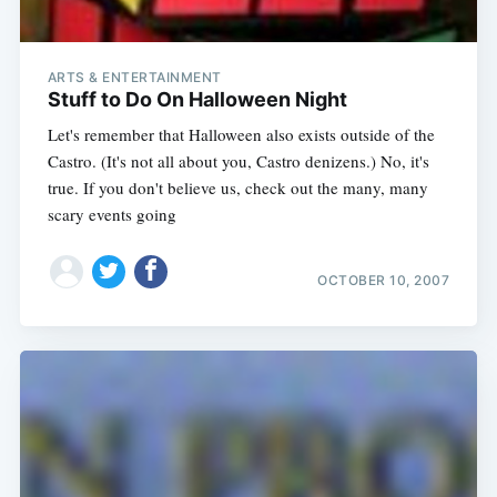
ARTS & ENTERTAINMENT
Stuff to Do On Halloween Night
Let's remember that Halloween also exists outside of the
Castro. (It's not all about you, Castro denizens.) No, it's
true. If you don't believe us, check out the many, many
scary events going
OCTOBER 10, 2007