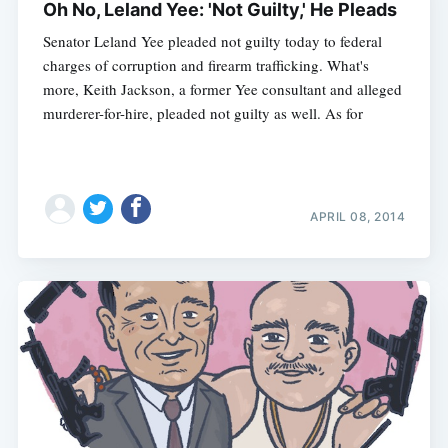
Oh No, Leland Yee: 'Not Guilty,' He Pleads
Senator Leland Yee pleaded not guilty today to federal
charges of corruption and firearm trafficking. What's
Subscribe
more, Keith Jackson, a former Yee consultant and alleged
murderer-for-hire, pleaded not guilty as well. As for
APRIL 08, 2014