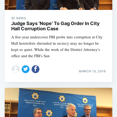
SF NEWS
Judge Says 'Nope' To Gag Order In City
Hall Corruption Case
A five-year undercover FBI probe into corruption at City
Hall heretofore shrouded in secrecy may no longer be
kept so quiet. While the work of the District Attorney's
office and the FBI's San
MARCH 15, 2016