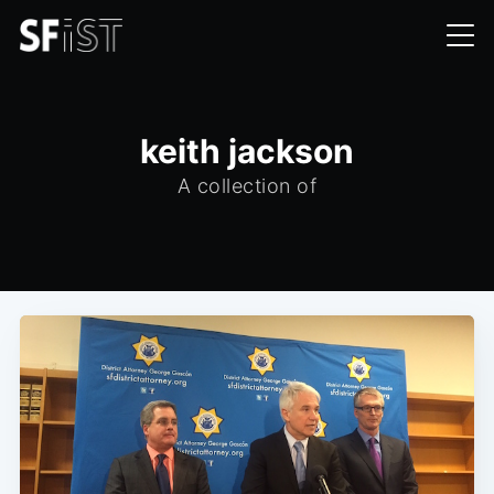
keith jackson
A collection of