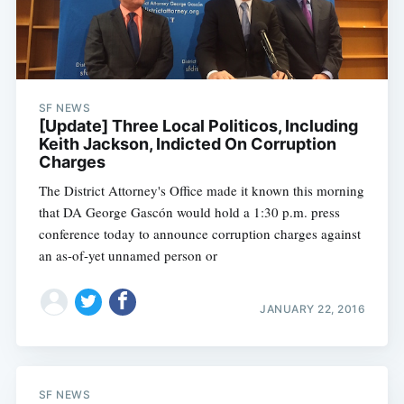
SF NEWS
[Update] Three Local Politicos, Including
Keith Jackson, Indicted On Corruption
Charges
The District Attorney's Office made it known this morning
that DA George Gascón would hold a 1:30 p.m. press
conference today to announce corruption charges against
an as-of-yet unnamed person or
JANUARY 22, 2016
SF NEWS