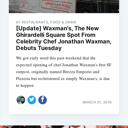
SF RESTAURANTS, FOOD & DRINK
[Update] Waxman's, The New
Ghirardelli Square Spot From
Celebrity Chef Jonathan Waxman,
Debuts Tuesday
We got early word this past weekend that the
expected opening of chef Jonathan Waxman's first SF
outpost, originally named Brezza Emporio and
Pizzeria but rechristened as simply Waxman's, is due
to happen
MARCH 21, 2016
Subscrib