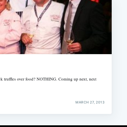
lack truffles over food? NOTHING. Coming up next, next
MARCH 27, 2013