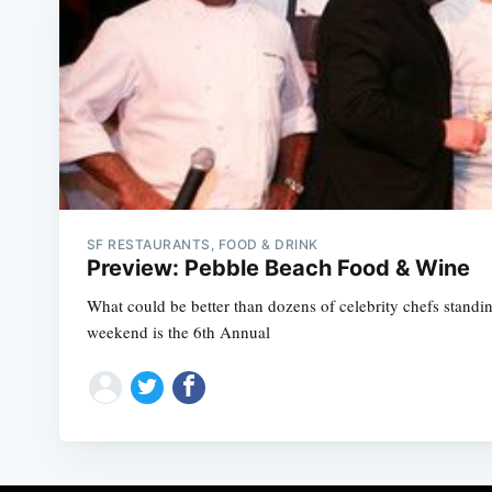
SF RESTAURANTS, FOOD & DRINK
Preview: Pebble Beach Food & Wine
What could be better than dozens of celebrity chefs stand
weekend is the 6th Annual