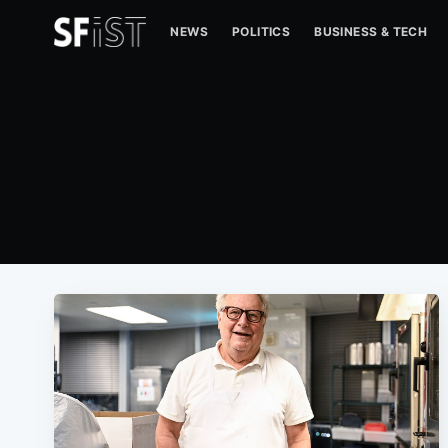
NEWS
POLITICS
BUSINESS & TECH