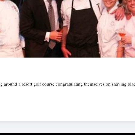
ing around a resort golf course congratulating themselves on shaving b