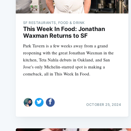
SF RESTAURANTS, FOOD & DRINK
This Week In Food: Jonathan
Waxman Returns to SF
Park Tavern is a few weeks away from a grand
reopening with the great Jonathan Waxman in the
kitchen, Teta Nahla debuts in Oakland, and San
Jose's only Michelin-starred spot is making a
comeback, all in This Week In Food.
OCTOBER 25, 2024