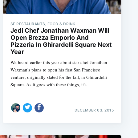
SF RESTAURANTS, FOOD & DRINK
Jedi Chef Jonathan Waxman Will
Open Brezza Emporio And
Pizzeria In Ghirardelli Square Next
Year
We heard earlier this year about star chef Jonathan
Waxman's plans to open his first San Francisco
venture, originally slated for the fall, in Ghirardelli
Square. As it goes with these things, it's
DECEMBER 03, 2015
e