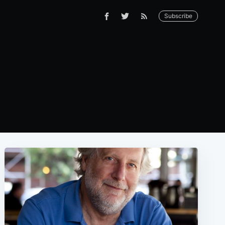
Subscribe