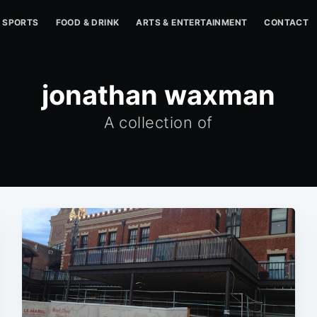
SPORTS
FOOD & DRINK
ARTS & ENTERTAINMENT
CONTACT
jonathan waxman
A collection of