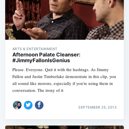
ARTS & ENTERTAINMENT
Afternoon Palate Cleanser:
#JimmyFallonIsGenius
Please. Everyone. Quit it with the hashtags. As Jimmy
Fallon and Justin Timberlake demonstrate in this clip, you
all sound like morons, especially if you're using them in
conversation. The irony of it
SEPTEMBER 25, 2013