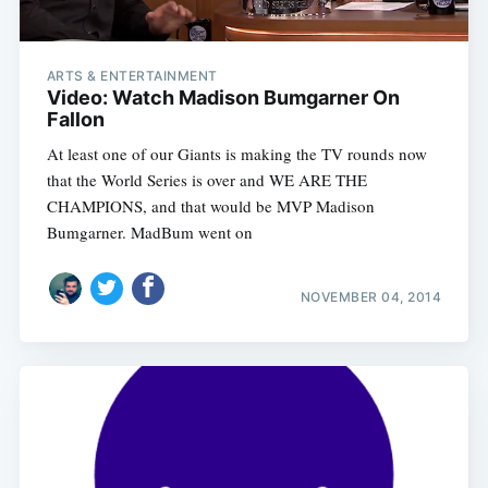
ARTS & ENTERTAINMENT
Video: Watch Madison Bumgarner On
Fallon
At least one of our Giants is making the TV rounds now
that the World Series is over and WE ARE THE
CHAMPIONS, and that would be MVP Madison
Bumgarner. MadBum went on
NOVEMBER 04, 2014