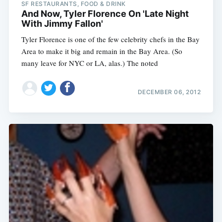
SF RESTAURANTS, FOOD & DRINK
And Now, Tyler Florence On 'Late Night
With Jimmy Fallon'
Tyler Florence is one of the few celebrity chefs in the Bay
Area to make it big and remain in the Bay Area. (So
many leave for NYC or LA, alas.) The noted
DECEMBER 06, 2012