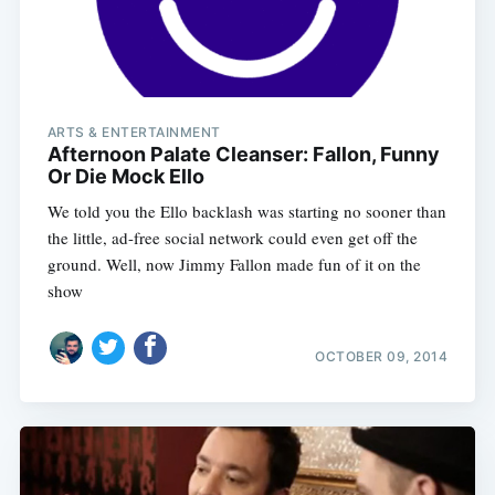
ARTS & ENTERTAINMENT
Afternoon Palate Cleanser: Fallon, Funny
Or Die Mock Ello
We told you the Ello backlash was starting no sooner than
the little, ad-free social network could even get off the
ground. Well, now Jimmy Fallon made fun of it on the
show
OCTOBER 09, 2014