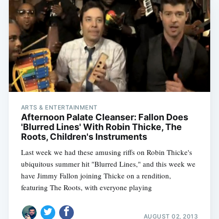
ARTS & ENTERTAINMENT
Afternoon Palate Cleanser: Fallon Does
'Blurred Lines' With Robin Thicke, The
Roots, Children's Instruments
Last week we had these amusing riffs on Robin Thicke's
ubiquitous summer hit "Blurred Lines," and this week we
have Jimmy Fallon joining Thicke on a rendition,
featuring The Roots, with everyone playing
AUGUST 02, 2013