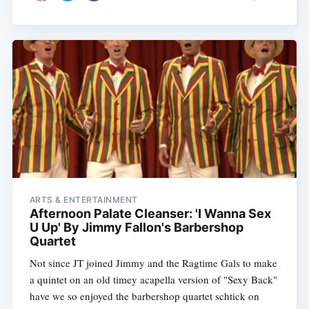
ARTS & ENTERTAINMENT
Afternoon Palate Cleanser: 'I Wanna Sex
U Up' By Jimmy Fallon's Barbershop
Quartet
Not since JT joined Jimmy and the Ragtime Gals to make
a quintet on an old timey acapella version of "Sexy Back"
have we so enjoyed the barbershop quartet schtick on