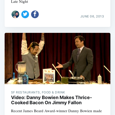
Late Night
Subscribe
JUNE 06, 2013
SF RESTAURANTS, FOOD & DRINK
Video: Danny Bowien Makes Thrice-
Cooked Bacon On Jimmy Fallon
Recent James Beard Award-winner Danny Bowien made