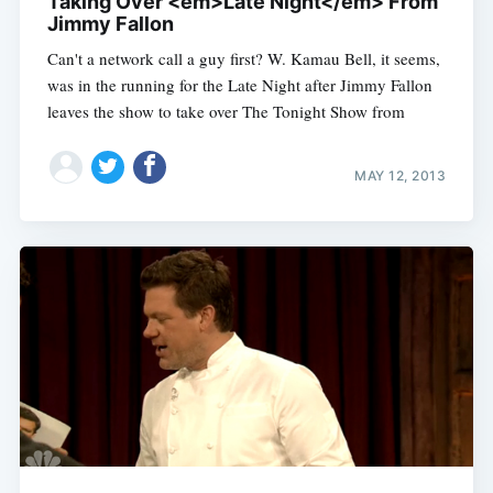
Taking Over <em>Late Night</em> From
Jimmy Fallon
Can't a network call a guy first? W. Kamau Bell, it seems,
was in the running for the Late Night after Jimmy Fallon
leaves the show to take over The Tonight Show from
MAY 12, 2013