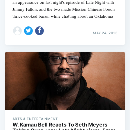
an appearance on last night's episode of Late Night with
Jimmy Fallon, and the two made Mission Chinese Food's
thrice-cooked bacon while chatting about an Oklahoma
MAY 24, 2013
ARTS & ENTERTAINMENT
W. Kamau Bell Reacts To Seth Meyers