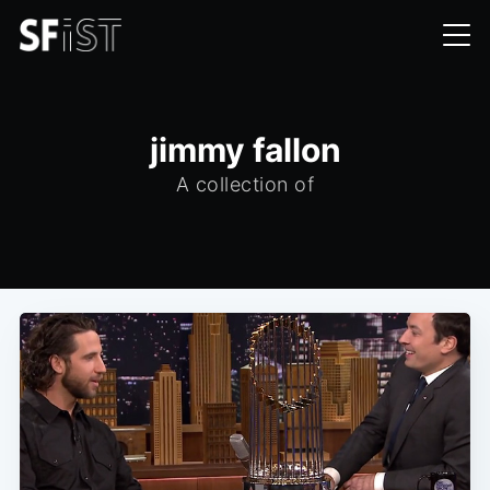
jimmy fallon
A collection of