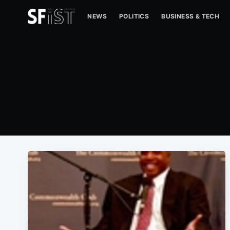
NEWS
POLITICS
BUSINESS & TECH