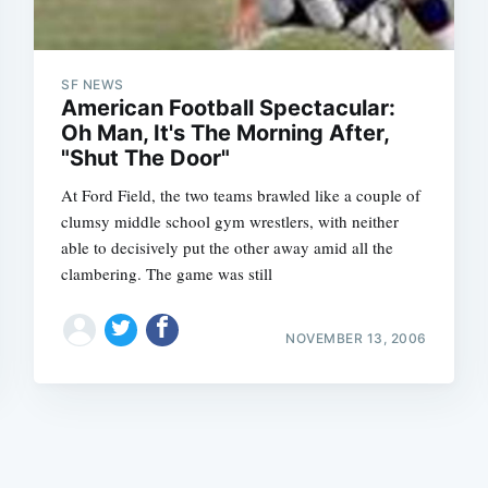
SF NEWS
American Football Spectacular:
Oh Man, It's The Morning After,
"Shut The Door"
Subscrib
At Ford Field, the two teams brawled like a couple of
clumsy middle school gym wrestlers, with neither
able to decisively put the other away amid all the
clambering. The game was still
NOVEMBER 13, 2006