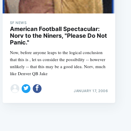
SF NEWS
American Football Spectacular:
Norv to the Niners, "Please Do Not
Panic."
e
Now, before anyone leaps to the logical conclusion
that this is , let us consider the possibility -- however
unlikely -- that this may be a good idea. Norv, much
like Denver QB Jake
JANUARY 17, 2006