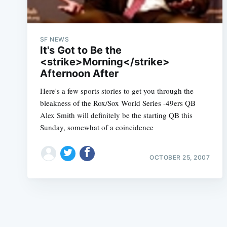
SF NEWS
It's Got to Be the
<strike>Morning</strike>
Afternoon After
Here's a few sports stories to get you through the
bleakness of the Rox/Sox World Series -49ers QB
Alex Smith will definitely be the starting QB this
Sunday, somewhat of a coincidence
OCTOBER 25, 2007