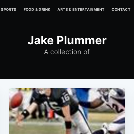
SPORTS
FOOD & DRINK
ARTS & ENTERTAINMENT
CONTACT
Jake Plummer
A collection of