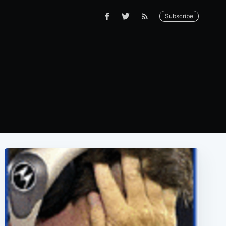
Subscribe