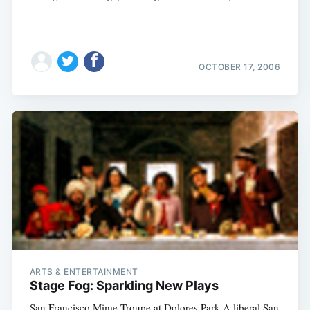
OCTOBER 17, 2006
ARTS & ENTERTAINMENT
Stage Fog: Sparkling New Plays
San Francisco Mime Troupe at Dolores Park A liberal San