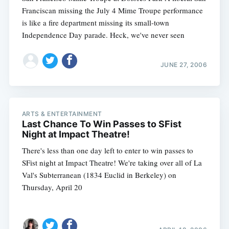
Franciscan missing the July 4 Mime Troupe performance
is like a fire department missing its small-town
Independence Day parade. Heck, we've never seen
JUNE 27, 2006
ARTS & ENTERTAINMENT
Last Chance To Win Passes to SFist
Night at Impact Theatre!
There's less than one day left to enter to win passes to
SFist night at Impact Theatre! We're taking over all of La
Val's Subterranean (1834 Euclid in Berkeley) on
Thursday, April 20