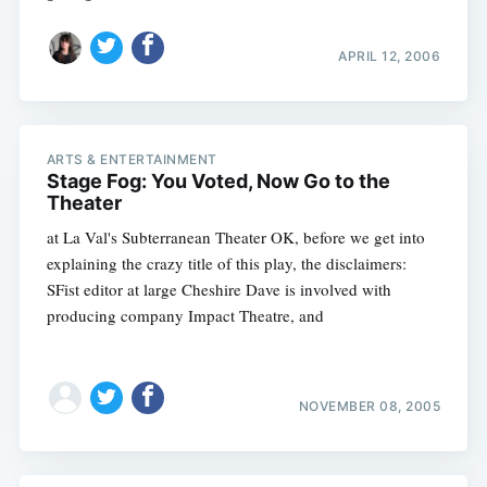
APRIL 12, 2006
ARTS & ENTERTAINMENT
Stage Fog: You Voted, Now Go to the
Theater
at La Val's Subterranean Theater OK, before we get into
explaining the crazy title of this play, the disclaimers:
SFist editor at large Cheshire Dave is involved with
producing company Impact Theatre, and
NOVEMBER 08, 2005