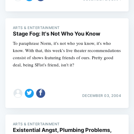
ARTS & ENTERTAINMENT
Stage Fog: It's Not Who You Know
To paraphrase Norm, it's not who you know, it's who
know. With that, this week's live theater recommendations
consist of shows featuring friends of ours. Pretty good
deal, being SFist's friend, isn't it?
DECEMBER 03, 2004
ARTS & ENTERTAINMENT
Existential Angst, Plumbing Problems,