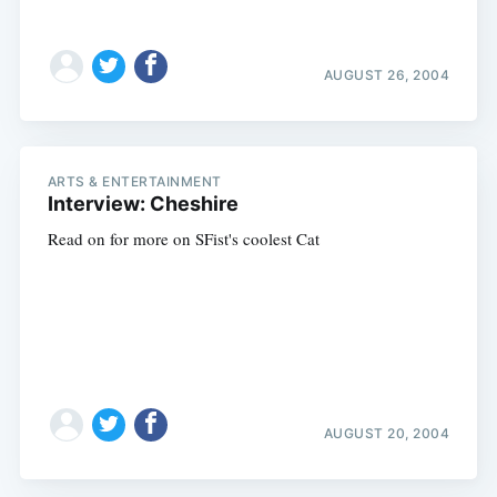
AUGUST 26, 2004
ARTS & ENTERTAINMENT
Interview: Cheshire
Read on for more on SFist's coolest Cat
AUGUST 20, 2004