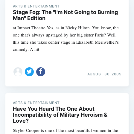
ARTS & ENTERTAINMENT
Stage Fog: The "I'm Not Going to Burning
Man" Edition
at Impact Theatre Yes, as in Nicky Hilton. You know, the
one that's always upstaged by her big sister Paris? Well,
this time she takes center stage in Elizabeth Meriwether's
comedy. A hit
AUGUST 30, 2005
ARTS & ENTERTAINMENT
Have You Heard The One About
Subscribe
Incompatibility of Military Heroism &
Love?
Skyler Cooper is one of the most beautiful women in the