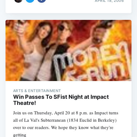
APRIL 18, 2006
ARTS & ENTERTAINMENT
Win Passes To SFist Night at Impact
Theatre!
Join us on Thursday, April 20 at 8 p.m. as Impact turns
all of La Val's Subterranean (1834 Euclid in Berkeley)
over to our readers. We hope they know what they're
getting