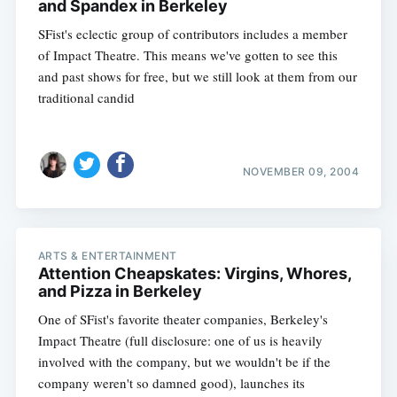
and Spandex in Berkeley
SFist's eclectic group of contributors includes a member
of Impact Theatre. This means we've gotten to see this
and past shows for free, but we still look at them from our
traditional candid
NOVEMBER 09, 2004
ARTS & ENTERTAINMENT
Attention Cheapskates: Virgins, Whores,
and Pizza in Berkeley
One of SFist's favorite theater companies, Berkeley's
Impact Theatre (full disclosure: one of us is heavily
involved with the company, but we wouldn't be if the
company weren't so damned good), launches its