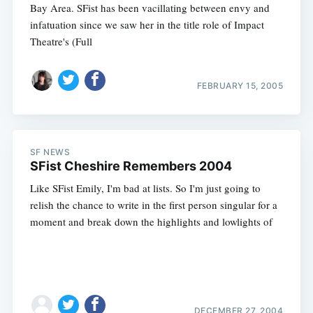
Bay Area. SFist has been vacillating between envy and
infatuation since we saw her in the title role of Impact
Theatre's (Full
FEBRUARY 15, 2005
SF NEWS
SFist Cheshire Remembers 2004
Like SFist Emily, I'm bad at lists. So I'm just going to
relish the chance to write in the first person singular for a
moment and break down the highlights and lowlights of
DECEMBER 27, 2004