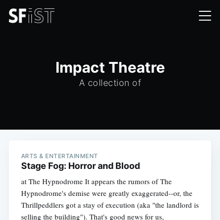
Impact Theatre
A collection of
ARTS & ENTERTAINMENT
Stage Fog: Horror and Blood
at The Hypnodrome It appears the rumors of The
Hypnodrome's demise were greatly exaggerated--or, the
Thrillpeddlers got a stay of execution (aka "the landlord is
selling the building"). That's good news for us,