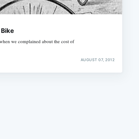
 Bike
nd when we complained about the cost of
e
AUGUST 07, 2012