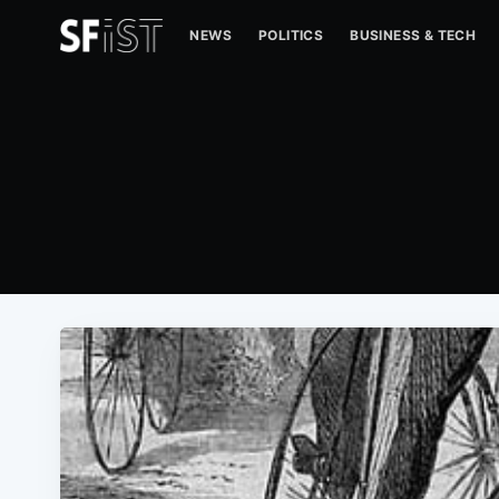
NEWS
POLITICS
BUSINESS & TECH