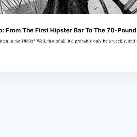
: From The First Hipster Bar To The 70-Pound
itten in the 1860s? Well, first of all, it'd probably only be a weekly, a
Subscrib