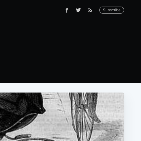
Subscribe