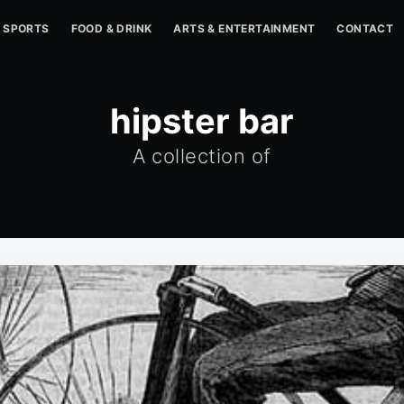
SPORTS
FOOD & DRINK
ARTS & ENTERTAINMENT
CONTACT
hipster bar
A collection of