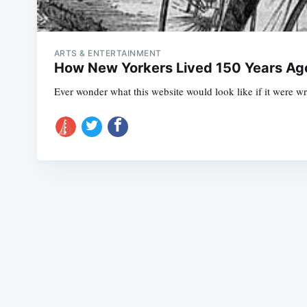
ARTS & ENTERTAINMENT
How New Yorkers Lived 150 Years Ago
Ever wonder what this website would look like if it were wr