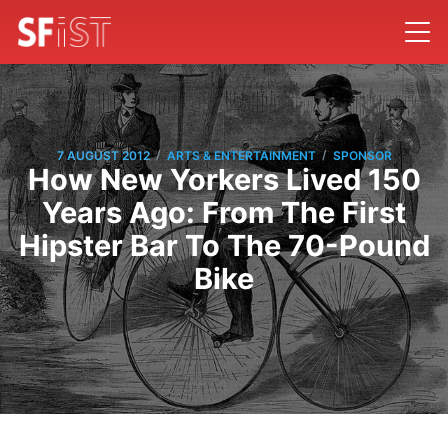
/
/
7 AUGUST 2012
ARTS & ENTERTAINMENT
SPONSOR
How New Yorkers Lived 150
Years Ago: From The First
Hipster Bar To The 70-Pound
Bike