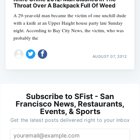
Throat Over A Backpack Full Of Weed
A 29-year-old man became the victim of one unchill dude
with a knife at an Upper Haight house party late Sunday
night. According to Bay City News, the victim, who was
probably the
AUGUST 07, 2012
Subscribe to SFist - San
Francisco News, Restaurants,
Events, & Sports
Get the latest posts delivered right to your inbox