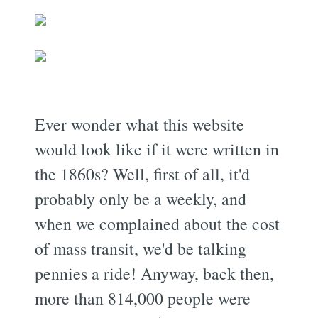
Ever wonder what this website
would look like if it were written in
the 1860s? Well, first of all, it'd
probably only be a weekly, and
when we complained about the cost
of mass transit, we'd be talking
pennies a ride! Anyway, back then,
more than 814,000 people were