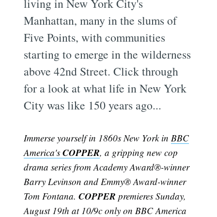
living in New York City's
Manhattan, many in the slums of
Five Points, with communities
starting to emerge in the wilderness
above 42nd Street. Click through
for a look at what life in New York
City was like 150 years ago...
Immerse yourself in 1860s New York in
BBC
COPPER
America's
, a gripping new cop
drama series from Academy Award®-winner
Barry Levinson and Emmy® Award-winner
COPPER
Tom Fontana.
premieres Sunday,
August 19th at 10/9c only on BBC America