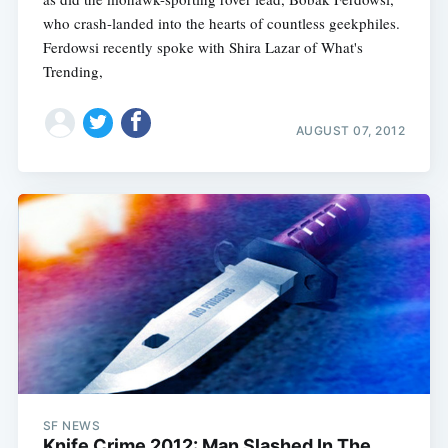
who crash-landed into the hearts of countless geekphiles.
Ferdowsi recently spoke with Shira Lazar of What's
Trending,
AUGUST 07, 2012
SF NEWS
Knife Crime 2012: Man Slashed In The