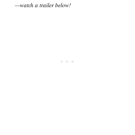
—watch a trailer below!