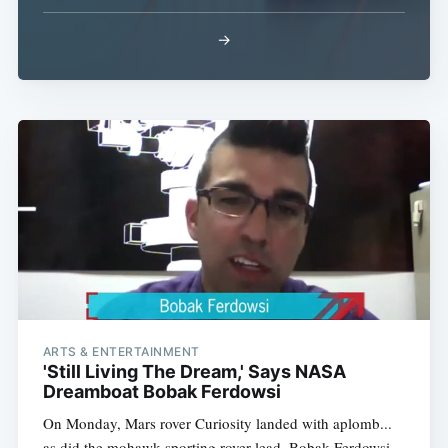
→
ARTS & ENTERTAINMENT
'Still Living The Dream,' Says NASA
Dreamboat Bobak Ferdowsi
On Monday, Mars rover Curiosity landed with aplomb...
as did the mohawk-sporting rover lead, Bobak Ferdowsi,