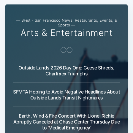
— SFist - San Francisco News, Restaurants, Events, &
Sports —
Arts & Entertainment
Outside Lands 2026 Day One: Geese Shreds,
Charli xcx Triumphs
Subscribe
SFMTA Hoping to Avoid Negative Headlines About
Outside Lands Transit Nightmares
Earth, Wind & Fire Concert With Lionel Richie
Abruptly Canceled at Chase Center Thursday Due
to 'Medical Emergency'