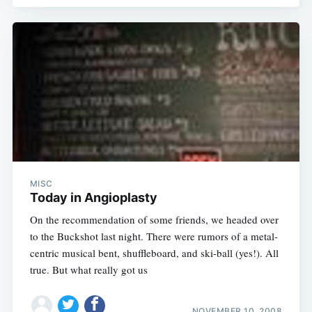
MISC
Today in Angioplasty
On the recommendation of some friends, we headed over
to the Buckshot last night. There were rumors of a metal-
centric musical bent, shuffleboard, and ski-ball (yes!). All
true. But what really got us
NOVEMBER 10, 2008