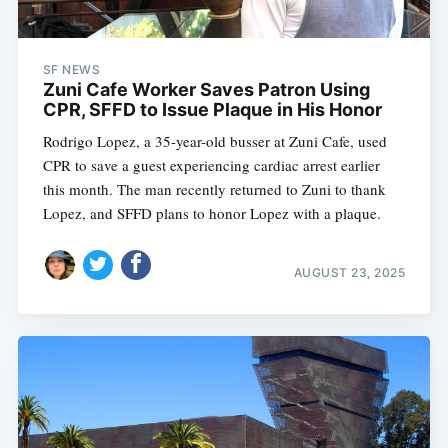
SF NEWS
Zuni Cafe Worker Saves Patron Using
CPR, SFFD to Issue Plaque in His Honor
Rodrigo Lopez, a 35-year-old busser at Zuni Cafe, used
CPR to save a guest experiencing cardiac arrest earlier
this month. The man recently returned to Zuni to thank
Lopez, and SFFD plans to honor Lopez with a plaque.
AUGUST 23, 2025