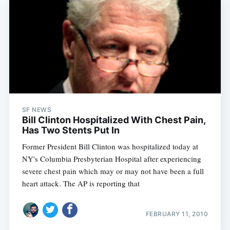
SF NEWS
Bill Clinton Hospitalized With Chest Pain,
Has Two Stents Put In
Former President Bill Clinton was hospitalized today at
NY's Columbia Presbyterian Hospital after experiencing
severe chest pain which may or may not have been a full
heart attack. The AP is reporting that
FEBRUARY 11, 2010
Subscribe