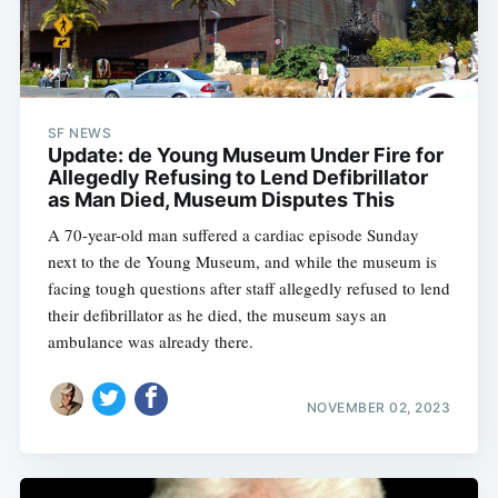
SF NEWS
Update: de Young Museum Under Fire for
Allegedly Refusing to Lend Defibrillator
as Man Died, Museum Disputes This
A 70-year-old man suffered a cardiac episode Sunday
next to the de Young Museum, and while the museum is
facing tough questions after staff allegedly refused to lend
their defibrillator as he died, the museum says an
ambulance was already there.
NOVEMBER 02, 2023