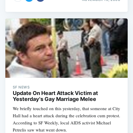
SF NEWS
Update On Heart Attack Victim at
Yesterday's Gay Marriage Melee
We briefly touched on this yesterday, that someone at City
Hall had a heart attack during the celebration cum protest.
According to SF Weekly, local AIDS activist Michael
Petrelis saw what went down.