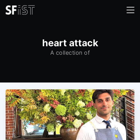
heart attack
A collection of