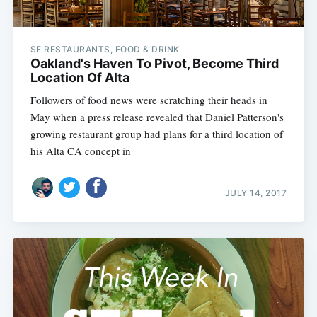
SF RESTAURANTS, FOOD & DRINK
Oakland's Haven To Pivot, Become Third
Location Of Alta
Followers of food news were scratching their heads in
May when a press release revealed that Daniel Patterson's
growing restaurant group had plans for a third location of
his Alta CA concept in
JULY 14, 2017