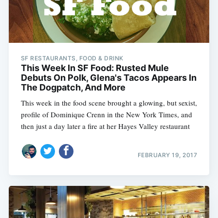
SF RESTAURANTS, FOOD & DRINK
This Week In SF Food: Rusted Mule
Debuts On Polk, Glena's Tacos Appears In
The Dogpatch, And More
This week in the food scene brought a glowing, but sexist,
profile of Dominique Crenn in the New York Times, and
then just a day later a fire at her Hayes Valley restaurant
FEBRUARY 19, 2017
Subscribe