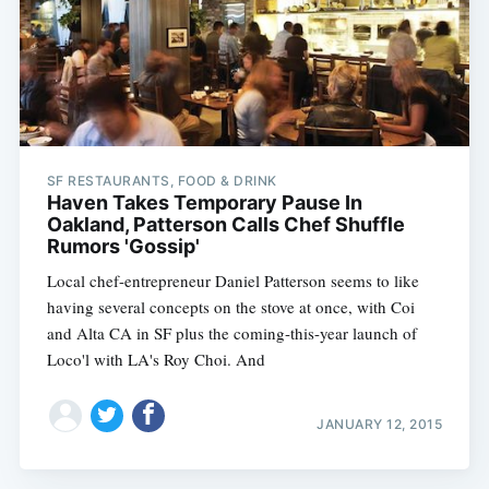
SF RESTAURANTS, FOOD & DRINK
Haven Takes Temporary Pause In
Oakland, Patterson Calls Chef Shuffle
Rumors 'Gossip'
Local chef-entrepreneur Daniel Patterson seems to like
having several concepts on the stove at once, with Coi
and Alta CA in SF plus the coming-this-year launch of
Loco'l with LA's Roy Choi. And
JANUARY 12, 2015