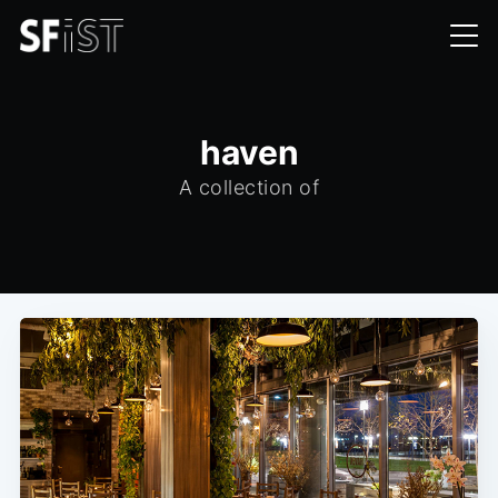
haven
A collection of