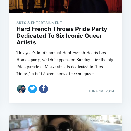
ARTS & ENTERTAINMENT
Hard French Throws Pride Party
Dedicated To Six Iconic Queer
Artists
This year's fourth annual Hard French Hearts Los
Homos party, which happens on Sunday after the big
Pride parade at Mezzanine, is dedicated to "Los
Idolos," a half dozen icons of recent queer
JUNE 19, 2014