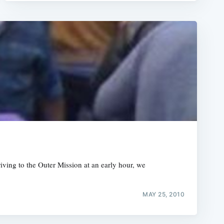
rriving to the Outer Mission at an early hour, we
MAY 25, 2010