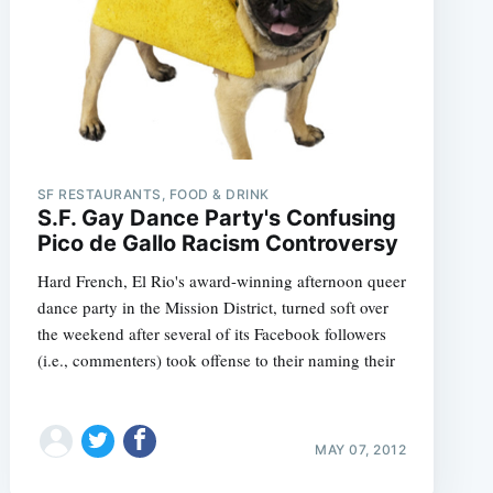
e
SF RESTAURANTS, FOOD & DRINK
S.F. Gay Dance Party's Confusing
Pico de Gallo Racism Controversy
Hard French, El Rio's award-winning afternoon queer
dance party in the Mission District, turned soft over
the weekend after several of its Facebook followers
(i.e., commenters) took offense to their naming their
MAY 07, 2012