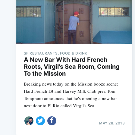
SF RESTAURANTS, FOOD & DRINK
A New Bar With Hard French
Roots, Virgil's Sea Room, Coming
To the Mission
Breaking news today on the Mission booze scene:
Hard French DJ and Harvey Milk Club prez Tom
Temprano announces that he's opening a new bar
next door to El Rio called Virgil's Sea
MAY 28, 2013