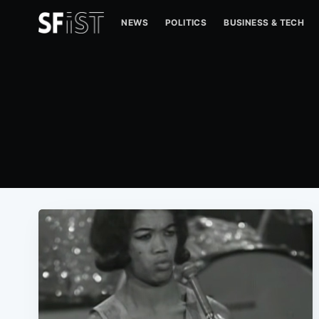
NEWS
POLITICS
BUSINESS & TECH