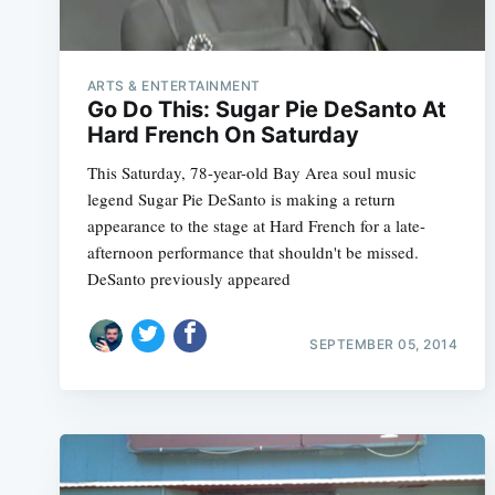
ARTS & ENTERTAINMENT
Go Do This: Sugar Pie DeSanto At
Hard French On Saturday
This Saturday, 78-year-old Bay Area soul music
legend Sugar Pie DeSanto is making a return
appearance to the stage at Hard French for a late-
afternoon performance that shouldn't be missed.
DeSanto previously appeared
SEPTEMBER 05, 2014