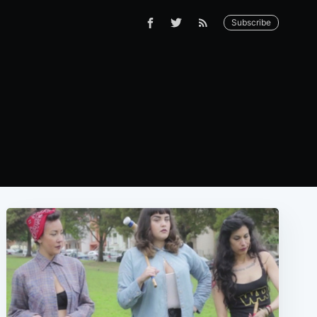
Subscribe