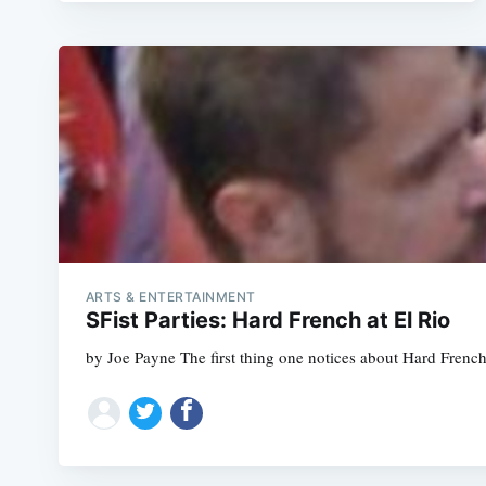
ARTS & ENTERTAINMENT
SFist Parties: Hard French at El Rio
by Joe Payne The first thing one notices about Hard French, 