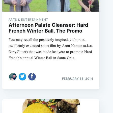
ARTS & ENTERTAINMENT
Afternoon Palate Cleanser: Hard
French Winter Ball, The Promo
You may recall the positively inspired, elaborate,
excellently executed short film by Aron Kantor (a.k.a.
DirtyGlitter) that was made last year to promote Hard
French's annual Winter Ball in Santa Cruz.
FEBRUARY 18, 2014