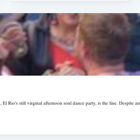
El Rio's still virginal afternoon soul dance party, is the line. Despite a