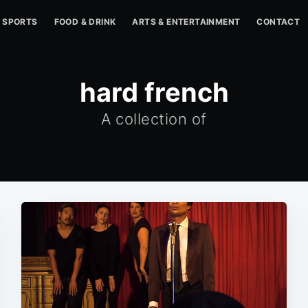
SPORTS
FOOD & DRINK
ARTS & ENTERTAINMENT
CONTACT
hard french
A collection of