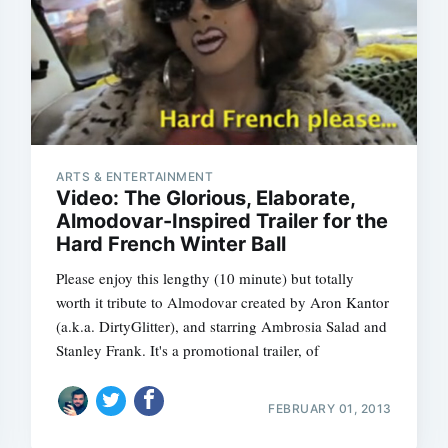
Subscrib
ARTS & ENTERTAINMENT
Video: The Glorious, Elaborate,
Almodovar-Inspired Trailer for the
Hard French Winter Ball
Please enjoy this lengthy (10 minute) but totally
worth it tribute to Almodovar created by Aron Kantor
(a.k.a. DirtyGlitter), and starring Ambrosia Salad and
Stanley Frank. It's a promotional trailer, of
FEBRUARY 01, 2013