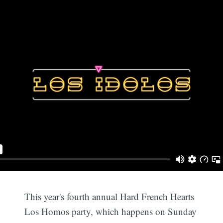
This year's fourth annual Hard French Hearts
Los Homos party, which happens on Sunday