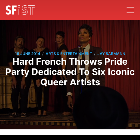
/
/
19 JUNE 2014
ARTS & ENTERTAINMENT
JAY BARMANN
Hard French Throws Pride
Party Dedicated To Six Iconic
Queer Artists