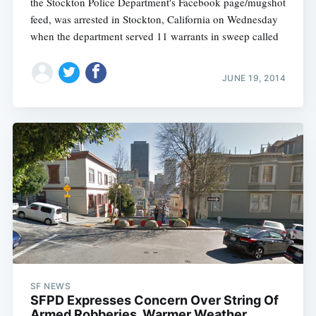
the Stockton Police Department's Facebook page/mugshot
feed, was arrested in Stockton, California on Wednesday
when the department served 11 warrants in sweep called
JUNE 19, 2014
SF NEWS
SFPD Expresses Concern Over String Of
Armed Robberies, Warmer Weather