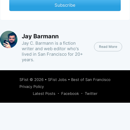
Subscribe
Jay Barmann
Jay C. Barmann is a fiction
Read More
writer and web editor who's
lived in San Francisco for 20+
years.
SFist
© 2026 •
SFist Jobs
•
Best of San Francisco
Privacy Policy
Latest Posts
Facebook
Twitter