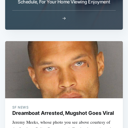
Schedule, For Your Home Viewing Enjoyment
Sub
→
SF NEWS
Dreamboat Arrested, Mugshot Goes Viral
Jeremy Meeks, whose photo you see above courtesy of