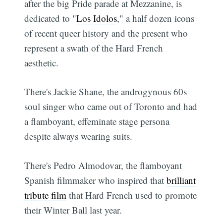
after the big Pride parade at Mezzanine, is
dedicated to "
Los Idolos
," a half dozen icons
of recent queer history and the present who
represent a swath of the Hard French
aesthetic.
There's Jackie Shane, the androgynous 60s
soul singer who came out of Toronto and had
a flamboyant, effeminate stage persona
despite always wearing suits.
There's Pedro Almodovar, the flamboyant
Spanish filmmaker who inspired that
brilliant
tribute film
that Hard French used to promote
their Winter Ball last year.