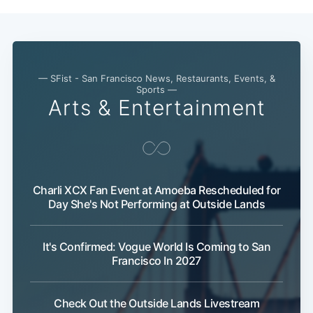
— SFist - San Francisco News, Restaurants, Events, &
Sports —
Arts & Entertainment
Charli XCX Fan Event at Amoeba Rescheduled for
Day She's Not Performing at Outside Lands
It's Confirmed: Vogue World Is Coming to San
Francisco In 2027
Check Out the Outside Lands Livestream