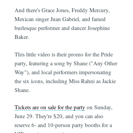
And there's Grace Jones, Freddy Mercury,
Mexican singer Juan Gabriel, and famed
burlesque performer and dancer Josephine
Baker.
This little video is their promo for the Pride
party, featuring a song by Shane ("Any Other
Way"), and local performers impersonating
the six icons, including Miss Rahni as Jackie
Shane.
Tickets are on sale for the party
on Sunday,
June 29. They're $20, and you can also
reserve 6- and 10-person party booths for a