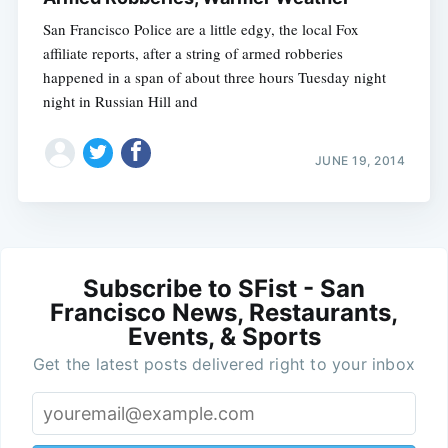
San Francisco Police are a little edgy, the local Fox
affiliate reports, after a string of armed robberies
happened in a span of about three hours Tuesday night
night in Russian Hill and
JUNE 19, 2014
Subscribe to SFist - San
Francisco News, Restaurants,
Events, & Sports
Get the latest posts delivered right to your inbox