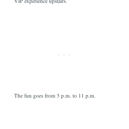
VIP experience upstairs.
The fun goes from 3 p.m. to 11 p.m.