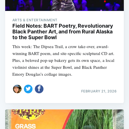
ARTS & ENTERTAINMENT
Field Notes: BART Poetry, Revolutionary
Black Panther Art, and from Rural Alaska
to the Super Bowl
This week: The Dipsea Trail, a crow take-over, award-
winning BART poem, and site-specific sculptural CD art.
Plus, a beloved pop-up bakery gets its own space, a local
violinist shines at the Super Bowl, and Black Panther
Emory Douglas’s collage images.
FEBRUARY 21, 2026