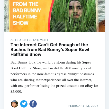
ARTS & ENTERTAINMENT
The Internet Can’t Get Enough of the
Bushes from Bad Bunny’s Super Bowl
Halftime Show
Bad Bunny took the world by storm during his Super
Bowl Halftime Show, and so did the 400 mostly local
performers in the now-famous “grass bunny” costumes
who are sharing their experiences all over the internet,
with one performer listing the prized costume on eBay for
$5,000.
FEBRUARY 13, 2026