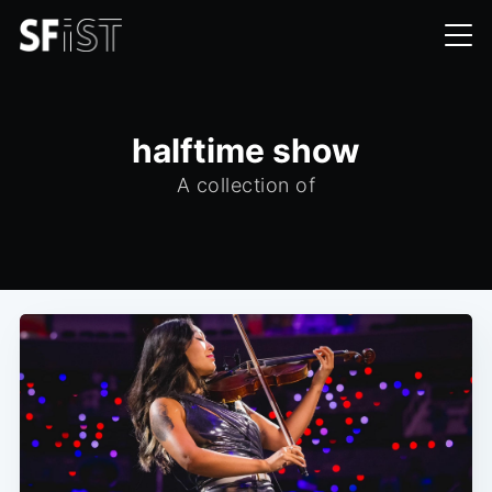
halftime show
A collection of