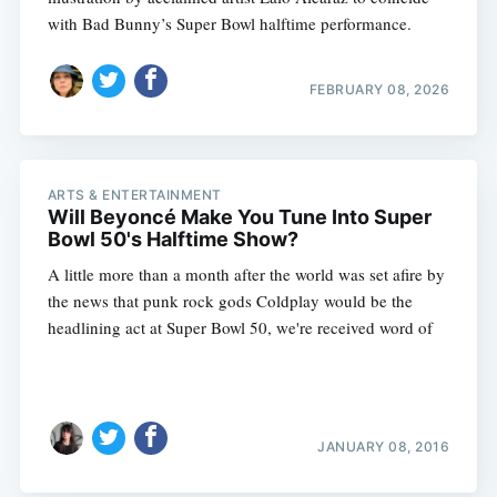
with Bad Bunny’s Super Bowl halftime performance.
FEBRUARY 08, 2026
ARTS & ENTERTAINMENT
Will Beyoncé Make You Tune Into Super
Bowl 50's Halftime Show?
A little more than a month after the world was set afire by
the news that punk rock gods Coldplay would be the
headlining act at Super Bowl 50, we're received word of
JANUARY 08, 2016