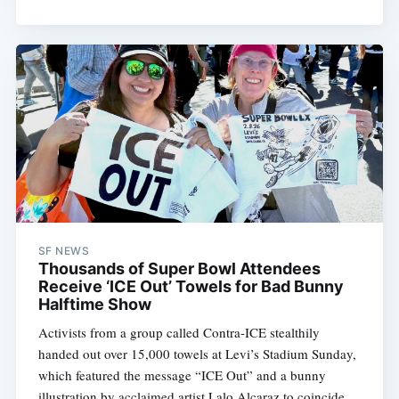
Subscribe
SF NEWS
Thousands of Super Bowl Attendees
Receive ‘ICE Out’ Towels for Bad Bunny
Halftime Show
Activists from a group called Contra-ICE stealthily
handed out over 15,000 towels at Levi’s Stadium Sunday,
which featured the message “ICE Out” and a bunny
illustration by acclaimed artist Lalo Alcaraz to coincide