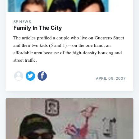
SF NEWS
Family In The City
The articles profiled a couple who live on Guerrero Street
and their two kids (5 and 1) -- on the one hand, an
affordable area because of the high-density housing and
street traffic,
APRIL 09, 2007