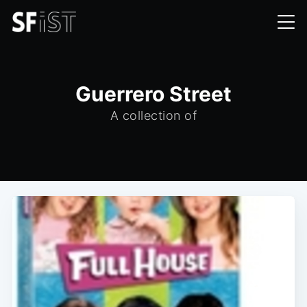
Guerrero Street
A collection of