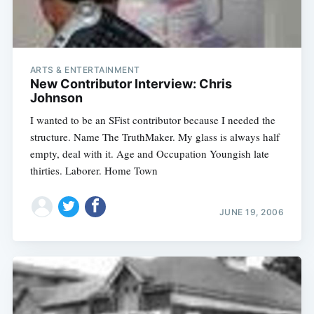
ARTS & ENTERTAINMENT
New Contributor Interview: Chris
Johnson
I wanted to be an SFist contributor because I needed the
structure. Name The TruthMaker. My glass is always half
empty, deal with it. Age and Occupation Youngish late
thirties. Laborer. Home Town
JUNE 19, 2006