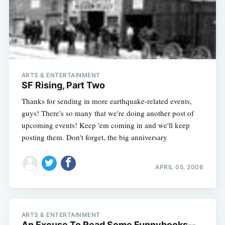
Subscribe
ARTS & ENTERTAINMENT
SF Rising, Part Two
Thanks for sending in more earthquake-related events,
guys! There's so many that we're doing another post of
upcoming events! Keep 'em coming in and we'll keep
posting them. Don't forget, the big anniversary
APRIL 05, 2006
ARTS & ENTERTAINMENT
An Excuse To Read Some Funnybooks--