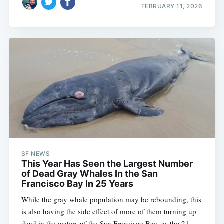
FEBRUARY 11, 2026
SF NEWS
This Year Has Seen the Largest Number
of Dead Gray Whales In the San
Francisco Bay In 25 Years
While the gray whale population may be rebounding, this
is also having the side effect of more of them turning up
dead in the waters of the San Francisco Bay, as the 21