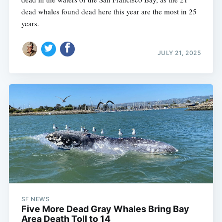
dead whales found dead here this year are the most in 25
years.
JULY 21, 2025
SF NEWS
Five More Dead Gray Whales Bring Bay
Area Death Toll to 14