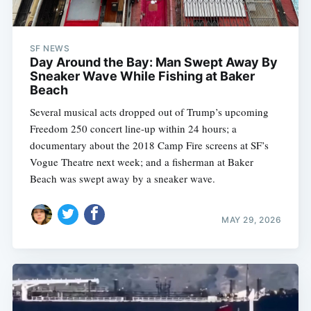
SF NEWS
Day Around the Bay: Man Swept Away By
Sneaker Wave While Fishing at Baker
Beach
Several musical acts dropped out of Trump’s upcoming
Freedom 250 concert line-up within 24 hours; a
documentary about the 2018 Camp Fire screens at SF’s
Vogue Theatre next week; and a fisherman at Baker
Beach was swept away by a sneaker wave.
MAY 29, 2026