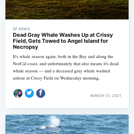
SF NEWS
Dead Gray Whale Washes Up at Crissy
Field, Gets Towed to Angel Island for
Necropsy
It's whale season again, both in the Bay and along the
NorCal coast, and unfortunately that also means it's dead
whale season — and a deceased gray whale washed
ashore at Crissy Field on Wednesday morning.
MARCH 31, 2021