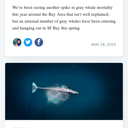
We've been seeing another spike in gray whale mortality
this year around the Bay Area that isn't well explained,
but an unusual number of gray whales have been entering
and hanging out in SF Bay this spring.
MAY 28, 2025