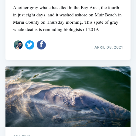
Another gray whale has died in the Bay Area, the fourth
in just eight days, and it washed ashore on Muir Beach in
Marin County on Thursday morning. This spate of gray
whale deaths is reminding biologists of 2019.
APRIL 08, 2021