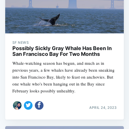
SF NEWS
Possibly Sickly Gray Whale Has Been In
San Francisco Bay For Two Months
Whale-watching season has begun, and much as in
previous years, a few whales have already been sneaking
into San Francisco Bay, likely to feast on anchovies. But
one whale who's been hanging out in the Bay since
February looks possibly unhealthy.
APRIL 24, 2023