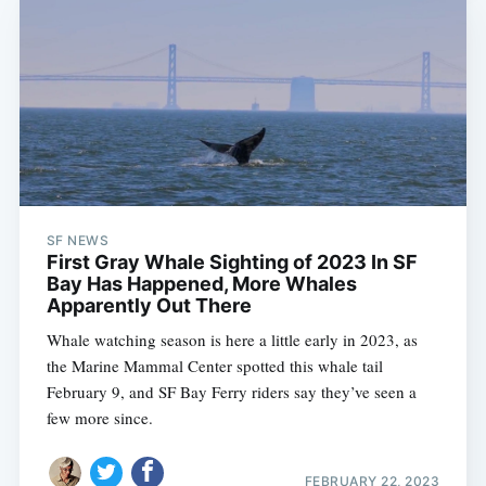
SF NEWS
First Gray Whale Sighting of 2023 In SF
Bay Has Happened, More Whales
Apparently Out There
Whale watching season is here a little early in 2023, as
the Marine Mammal Center spotted this whale tail
February 9, and SF Bay Ferry riders say they’ve seen a
Subscribe
few more since.
FEBRUARY 22, 2023