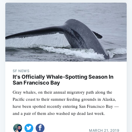
SF NEWS
It's Officially Whale-Spotting Season In
San Francisco Bay
Gray whales, on their annual migratory path along the
Pacific coast to their summer feeding grounds in Alaska,
have been spotted recently entering San Francisco Bay —
and a pair of them also washed up dead last week.
MARCH 21, 2019