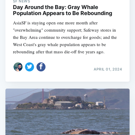
SF NEWS
Day Around the Bay: Gray Whale
Population Appears to Be Rebounding
AsiaSF is staying open one more month after
"overwhelming" community support; Safeway stores in
the Bay Area continue to overcharge for goods; and the
West Coast's gray whale population appears to be
rebounding after that mass die-off five years ago.
APRIL 01, 2024