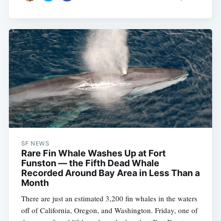
SF NEWS
Rare Fin Whale Washes Up at Fort
Funston — the Fifth Dead Whale
Recorded Around Bay Area in Less Than a
Month
There are just an estimated 3,200 fin whales in the waters
off of California, Oregon, and Washington. Friday, one of