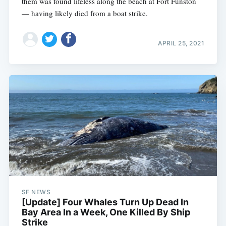
them was found lifeless along the beach at Fort Funston
— having likely died from a boat strike.
APRIL 25, 2021
SF NEWS
[Update] Four Whales Turn Up Dead In
Bay Area In a Week, One Killed By Ship
Strike