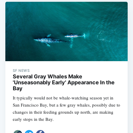
SF NEWS
Several Gray Whales Make
'Unseasonably Early' Appearance In the
Bay
It typically would not be whale-watching season yet in
San Francisco Bay, but a few gray whales, possibly due to
changes in their feeding grounds up north, are making
early stops in the Bay.