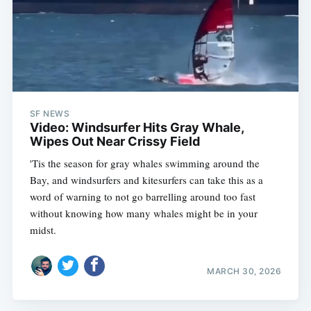
SF NEWS
Video: Windsurfer Hits Gray Whale,
Wipes Out Near Crissy Field
'Tis the season for gray whales swimming around the
Bay, and windsurfers and kitesurfers can take this as a
word of warning to not go barrelling around too fast
without knowing how many whales might be in your
midst.
MARCH 30, 2026