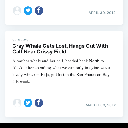
APRIL 30, 2013
SF NEWS
Gray Whale Gets Lost, Hangs Out With
Calf Near Crissy Field
A mother whale and her calf, headed back North to
Alaska after spending what we can only imagine was a
lovely winter in Baja, got lost in the San Francisco Bay
this week.
MARCH 08, 2012