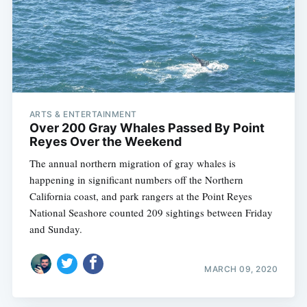
ARTS & ENTERTAINMENT
Over 200 Gray Whales Passed By Point
Reyes Over the Weekend
The annual northern migration of gray whales is
happening in significant numbers off the Northern
California coast, and park rangers at the Point Reyes
National Seashore counted 209 sightings between Friday
and Sunday.
MARCH 09, 2020