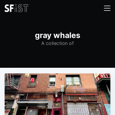
gray whales
A collection of