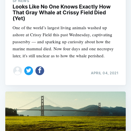
SF NEWS
Looks Like No One Knows Exactly How
That Gray Whale at Crissy Field Died
(Yet)
One of the world’s largest living animals washed up
ashore at Crissy Field this past Wednesday, captivating
passersby — and sparking up curiosity about how the
marine mammal died. Now four days and one necropsy
later, it's still unclear as to how the whale perished.
APRIL 04, 2021