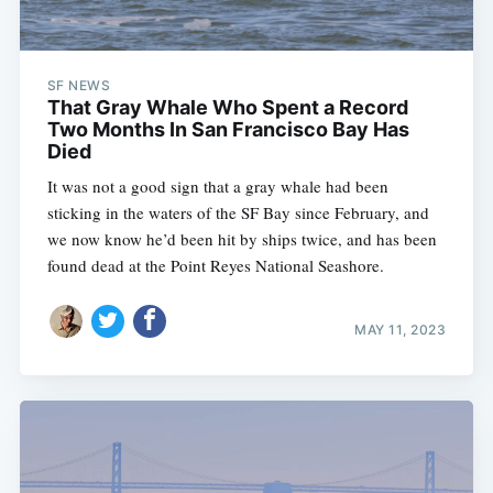
SF NEWS
That Gray Whale Who Spent a Record
Two Months In San Francisco Bay Has
Died
It was not a good sign that a gray whale had been
sticking in the waters of the SF Bay since February, and
we now know he’d been hit by ships twice, and has been
found dead at the Point Reyes National Seashore.
MAY 11, 2023