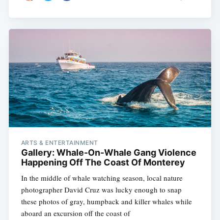
ARTS & ENTERTAINMENT
Gallery: Whale-On-Whale Gang Violence
Happening Off The Coast Of Monterey
In the middle of whale watching season, local nature
photographer David Cruz was lucky enough to snap
these photos of gray, humpback and killer whales while
aboard an excursion off the coast of