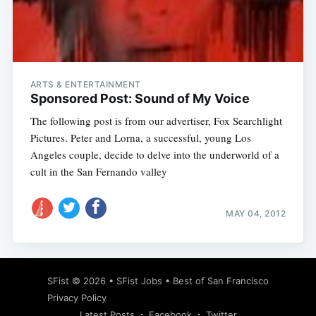
Subscribe
ARTS & ENTERTAINMENT
Sponsored Post: Sound of My Voice
The following post is from our advertiser, Fox Searchlight
Pictures. Peter and Lorna, a successful, young Los
Angeles couple, decide to delve into the underworld of a
cult in the San Fernando valley
MAY 04, 2012
SFist
© 2026 •
SFist Jobs
•
Best of San Francisco
Privacy Policy
Latest Posts
Facebook
Twitter