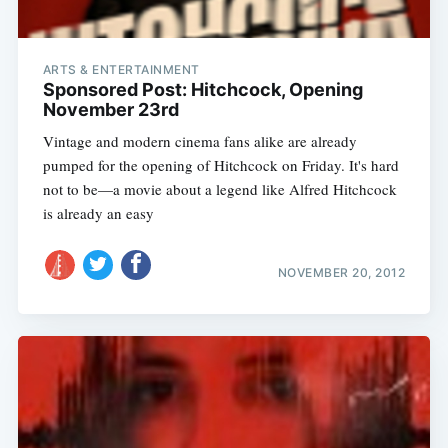
ARTS & ENTERTAINMENT
Sponsored Post: Hitchcock, Opening
November 23rd
Vintage and modern cinema fans alike are already
pumped for the opening of Hitchcock on Friday. It's hard
not to be—a movie about a legend like Alfred Hitchcock
is already an easy
NOVEMBER 20, 2012