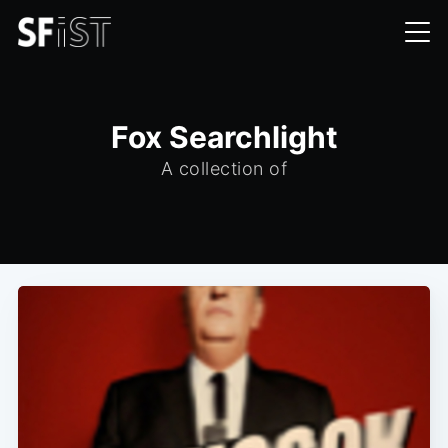
Fox Searchlight
A collection of