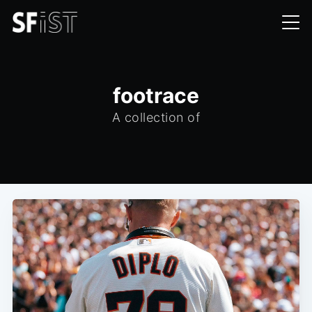
footrace
A collection of