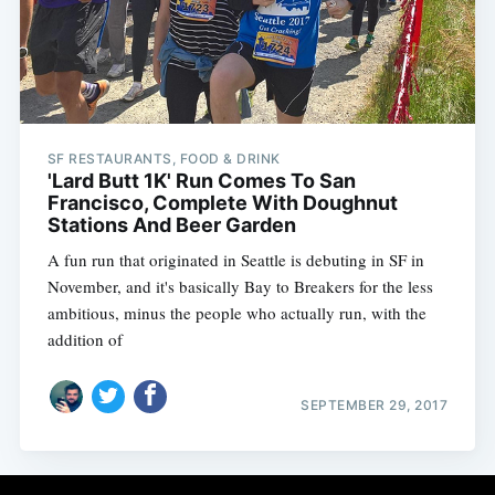
Subscribe
SF RESTAURANTS, FOOD & DRINK
'Lard Butt 1K' Run Comes To San
Francisco, Complete With Doughnut
Stations And Beer Garden
A fun run that originated in Seattle is debuting in SF in
November, and it's basically Bay to Breakers for the less
ambitious, minus the people who actually run, with the
addition of
SEPTEMBER 29, 2017