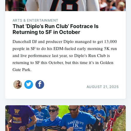
ARTS & ENTERTAINMENT
That ‘Diplo’s Run Club’ Footrace Is
Returning to SF in October
Dancehall DJ and producer Diplo managed to get 13,000
people in SF to do his EDM-fueled early morning 5K run
and live performance last year, so Diplo’s Run Club is
returning to SF this October, but this time it’s in Golden
Gate Park.
AUGUST 21, 2025