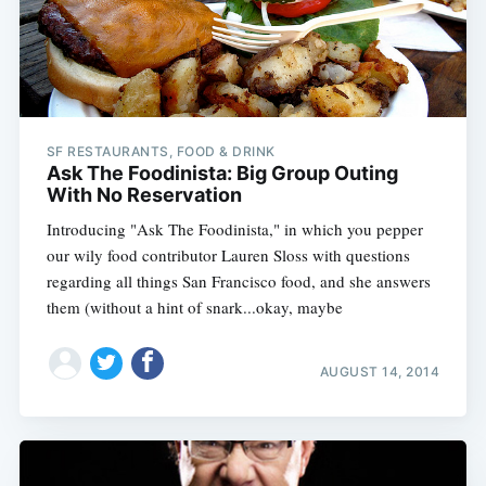
SF RESTAURANTS, FOOD & DRINK
Ask The Foodinista: Big Group Outing
With No Reservation
Introducing "Ask The Foodinista," in which you pepper
our wily food contributor Lauren Sloss with questions
regarding all things San Francisco food, and she answers
them (without a hint of snark...okay, maybe
AUGUST 14, 2014
Subscribe