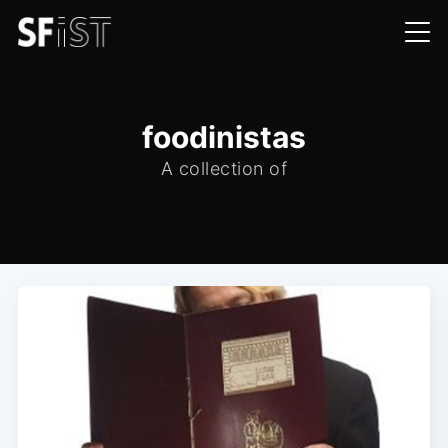
foodinistas
A collection of