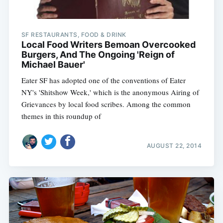
SF RESTAURANTS, FOOD & DRINK
Local Food Writers Bemoan Overcooked
Burgers, And The Ongoing 'Reign of
Michael Bauer'
Eater SF has adopted one of the conventions of Eater
NY's 'Shitshow Week,' which is the anonymous Airing of
Grievances by local food scribes. Among the common
themes in this roundup of
AUGUST 22, 2014