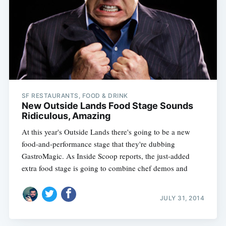
SF RESTAURANTS, FOOD & DRINK
New Outside Lands Food Stage Sounds
Ridiculous, Amazing
At this year's Outside Lands there's going to be a new
food-and-performance stage that they're dubbing
GastroMagic. As Inside Scoop reports, the just-added
extra food stage is going to combine chef demos and
JULY 31, 2014