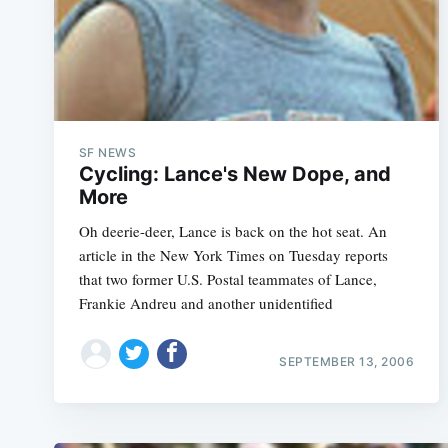
SF NEWS
Cycling: Lance's New Dope, and
More
Oh deerie-deer, Lance is back on the hot seat. An
article in the New York Times on Tuesday reports
that two former U.S. Postal teammates of Lance,
Frankie Andreu and another unidentified
SEPTEMBER 13, 2006