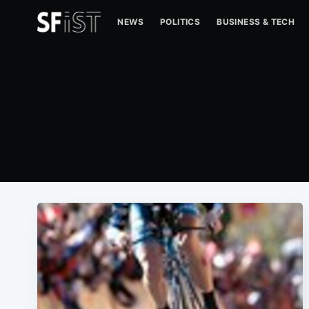
NEWS
POLITICS
BUSINESS & TECH