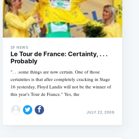
e
SF NEWS
Le Tour de France: Certainty, . . .
Probably
". . .some things are now certain. One of those
certainties is that after completely cracking in Stage
16 yesterday, Floyd Landis will not be the winner of
this year's Tour de France." Yes, the
JULY 22, 2006