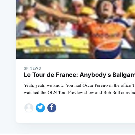
SF NEWS
Le Tour de France: Anybody's Ballga
Yeah, yeah, we know. You had Oscar Pereiro in the office T
watched the OLN Tour Preview show and Bob Roll convince