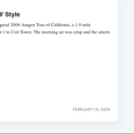
i' Style
ugural 2006 Amgen Tour of California, a 1.9-mile
er 1 to Coit Tower. The morning air was crisp and the streets
FEBRUARY 19, 2006