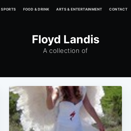
SPORTS
FOOD & DRINK
ARTS & ENTERTAINMENT
CONTACT
Floyd Landis
A collection of