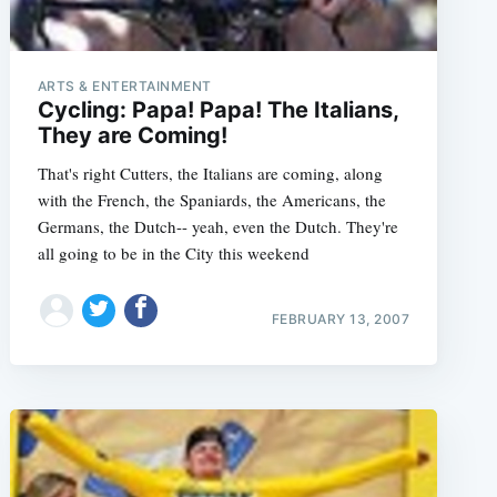
ARTS & ENTERTAINMENT
Cycling: Papa! Papa! The Italians,
They are Coming!
That's right Cutters, the Italians are coming, along
with the French, the Spaniards, the Americans, the
Germans, the Dutch-- yeah, even the Dutch. They're
all going to be in the City this weekend
FEBRUARY 13, 2007