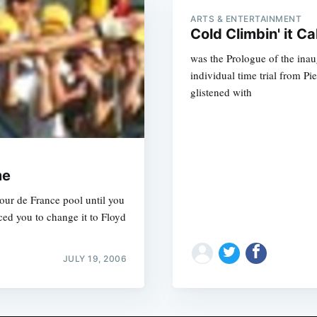
ARTS & ENTERTAINMENT
Cold Climbin' it Cal
was the Prologue of the ina
individual time trial from Pi
glistened with
me
our de France pool until you
d you to change it to Floyd
JULY 19, 2006