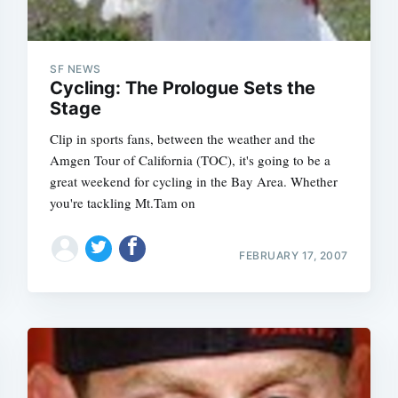
SF NEWS
Cycling: The Prologue Sets the
Stage
Clip in sports fans, between the weather and the
Amgen Tour of California (TOC), it's going to be a
great weekend for cycling in the Bay Area. Whether
you're tackling Mt.Tam on
FEBRUARY 17, 2007