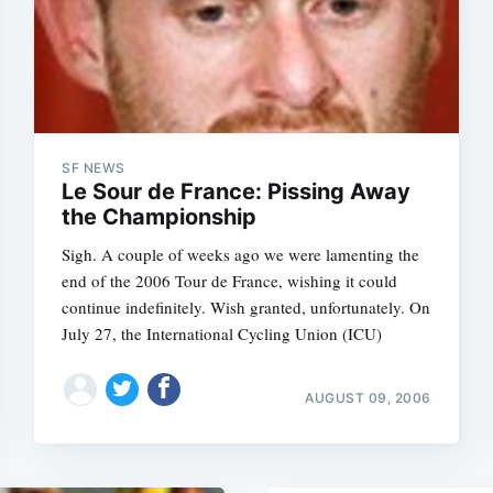
Subscrib
SF NEWS
Le Sour de France: Pissing Away
the Championship
Sigh. A couple of weeks ago we were lamenting the
end of the 2006 Tour de France, wishing it could
continue indefinitely. Wish granted, unfortunately. On
July 27, the International Cycling Union (ICU)
AUGUST 09, 2006