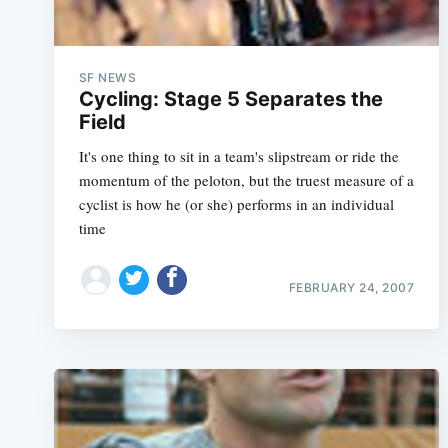
SF NEWS
Cycling: Stage 5 Separates the
Field
It's one thing to sit in a team's slipstream or ride the
momentum of the peloton, but the truest measure of a
cyclist is how he (or she) performs in an individual
time
FEBRUARY 24, 2007