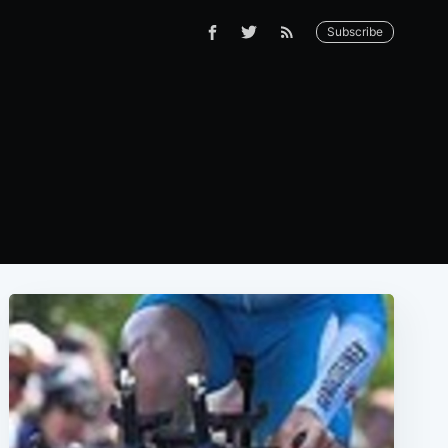
Subscribe