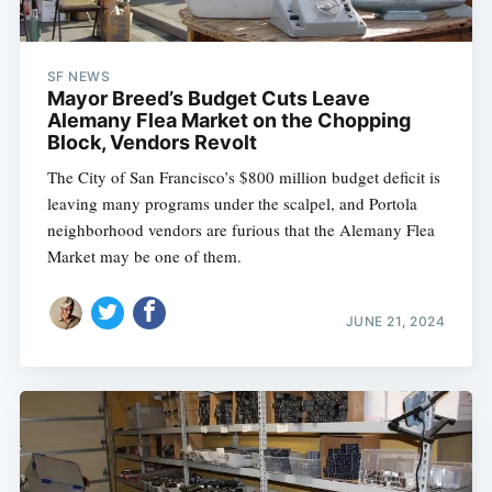
SF NEWS
Mayor Breed’s Budget Cuts Leave
Alemany Flea Market on the Chopping
Block, Vendors Revolt
The City of San Francisco’s $800 million budget deficit is
leaving many programs under the scalpel, and Portola
neighborhood vendors are furious that the Alemany Flea
Market may be one of them.
JUNE 21, 2024