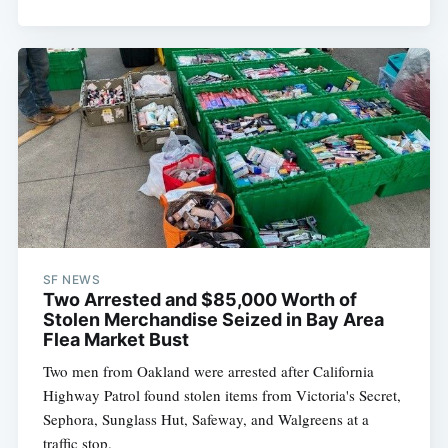
Subscribe
SF NEWS
Two Arrested and $85,000 Worth of
Stolen Merchandise Seized in Bay Area
Flea Market Bust
Two men from Oakland were arrested after California
Highway Patrol found stolen items from Victoria's Secret,
Sephora, Sunglass Hut, Safeway, and Walgreens at a
traffic stop.