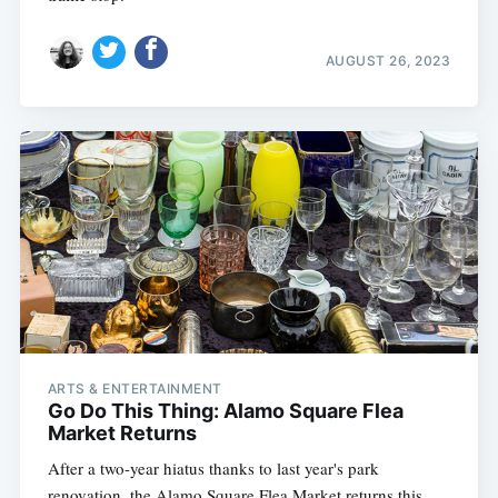
AUGUST 26, 2023
ARTS & ENTERTAINMENT
Go Do This Thing: Alamo Square Flea
Market Returns
After a two-year hiatus thanks to last year's park
renovation, the Alamo Square Flea Market returns this