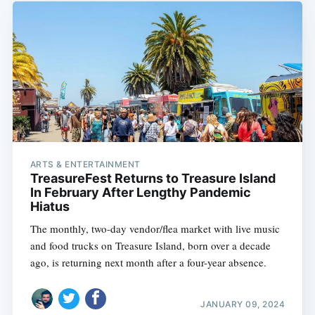
ARTS & ENTERTAINMENT
TreasureFest Returns to Treasure Island
In February After Lengthy Pandemic
Hiatus
The monthly, two-day vendor/flea market with live music
and food trucks on Treasure Island, born over a decade
ago, is returning next month after a four-year absence.
JANUARY 09, 2024