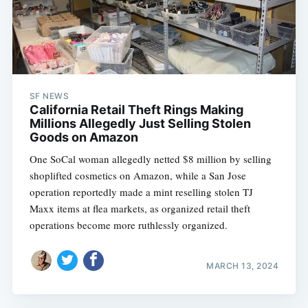
SF NEWS
California Retail Theft Rings Making
Millions Allegedly Just Selling Stolen
Goods on Amazon
One SoCal woman allegedly netted $8 million by selling
shoplifted cosmetics on Amazon, while a San Jose
operation reportedly made a mint reselling stolen TJ
Maxx items at flea markets, as organized retail theft
operations become more ruthlessly organized.
MARCH 13, 2024