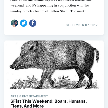
weekend  and it's happening in conjunction with the
Sunday Streets closure of Fulton Street. The market
SEPTEMBER 07, 2017
ARTS & ENTERTAINMENT
SFist This Weekend: Boars, Humans,
Fleas, And More