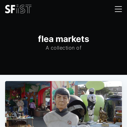
flea markets
A collection of