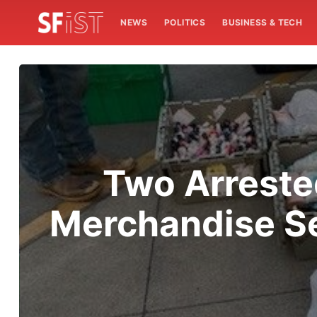
NEWS
POLITICS
BUSINESS & TECH
Two Arreste
Merchandise Se