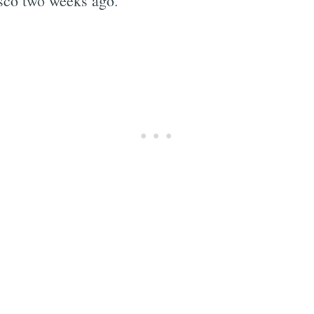
sco two weeks ago.