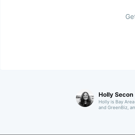
Get
Holly Secon
Holly is Bay Area
and GreenBiz, a