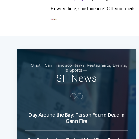
— SFist - San Francisco News, Restaurants, Events,
& Sports —
SF News
Day Around the Bay: Person Found Dead In
Gann Fire