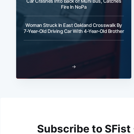
Car Crashes Into Back of Muni Bus, Catches
Fire In NoPa
Woman Struck In East Oakland Crosswalk By
7-Year-Old Driving Car With 4-Year-Old Brother
→
Subscribe to SFist