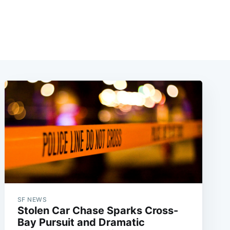
SF NEWS
Stolen Car Chase Sparks Cross-
Bay Pursuit and Dramatic