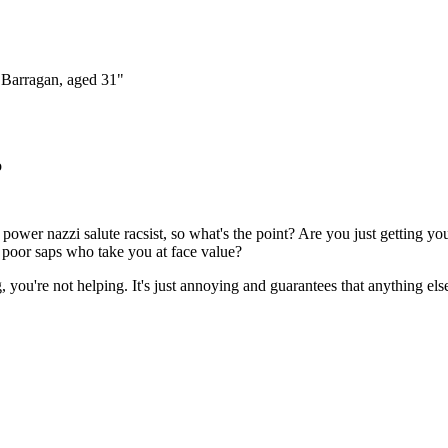
Subscrib