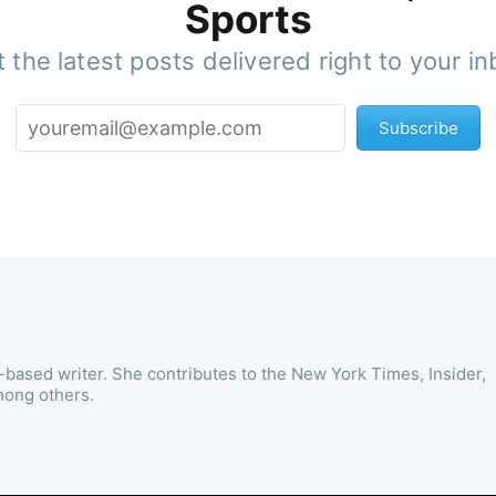
Sports
 the latest posts delivered right to your i
Subscribe
-based writer. She contributes to the New York Times, Insider,
mong others.