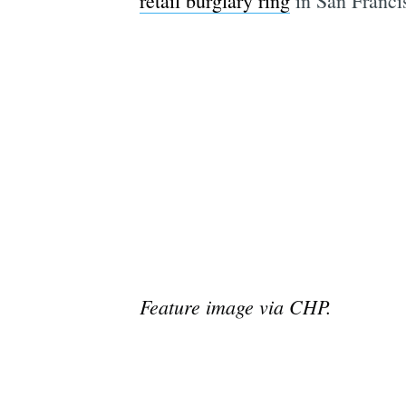
retail burglary ring
in San Franci
Feature image via CHP.