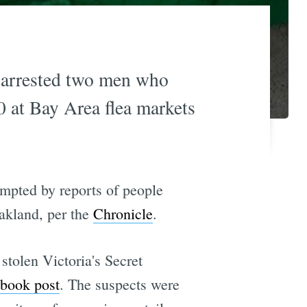
e arrested two men who
0 at Bay Area flea markets
ompted by reports of people
Oakland, per the
Chronicle
.
tolen Victoria's Secret
book post
. The suspects were