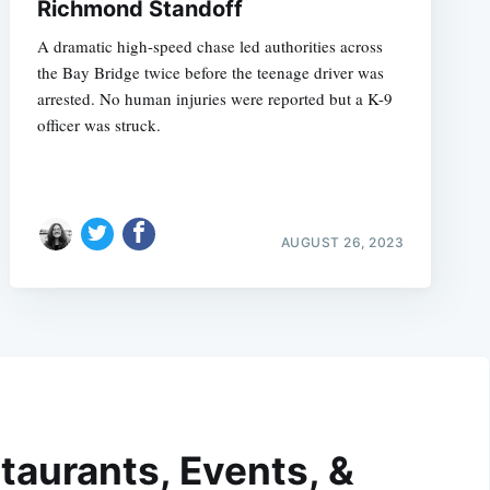
Richmond Standoff
A dramatic high-speed chase led authorities across
the Bay Bridge twice before the teenage driver was
arrested. No human injuries were reported but a K-9
officer was struck.
AUGUST 26, 2023
taurants, Events, &