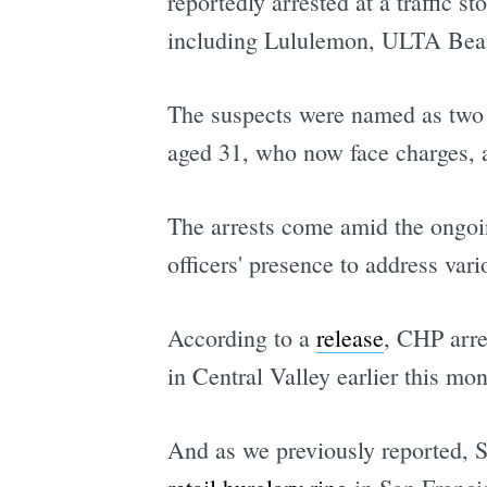
reportedly arrested at a traffic s
including Lululemon, ULTA Beau
The suspects were named as two 
aged 31, who now face charges,
The arrests come amid the ongoi
officers' presence to address var
According to a
release
, CHP arre
in Central Valley earlier this mon
And as we previously reported,