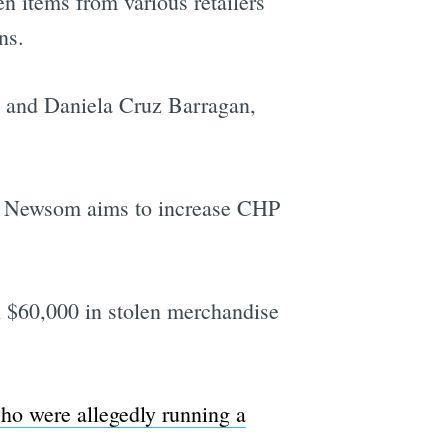
len items from various retailers
ns.
, and Daniela Cruz Barragan,
vin Newsom aims to increase CHP
 $60,000 in stolen merchandise
who were allegedly running a