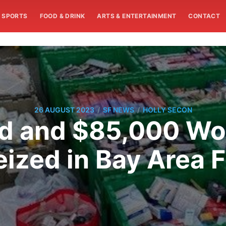
SPORTS
FOOD & DRINK
ARTS & ENTERTAINMENT
CONTACT
/
/
26 AUGUST 2023
SF NEWS
HOLLY SECON
d and $85,000 Wor
ized in Bay Area F