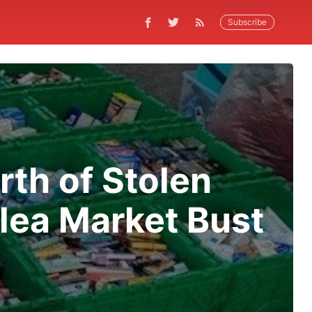
Subscribe
th of Stolen
lea Market Bust