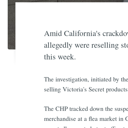
Amid California's crackdow
allegedly were reselling s
this week.
The investigation, initiated by t
selling Victoria's Secret product
The CHP tracked down the suspect
merchandise at a flea market in