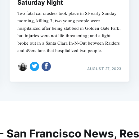
Saturday Night
Two fatal car crashes took place in SF early Sunday
morning, killing 3; two young people were
hospitalized after being stabbed in Golden Gate Park,
but injuries were not life-threatening; and a fight
broke out in a Santa Clara In-N-Out between Raiders
and 49ers fans that hospitalized two people.
AUGUST 27, 2023
 - San Francisco News, Res