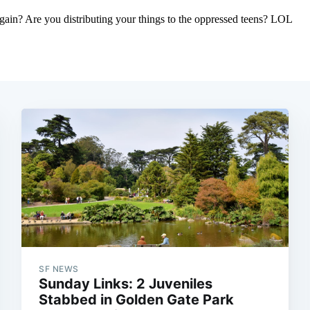
SF NEWS
Sunday Links: 2 Juveniles
Stabbed in Golden Gate Park