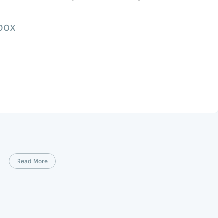
nbox
Read More