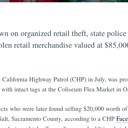
n on organized retail theft, state polic
tolen retail merchandise valued at $85,00
he California Highway Patrol (CHP) in July, was pr
s with intact tags at the Coliseum Flea Market in 
s who were later found selling $20,000 worth of s
 Galt, Sacramento County, according to a CHP
Face