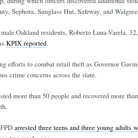
top, during which officers discovered additional sto
ty, Sephora, Sunglass Hut, Safeway, and Walgree
male Oakland residents, Roberto Luna-Varela, 32
 as
KPIX reported
.
ng efforts to combat retail theft as Governor Ga
ious crime concerns across the state.
sted more than 50 people and recovered more than
th.
 SFPD
arrested three teens and three young adults 