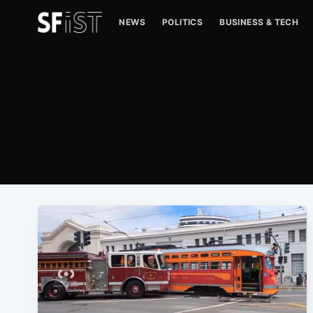
NEWS
POLITICS
BUSINESS & TECH