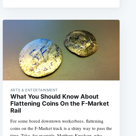
ARTS & ENTERTAINMENT
What You Should Know About
Flattening Coins On the F-Market
Rail
For some bored downtown workerbees, flattening
coins on the F-Market track is a shiny way to pass the
time. Take, for example, Matthew Knudsen, who