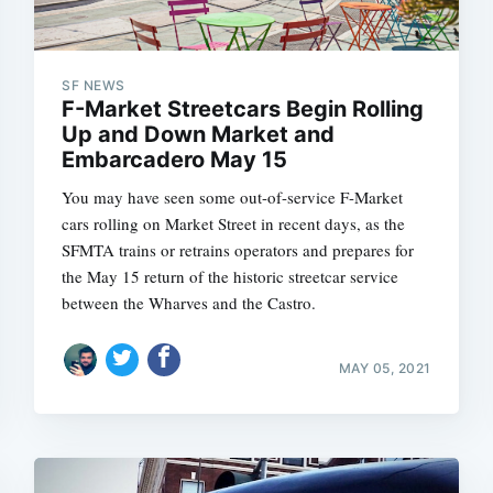
SF NEWS
F-Market Streetcars Begin Rolling
Up and Down Market and
Embarcadero May 15
You may have seen some out-of-service F-Market
cars rolling on Market Street in recent days, as the
SFMTA trains or retrains operators and prepares for
the May 15 return of the historic streetcar service
between the Wharves and the Castro.
MAY 05, 2021