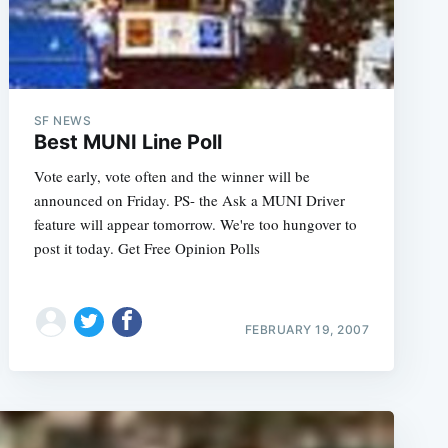
SF NEWS
Best MUNI Line Poll
Vote early, vote often and the winner will be
announced on Friday. PS- the Ask a MUNI Driver
feature will appear tomorrow. We're too hungover to
post it today. Get Free Opinion Polls
FEBRUARY 19, 2007