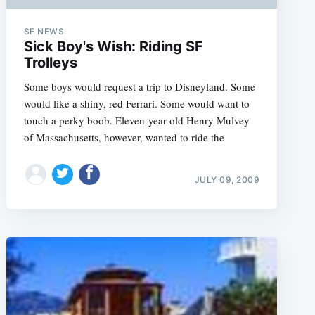
SF NEWS
Sick Boy's Wish: Riding SF
Trolleys
Some boys would request a trip to Disneyland. Some
would like a shiny, red Ferrari. Some would want to
touch a perky boob. Eleven-year-old Henry Mulvey
of Massachusetts, however, wanted to ride the
JULY 09, 2009