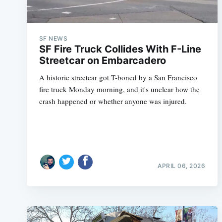
SF NEWS
SF Fire Truck Collides With F-Line
Streetcar on Embarcadero
A historic streetcar got T-boned by a San Francisco
fire truck Monday morning, and it's unclear how the
crash happened or whether anyone was injured.
APRIL 06, 2026