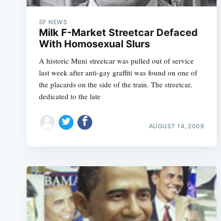
SF NEWS
Milk F-Market Streetcar Defaced
With Homosexual Slurs
A historic Muni streetcar was pulled out of service
last week after anti-gay graffiti was found on one of
the placards on the side of the train. The streetcar,
dedicated to the late
AUGUST 14, 2009