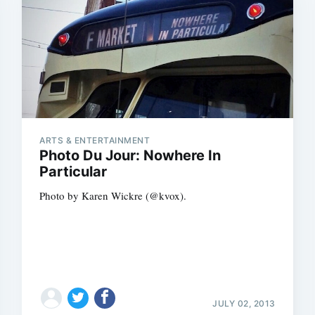
ARTS & ENTERTAINMENT
Photo Du Jour: Nowhere In
Particular
Photo by Karen Wickre (@kvox).
JULY 02, 2013