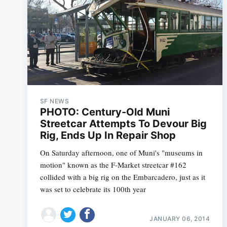
SF NEWS
PHOTO: Century-Old Muni
Streetcar Attempts To Devour Big
Rig, Ends Up In Repair Shop
On Saturday afternoon, one of Muni's "museums in
motion" known as the F-Market streetcar #162
collided with a big rig on the Embarcadero, just as it
was set to celebrate its 100th year
JANUARY 06, 2014