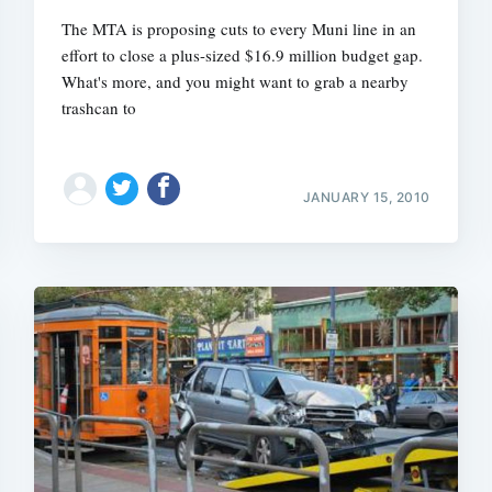
The MTA is proposing cuts to every Muni line in an
effort to close a plus-sized $16.9 million budget gap.
What's more, and you might want to grab a nearby
trashcan to
JANUARY 15, 2010