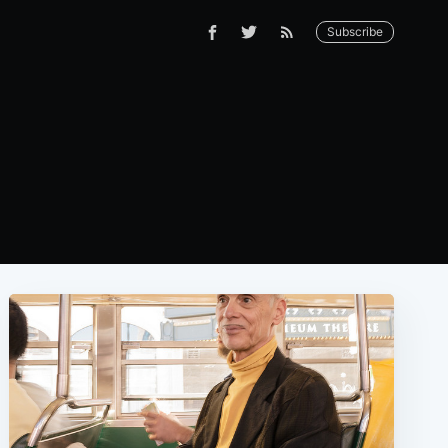
Subscribe