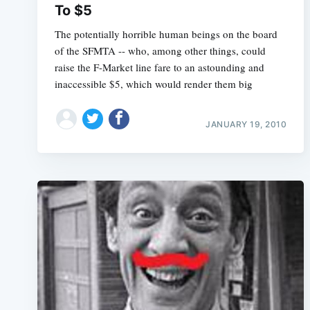
To $5
The potentially horrible human beings on the board
of the SFMTA -- who, among other things, could
raise the F-Market line fare to an astounding and
inaccessible $5, which would render them big
JANUARY 19, 2010