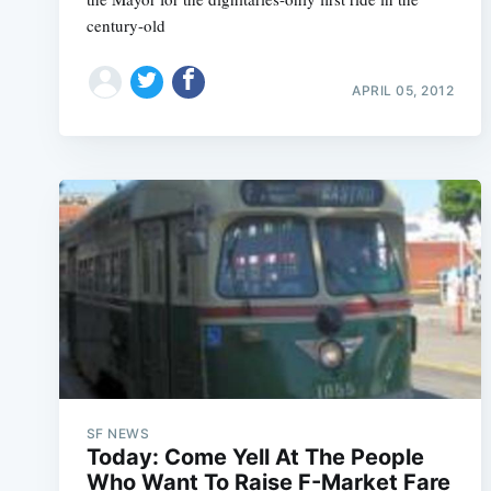
century-old
APRIL 05, 2012
SF NEWS
Today: Come Yell At The People
Who Want To Raise F-Market Fare