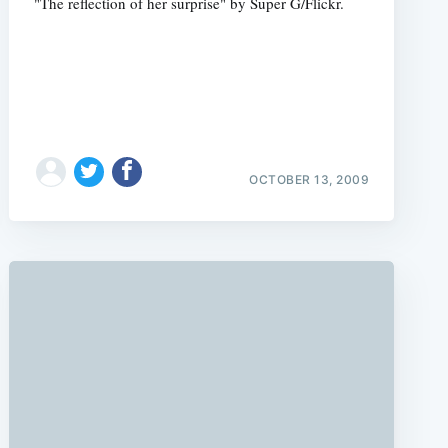
"The reflection of her surprise" by Super G/Flickr.
OCTOBER 13, 2009