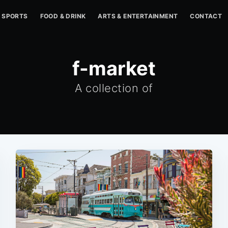
SPORTS
FOOD & DRINK
ARTS & ENTERTAINMENT
CONTACT
f-market
A collection of