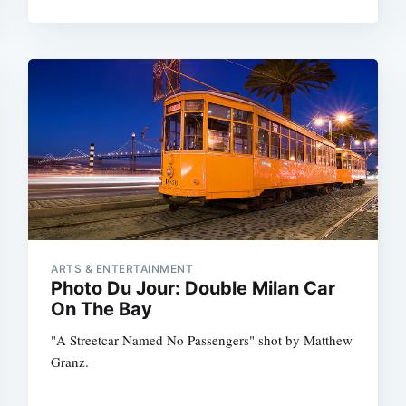
ARTS & ENTERTAINMENT
Photo Du Jour: Double Milan Car
On The Bay
"A Streetcar Named No Passengers" shot by Matthew
Granz.