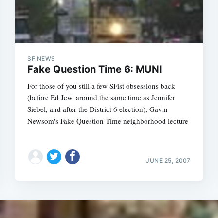
SF NEWS
Fake Question Time 6: MUNI
For those of you still a few SFist obsessions back
(before Ed Jew, around the same time as Jennifer
Siebel, and after the District 6 election), Gavin
Newsom's Fake Question Time neighborhood lecture
JUNE 25, 2007