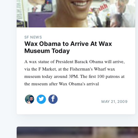
SF NEWS
Wax Obama to Arrive At Wax
Museum Today
A wax statue of President Barack Obama will arrive,
via the F Market, at the Fisherman's Wharf wax
museum today around 3PM. The first 100 patrons at
the museum after Wax Obama's arrival
MAY 21, 2009