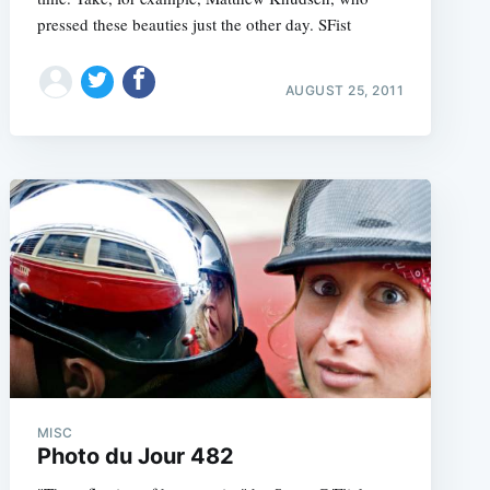
pressed these beauties just the other day. SFist
AUGUST 25, 2011
e
MISC
Photo du Jour 482