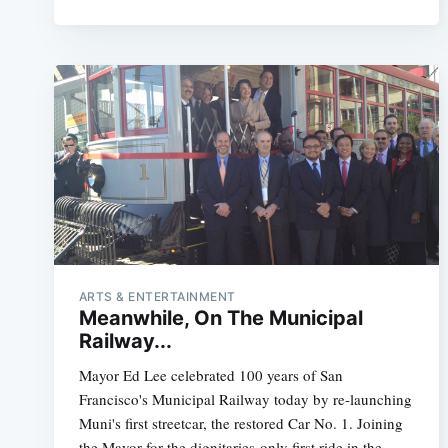
ARTS & ENTERTAINMENT
Meanwhile, On The Municipal
Railway...
Mayor Ed Lee celebrated 100 years of San
Francisco's Municipal Railway today by re-launching
Muni's first streetcar, the restored Car No. 1. Joining
the Mayor for the dignitaries-only first ride in the