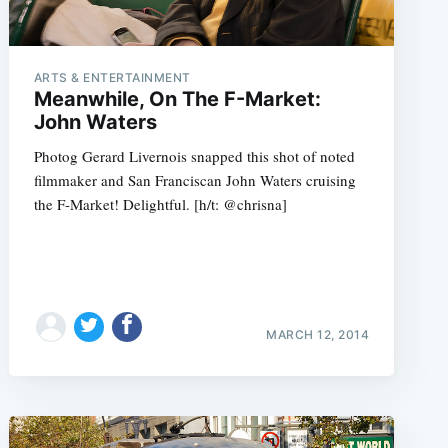
ARTS & ENTERTAINMENT
Meanwhile, On The F-Market:
John Waters
Photog Gerard Livernois snapped this shot of noted
filmmaker and San Franciscan John Waters cruising
the F-Market! Delightful. [h/t: @chrisna]
MARCH 12, 2014