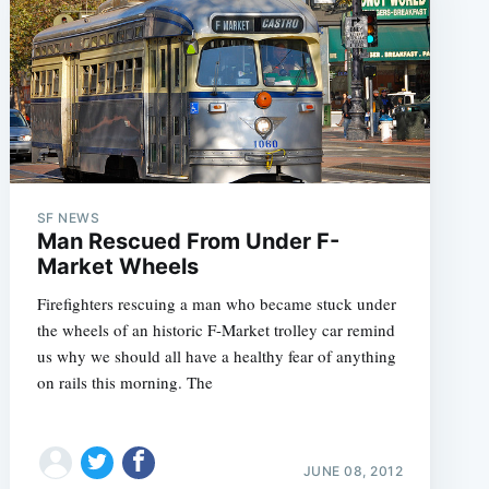
SF NEWS
Man Rescued From Under F-
Market Wheels
Firefighters rescuing a man who became stuck under
the wheels of an historic F-Market trolley car remind
us why we should all have a healthy fear of anything
on rails this morning. The
JUNE 08, 2012