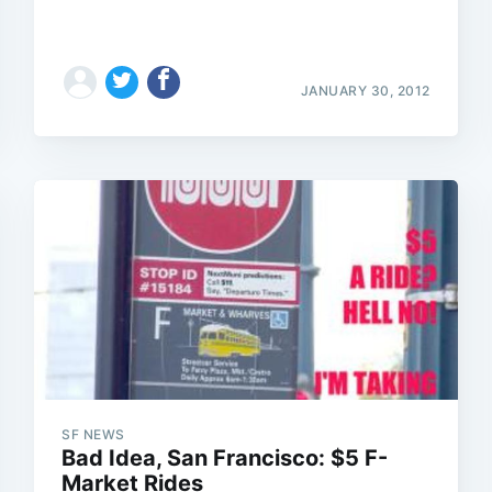
JANUARY 30, 2012
Subscrib
SF NEWS
Bad Idea, San Francisco: $5 F-
Market Rides