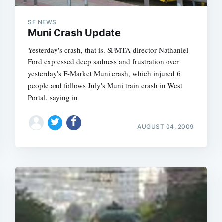
SF NEWS
Muni Crash Update
Yesterday's crash, that is. SFMTA director Nathaniel
Ford expressed deep sadness and frustration over
yesterday's F-Market Muni crash, which injured 6
people and follows July's Muni train crash in West
Portal, saying in
AUGUST 04, 2009