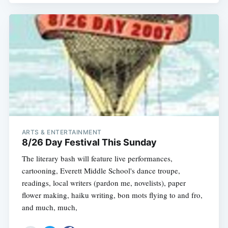
ARTS & ENTERTAINMENT
8/26 Day Festival This Sunday
The literary bash will feature live performances,
cartooning, Everett Middle School's dance troupe,
readings, local writers (pardon me, novelists), paper
flower making, haiku writing, bon mots flying to and fro,
and much, much,