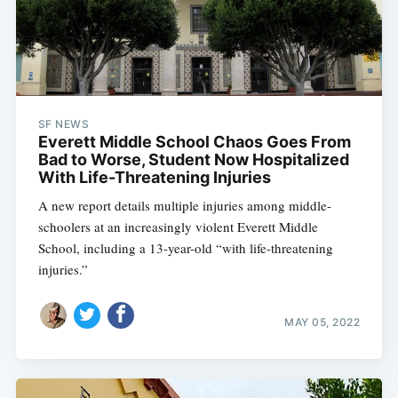
SF NEWS
Everett Middle School Chaos Goes From
Bad to Worse, Student Now Hospitalized
With Life-Threatening Injuries
A new report details multiple injuries among middle-
schoolers at an increasingly violent Everett Middle
School, including a 13-year-old “with life-threatening
injuries.”
MAY 05, 2022