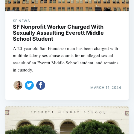
SF NEWS
SF Nonprofit Worker Charged With
Sexually Assaulting Everett Middle
School Student
A 20-year-old San Francisco man has been charged with
multiple felony sex abuse counts for an alleged sexual
assault of an Everett Middle School student, and remains
in custody.
MARCH 11, 2024