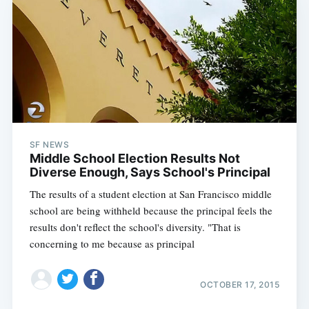
Subscribe
SF NEWS
Middle School Election Results Not
Diverse Enough, Says School's Principal
The results of a student election at San Francisco middle
school are being withheld because the principal feels the
results don't reflect the school's diversity. "That is
concerning to me because as principal
OCTOBER 17, 2015