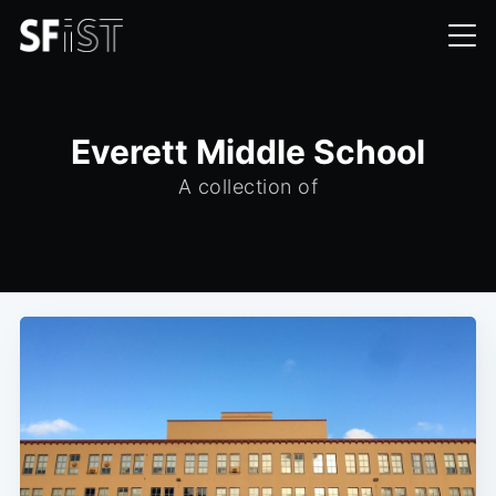
Everett Middle School
A collection of