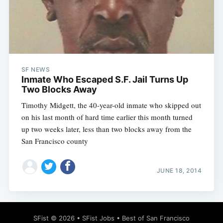
Subscribe
SF NEWS
Inmate Who Escaped S.F. Jail Turns Up
Two Blocks Away
Timothy Midgett, the 40-year-old inmate who skipped out
on his last month of hard time earlier this month turned
up two weeks later, less than two blocks away from the
San Francisco county
JUNE 18, 2014
SFist
© 2026 •
SFist Jobs
•
Best of San Francisco