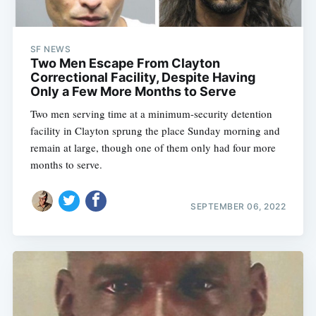
SF NEWS
Two Men Escape From Clayton
Correctional Facility, Despite Having
Only a Few More Months to Serve
Two men serving time at a minimum-security detention
facility in Clayton sprung the place Sunday morning and
remain at large, though one of them only had four more
months to serve.
SEPTEMBER 06, 2022