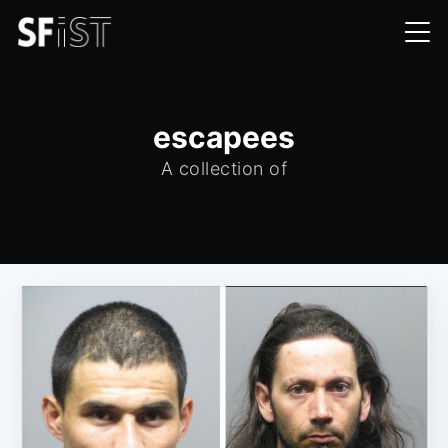
escapees
A collection of