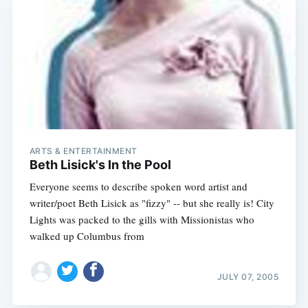
ARTS & ENTERTAINMENT
Beth Lisick's In the Pool
Everyone seems to describe spoken word artist and
writer/poet Beth Lisick as "fizzy" -- but she really is! City
Lights was packed to the gills with Missionistas who
walked up Columbus from
JULY 07, 2005