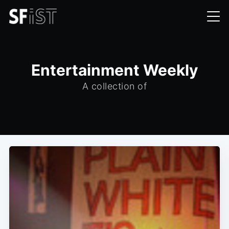
Entertainment Weekly
A collection of