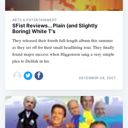
ARTS & ENTERTAINMENT
SFist Reviews... Plain (and Slightly
Boring) White T's
They released their fourth full-length album this summer
as they set off for their small headlining tour. They finally
found major success when Higgenson sang a very simple
plea to Delilah in his
DECEMBER 08, 2007