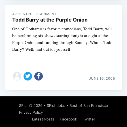
ARTS & ENTERTAINMENT
Todd Barry at the Purple Onion
One of Gothamist's favorite comedians, Todd Barry, will
be performing six shows starting tonight at eight at the
Purple Onion and running through Sunday. Who is Todd
Barry? Well, find out for yourself
JUNE 16, 2005
SFist
© 2026 •
SFist Jobs
•
Best of San Francisco
Privacy Policy
Latest Posts
Facebook
Twitter