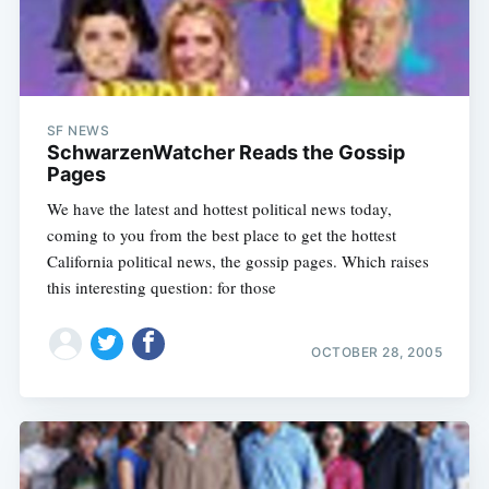
SF NEWS
SchwarzenWatcher Reads the Gossip
Pages
We have the latest and hottest political news today,
coming to you from the best place to get the hottest
California political news, the gossip pages. Which raises
this interesting question: for those
OCTOBER 28, 2005