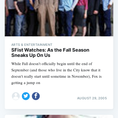
ARTS & ENTERTAINMENT
SFist Watches: As the Fall Season
Sneaks Up On Us
While Fall doesn't officially begin until the end of
September (and those who live in the City know that it
doesn't really start until sometime in November), Fox is
getting a jump on
Subscribe
AUGUST 29, 2005