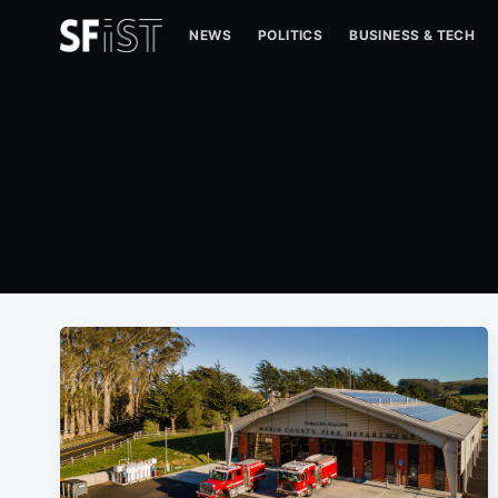
NEWS
POLITICS
BUSINESS & TECH