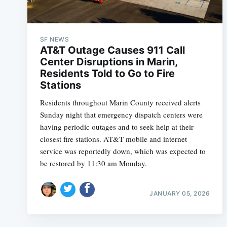
SF NEWS
AT&T Outage Causes 911 Call
Center Disruptions in Marin,
Residents Told to Go to Fire
Stations
Residents throughout Marin County received alerts
Sunday night that emergency dispatch centers were
having periodic outages and to seek help at their
closest fire stations. AT&T mobile and internet
service was reportedly down, which was expected to
be restored by 11:30 am Monday.
JANUARY 05, 2026