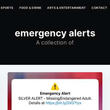
SPORTS
FOOD & DRINK
ARTS & ENTERTAINMENT
CONTACT
emergency alerts
A collection of