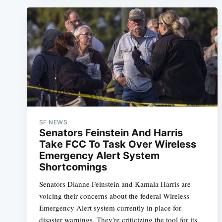
SF NEWS
Senators Feinstein And Harris
Take FCC To Task Over Wireless
Emergency Alert System
Shortcomings
Senators Dianne Feinstein and Kamala Harris are
voicing their concerns about the federal Wireless
Emergency Alert system currently in place for
disaster warnings. They're criticizing the tool for its