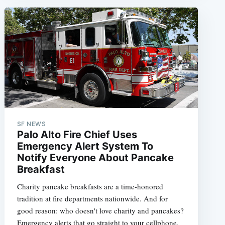
e
SF NEWS
Palo Alto Fire Chief Uses
Emergency Alert System To
Notify Everyone About Pancake
Breakfast
Charity pancake breakfasts are a time-honored
tradition at fire departments nationwide. And for
good reason: who doesn't love charity and pancakes?
Emergency alerts that go straight to your cellphone,