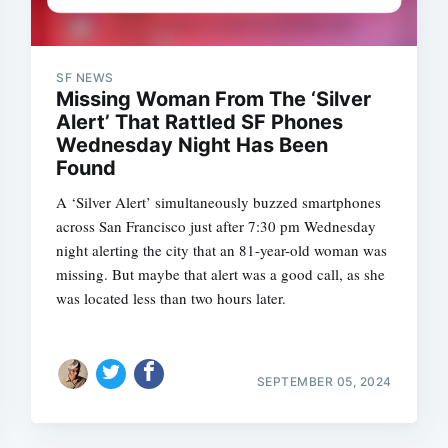
SF NEWS
Missing Woman From The ‘Silver
Alert’ That Rattled SF Phones
Wednesday Night Has Been
Found
A ‘Silver Alert’ simultaneously buzzed smartphones
across San Francisco just after 7:30 pm Wednesday
night alerting the city that an 81-year-old woman was
missing. But maybe that alert was a good call, as she
was located less than two hours later.
SEPTEMBER 05, 2024