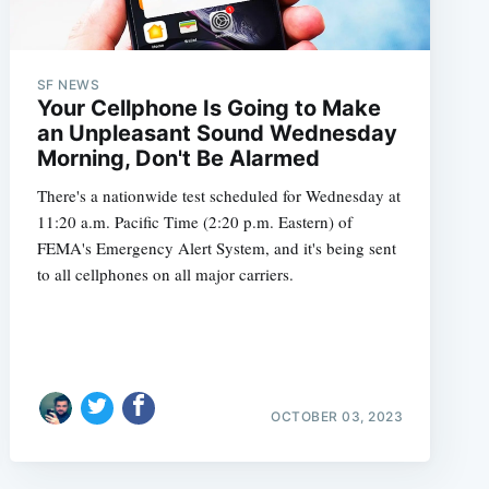
SF NEWS
Your Cellphone Is Going to Make
an Unpleasant Sound Wednesday
Morning, Don't Be Alarmed
There's a nationwide test scheduled for Wednesday at
11:20 a.m. Pacific Time (2:20 p.m. Eastern) of
FEMA's Emergency Alert System, and it's being sent
to all cellphones on all major carriers.
OCTOBER 03, 2023