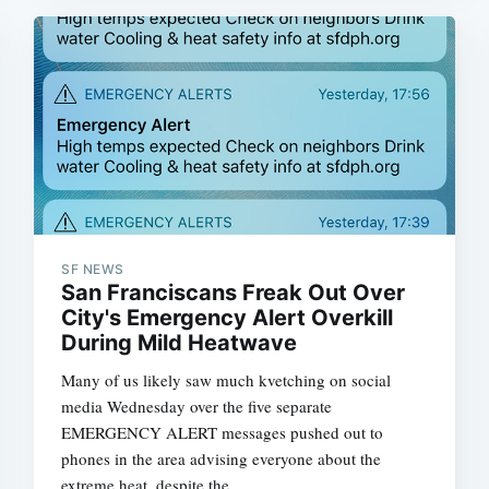
Subscrib
SF NEWS
San Franciscans Freak Out Over
City's Emergency Alert Overkill
During Mild Heatwave
Many of us likely saw much kvetching on social
media Wednesday over the five separate
EMERGENCY ALERT messages pushed out to
phones in the area advising everyone about the
extreme heat  despite the