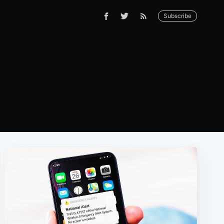
Subscribe