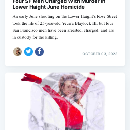
Four SF Men Charged With Murder in
Lower Haight June Homicide
An early June shooting on the Lower Haight’s Rose Street
took the life of 25-year-old Yeurra Blaylock III, but four
San Francisco men have been arrested, charged, and are
in custody for the killing.
OCTOBER 03, 2023