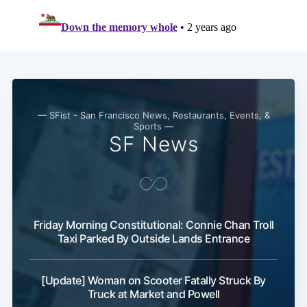
Subscribe
— SFist - San Francisco News, Restaurants, Events, &
Sports —
SF News
Friday Morning Constitutional: Connie Chan Troll
Taxi Parked By Outside Lands Entrance
[Update] Woman on Scooter Fatally Struck By
Truck at Market and Powell