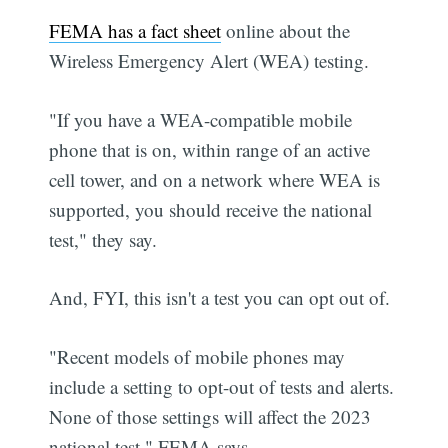
FEMA has a fact sheet
online about the
Wireless Emergency Alert (WEA) testing.
"If you have a WEA-compatible mobile
phone that is on, within range of an active
cell tower, and on a network where WEA is
supported, you should receive the national
test," they say.
And, FYI, this isn't a test you can opt out of.
"Recent models of mobile phones may
include a setting to opt-out of tests and alerts.
None of those settings will affect the 2023
national test," FEMA says.