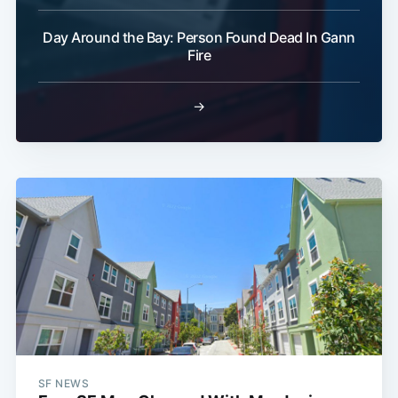
Day Around the Bay: Person Found Dead In Gann
Fire
→
SF NEWS