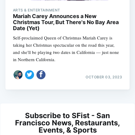
ARTS & ENTERTAINMENT
Mariah Carey Announces a New
Christmas Tour, But There's No Bay Area
Date (Yet)
Self-proclaimed Queen of Christmas Mariah Carey is
taking her Christmas spectacular on the road this year,
and she'll be playing two dates in California — just none
in Northern California.
OCTOBER 03, 2023
Subscribe to SFist - San
Francisco News, Restaurants,
Events, & Sports