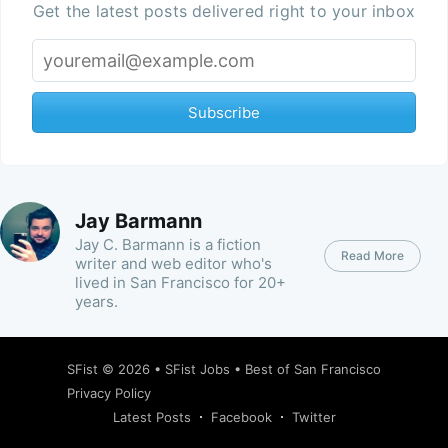
Get the latest posts delivered right to your inbox
Subscribe
Jay Barmann
Jay C. Barmann is a fiction
Read More
writer and web editor who's
lived in San Francisco for 20+
years.
SFist
© 2026 •
SFist Jobs
•
Best of San Francisco
Privacy Policy
Latest Posts
Facebook
Twitter