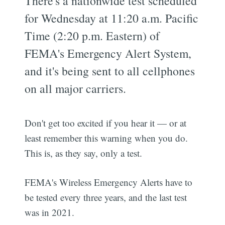
There's a nationwide test scheduled
for Wednesday at 11:20 a.m. Pacific
Time (2:20 p.m. Eastern) of
FEMA's Emergency Alert System,
and it's being sent to all cellphones
on all major carriers.
Don't get too excited if you hear it — or at
least remember this warning when you do.
This is, as they say, only a test.
FEMA's Wireless Emergency Alerts have to
be tested every three years, and the last test
was in 2021.