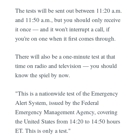
The tests will be sent out between 11:20 a.m.
and 11:50 a.m., but you should only receive
it once — and it won't interrupt a call, if
you're on one when it first comes through.
There will also be a one-minute test at that
time on radio and television — you should
know the spiel by now.
"This is a nationwide test of the Emergency
Alert System, issued by the Federal
Emergency Management Agency, covering
the United States from 14:20 to 14:50 hours
ET. This is only a test."