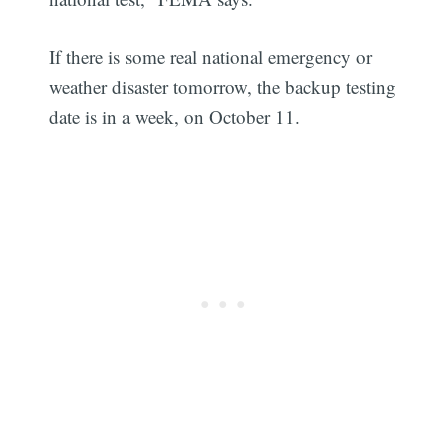
If there is some real national emergency or
weather disaster tomorrow, the backup testing
date is in a week, on October 11.