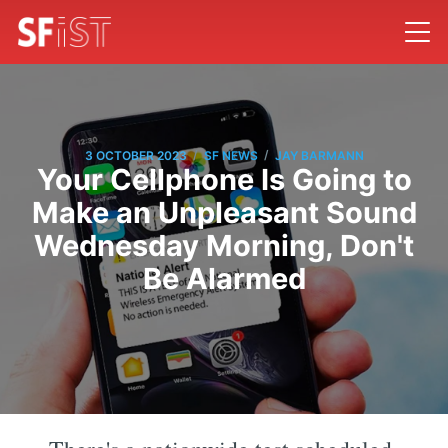
/
/
3 OCTOBER 2023
SF NEWS
JAY BARMANN
Your Cellphone Is Going to
Make an Unpleasant Sound
Wednesday Morning, Don't
Be Alarmed