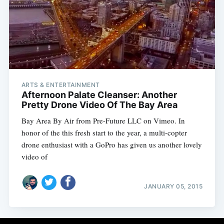
ARTS & ENTERTAINMENT
Afternoon Palate Cleanser: Another
Pretty Drone Video Of The Bay Area
Bay Area By Air from Pre-Future LLC on Vimeo. In
honor of the this fresh start to the year, a multi-copter
drone enthusiast with a GoPro has given us another lovely
video of
JANUARY 05, 2015