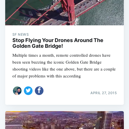
SF NEWS
Stop Flying Your Drones Around The
Golden Gate Bridge!
Multiple times a month, remote controlled drones have
been seen buzzing the iconic Golden Gate Bridge
shooting videos like the one above, but there are a couple
of major problems with this according
APRIL 27, 2015
Subscribe