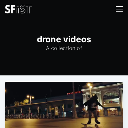
drone videos
A collection of