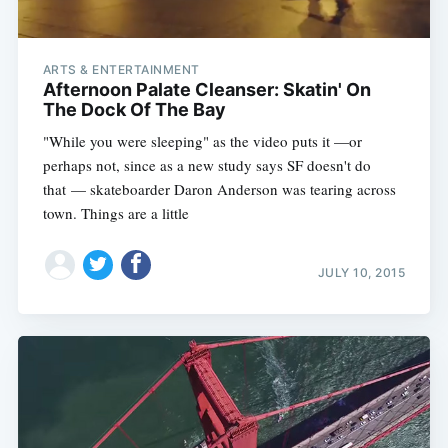
ARTS & ENTERTAINMENT
Afternoon Palate Cleanser: Skatin' On
The Dock Of The Bay
"While you were sleeping" as the video puts it —or
perhaps not, since as a new study says SF doesn't do
that — skateboarder Daron Anderson was tearing across
town. Things are a little
JULY 10, 2015