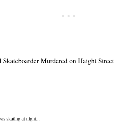
l Skateboarder Murdered on Haight Street