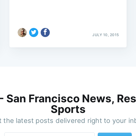
JULY 10, 2015
 - San Francisco News, Res
Sports
 the latest posts delivered right to your i