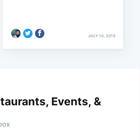
JULY 10, 2015
taurants, Events, &
nbox