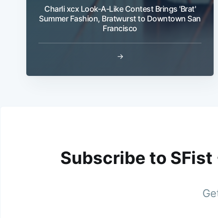
Charli xcx Look-A-Like Contest Brings 'Brat'
Summer Fashion, Bratwurst to Downtown San
Francisco
→
Subscribe to SFist
Get