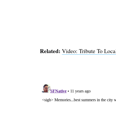
Related:
Video: Tribute To Loca