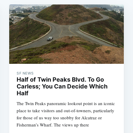
SF NEWS
Half of Twin Peaks Blvd. To Go
Carless; You Can Decide Which
Half
The Twin Peaks panoramic lookout point is an iconic
place to take visitors and out-of-towners, particularly
for those of us way too snobby for Alcatraz or
Fisherman’s Wharf. The views up there