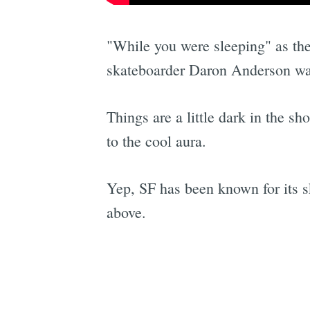
"While you were sleeping" as the
skateboarder Daron Anderson was
Things are a little dark in the sh
to the cool aura.
Yep, SF has been known for its sk
above.