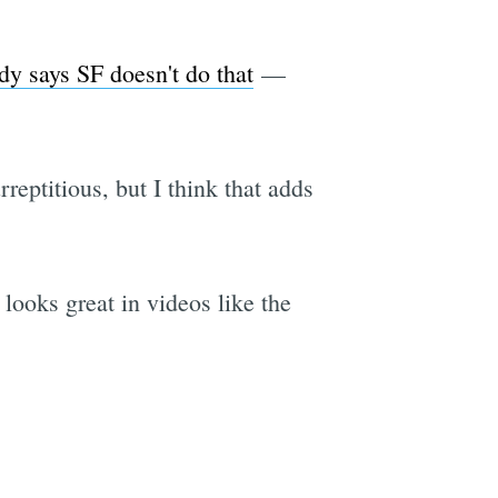
dy says SF doesn't do that
—
rreptitious, but I think that adds
looks great in videos like the