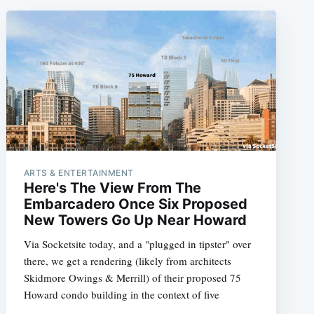
ARTS & ENTERTAINMENT
Here's The View From The
Embarcadero Once Six Proposed
New Towers Go Up Near Howard
Via Socketsite today, and a "plugged in tipster" over
there, we get a rendering (likely from architects
Skidmore Owings & Merrill) of their proposed 75
Howard condo building in the context of five