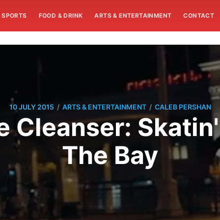
SPORTS
FOOD & DRINK
ARTS & ENTERTAINMENT
CONTACT
/
/
10 JULY 2015
ARTS & ENTERTAINMENT
CALEB PERSHAN
e Cleanser: Skatin
The Bay