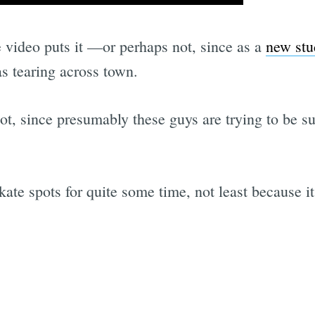
 video puts it —or perhaps not, since as a
new stu
 tearing across town.
oot, since presumably these guys are trying to be su
ate spots for quite some time, not least because it 