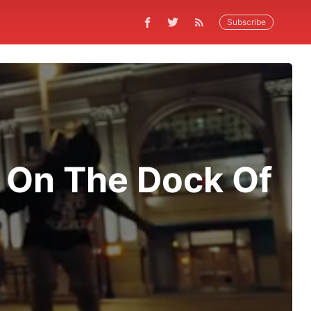
Subscribe
' On The Dock Of