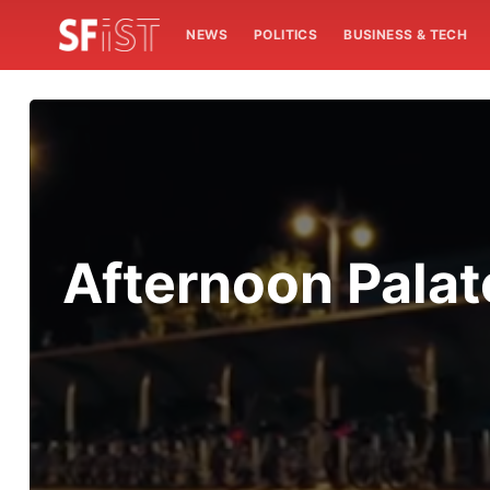
NEWS
POLITICS
BUSINESS & TECH
Afternoon Palat