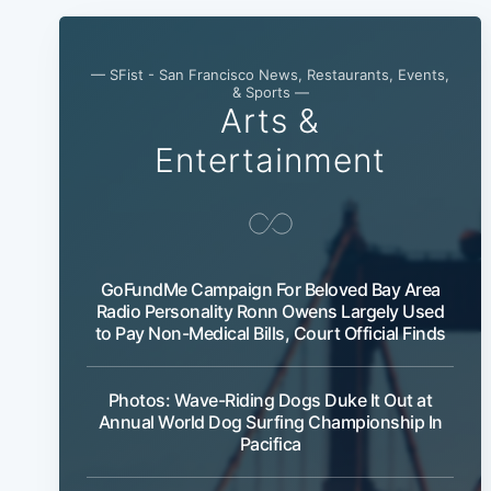
— SFist - San Francisco News, Restaurants, Events,
& Sports —
Arts &
Entertainment
GoFundMe Campaign For Beloved Bay Area
Radio Personality Ronn Owens Largely Used
to Pay Non-Medical Bills, Court Official Finds
Photos: Wave-Riding Dogs Duke It Out at
Annual World Dog Surfing Championship In
Pacifica