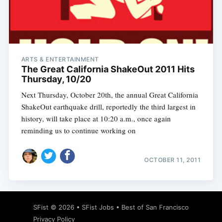
Subscribe
ARTS & ENTERTAINMENT
The Great California ShakeOut 2011 Hits
Thursday, 10/20
Next Thursday, October 20th, the annual Great California
ShakeOut earthquake drill, reportedly the third largest in
history, will take place at 10:20 a.m., once again
reminding us to continue working on
OCTOBER 11, 2011
SFist
© 2026 •
SFist Jobs
•
Best of San Francisco
Privacy Policy