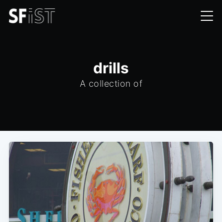
drills
A collection of