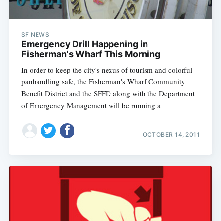
SF NEWS
Emergency Drill Happening in
Fisherman's Wharf This Morning
In order to keep the city's nexus of tourism and colorful
panhandling safe, the Fisherman's Wharf Community
Benefit District and the SFFD along with the Department
of Emergency Management will be running a
OCTOBER 14, 2011