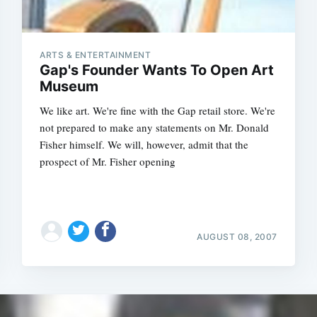
ARTS & ENTERTAINMENT
Gap's Founder Wants To Open Art
Museum
We like art. We're fine with the Gap retail store. We're
not prepared to make any statements on Mr. Donald
Fisher himself. We will, however, admit that the
prospect of Mr. Fisher opening
AUGUST 08, 2007
Subscrib