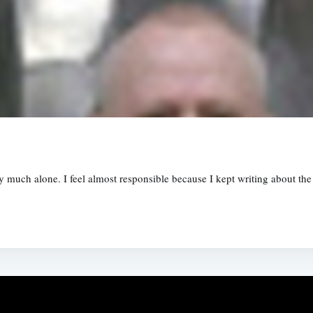
tty much alone. I feel almost responsible because I kept writing about