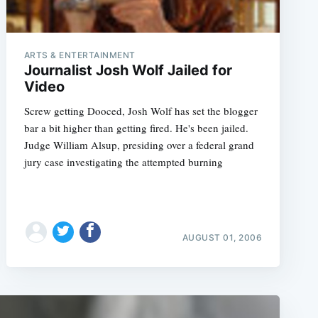
ARTS & ENTERTAINMENT
Journalist Josh Wolf Jailed for
Video
Screw getting Dooced, Josh Wolf has set the blogger
bar a bit higher than getting fired. He's been jailed.
Judge William Alsup, presiding over a federal grand
jury case investigating the attempted burning
AUGUST 01, 2006
e