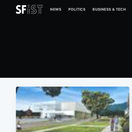
NEWS
POLITICS
BUSINESS & TECH