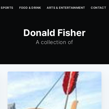
SPORTS
FOOD & DRINK
ARTS & ENTERTAINMENT
CONTACT
Donald Fisher
A collection of