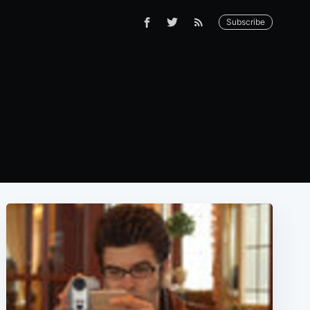
Subscribe