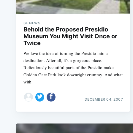
SF NEWS
Behold the Proposed Presidio
Museum You Might Visit Once or
Twice
We love the idea of turning the Presidio into a
destination. After all, it's a gorgeous place.
Ridiculously beautiful parts of the Presidio make
Golden Gate Park look downright crummy. And what
with
DECEMBER 04, 2007