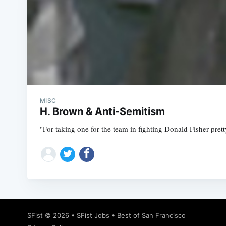
MISC
H. Brown & Anti-Semitism
"For taking one for the team in fighting Donald Fisher pre
SFist
© 2026 •
SFist Jobs
•
Best of San Francisco