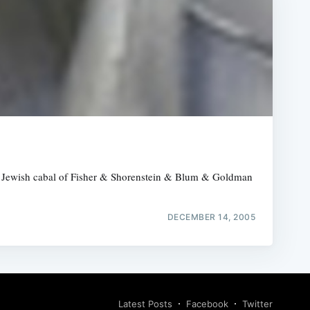
 the Jewish cabal of Fisher & Shorenstein & Blum & Goldman
DECEMBER 14, 2005
Latest Posts
Facebook
Twitter