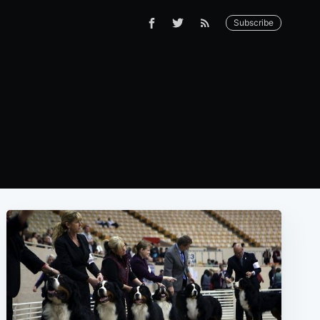
Subscribe