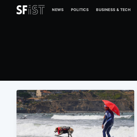
NEWS
POLITICS
BUSINESS & TECH