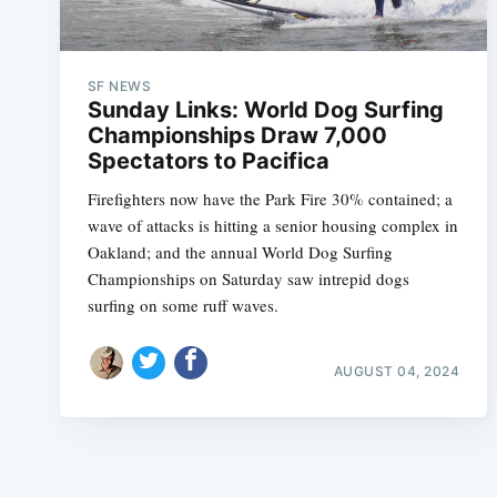
SF NEWS
Sunday Links: World Dog Surfing
Championships Draw 7,000
Spectators to Pacifica
Firefighters now have the Park Fire 30% contained; a
wave of attacks is hitting a senior housing complex in
Oakland; and the annual World Dog Surfing
Championships on Saturday saw intrepid dogs
surfing on some ruff waves.
AUGUST 04, 2024