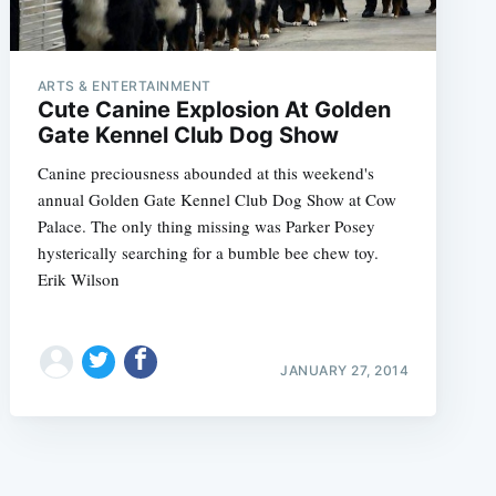
ARTS & ENTERTAINMENT
Cute Canine Explosion At Golden
Gate Kennel Club Dog Show
Canine preciousness abounded at this weekend's
e
annual Golden Gate Kennel Club Dog Show at Cow
Palace. The only thing missing was Parker Posey
hysterically searching for a bumble bee chew toy.
Erik Wilson
JANUARY 27, 2014