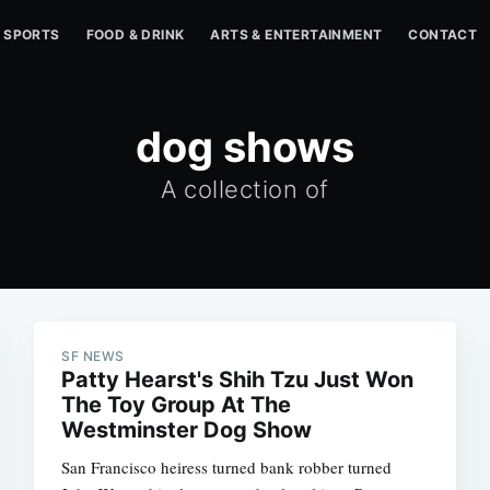
SPORTS
FOOD & DRINK
ARTS & ENTERTAINMENT
CONTACT
dog shows
A collection of
SF NEWS
Patty Hearst's Shih Tzu Just Won
The Toy Group At The
Westminster Dog Show
San Francisco heiress turned bank robber turned