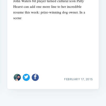
John Waters bit player turned cultural icon Patty
Hearst can add one more line to her incredible
resume this week: prize-winning dog owner. In a
scene
Subscrib
FEBRUARY 17, 2015