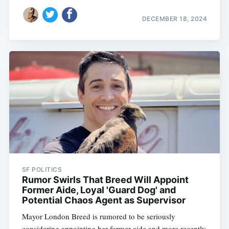
DECEMBER 18, 2024
Subscribe
SF POLITICS
Rumor Swirls That Breed Will Appoint
Former Aide, Loyal 'Guard Dog' and
Potential Chaos Agent as Supervisor
Mayor London Breed is rumored to be seriously
considering appointing her former aide and more recently