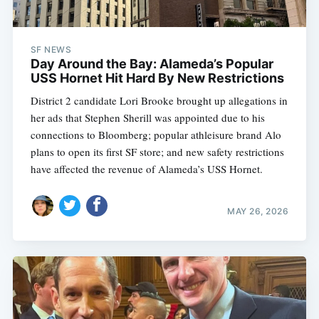
SF NEWS
Day Around the Bay: Alameda’s Popular
USS Hornet Hit Hard By New Restrictions
District 2 candidate Lori Brooke brought up allegations in
her ads that Stephen Sherill was appointed due to his
connections to Bloomberg; popular athleisure brand Alo
plans to open its first SF store; and new safety restrictions
have affected the revenue of Alameda’s USS Hornet.
MAY 26, 2026