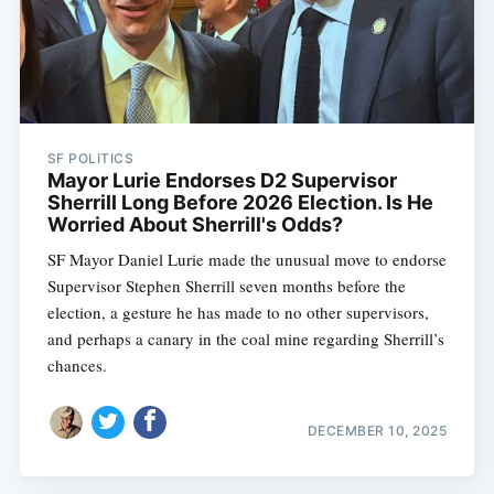
SF POLITICS
Mayor Lurie Endorses D2 Supervisor
Sherrill Long Before 2026 Election. Is He
Worried About Sherrill's Odds?
SF Mayor Daniel Lurie made the unusual move to endorse
Supervisor Stephen Sherrill seven months before the
election, a gesture he has made to no other supervisors,
and perhaps a canary in the coal mine regarding Sherrill’s
chances.
DECEMBER 10, 2025