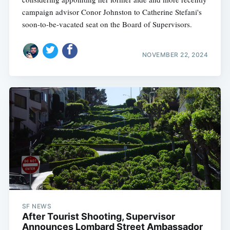
campaign advisor Conor Johnston to Catherine Stefani's
soon-to-be-vacated seat on the Board of Supervisors.
NOVEMBER 22, 2024
SF NEWS
After Tourist Shooting, Supervisor
Announces Lombard Street Ambassador