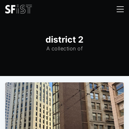
district 2
A collection of