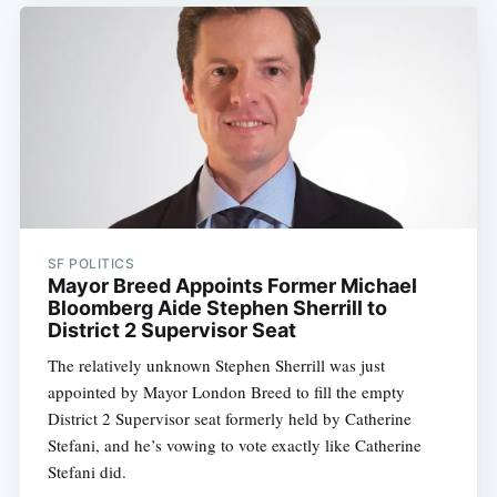
SF POLITICS
Mayor Breed Appoints Former Michael
Bloomberg Aide Stephen Sherrill to
District 2 Supervisor Seat
The relatively unknown Stephen Sherrill was just
appointed by Mayor London Breed to fill the empty
District 2 Supervisor seat formerly held by Catherine
Stefani, and he’s vowing to vote exactly like Catherine
Stefani did.