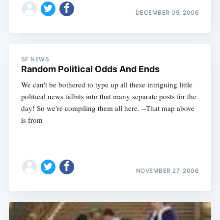
DECEMBER 05, 2006
SF NEWS
Random Political Odds And Ends
Subscribe
We can't be bothered to type up all these intriguing little
political news tidbits into that many separate posts for the
day! So we're compiling them all here. --That map above
is from
NOVEMBER 27, 2006