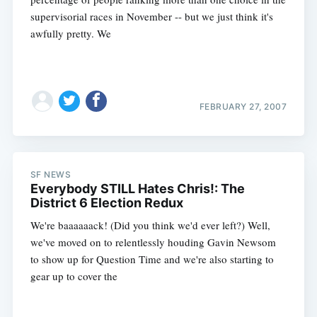
supervisorial races in November -- but we just think it's
awfully pretty. We
FEBRUARY 27, 2007
SF NEWS
Everybody STILL Hates Chris!: The
District 6 Election Redux
We're baaaaaack! (Did you think we'd ever left?) Well,
we've moved on to relentlessly houding Gavin Newsom
to show up for Question Time and we're also starting to
gear up to cover the