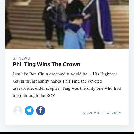
SF NEWS
Phil Ting Wins The Crown
Just like Ron Chun dreamed it would be -- His Highness
Gavin triumphantly hands Phil Ting the coveted
assessor/recorder scepter! Ting was the only one who had
to go through the RCV
NOVEMBER 14, 2005