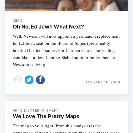
MISC
Oh No, Ed Jew!: What Next?
Well. Newsom will now appoint a permanent replacement
for Ed Jew's seat on the Board of Supes (presumably
interim District 4 supervisor Carmen Chu is the leading
candidate, unless Jennifer Siebel-soon-to-be-hyphenate-
Newsom is living
JANUARY 10, 2008
ARTS & ENTERTAINMENT
We Love The Pretty Maps
The map to your right (from this analysis) is the
percentage of people ranking more than one choice in the