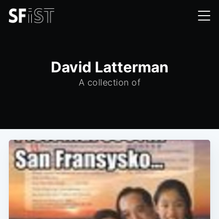
David Latterman
A collection of