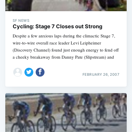
SF NEWS
Cycling: Stage 7 Closes out Strong
Despite a few anxious laps during the climactic Stage 7,
wire-to-wire overall race leader Levi Leipheimer
(Discovery Channel) found just enough energy to fend off
a cheeky breakaway from Danny Pate (Slipstream) and
FEBRUARY 26, 2007