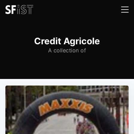
Credit Agricole
A collection of