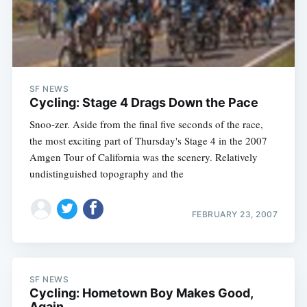
Subscribe
SF NEWS
Cycling: Stage 4 Drags Down the Pace
Snoo-zer. Aside from the final five seconds of the race,
the most exciting part of Thursday's Stage 4 in the 2007
Amgen Tour of California was the scenery. Relatively
undistinguished topography and the
FEBRUARY 23, 2007
SF NEWS
Cycling: Hometown Boy Makes Good,
Again