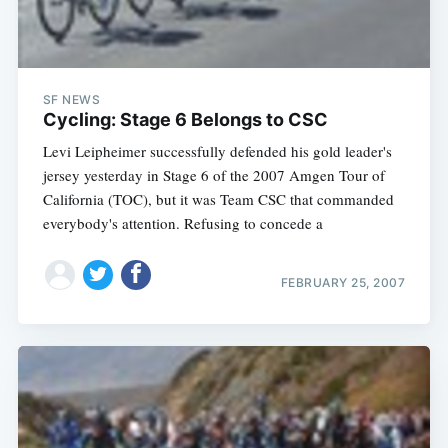
SF NEWS
Cycling: Stage 6 Belongs to CSC
Levi Leipheimer successfully defended his gold leader's
jersey yesterday in Stage 6 of the 2007 Amgen Tour of
California (TOC), but it was Team CSC that commanded
everybody's attention. Refusing to concede a
FEBRUARY 25, 2007