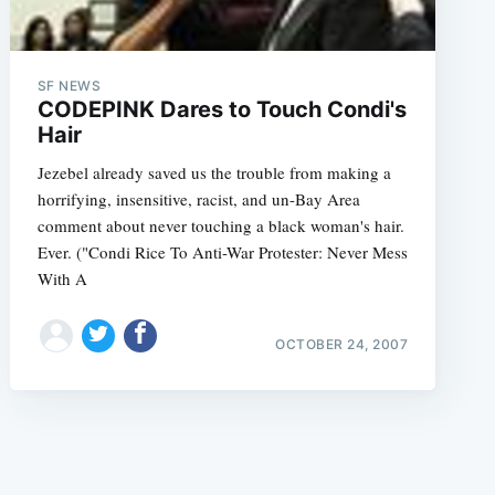
SF NEWS
CODEPINK Dares to Touch Condi's
Hair
Jezebel already saved us the trouble from making a
e
horrifying, insensitive, racist, and un-Bay Area
comment about never touching a black woman's hair.
Ever. ("Condi Rice To Anti-War Protester: Never Mess
With A
OCTOBER 24, 2007