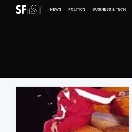
NEWS
POLITICS
BUSINESS & TECH