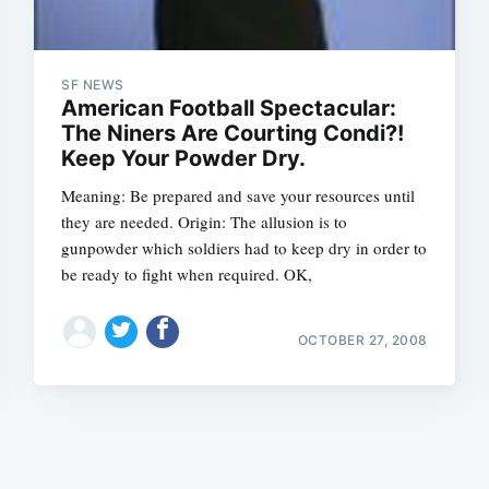
SF NEWS
American Football Spectacular:
The Niners Are Courting Condi?!
Keep Your Powder Dry.
Subscrib
Meaning: Be prepared and save your resources until
they are needed. Origin: The allusion is to
gunpowder which soldiers had to keep dry in order to
be ready to fight when required. OK,
OCTOBER 27, 2008