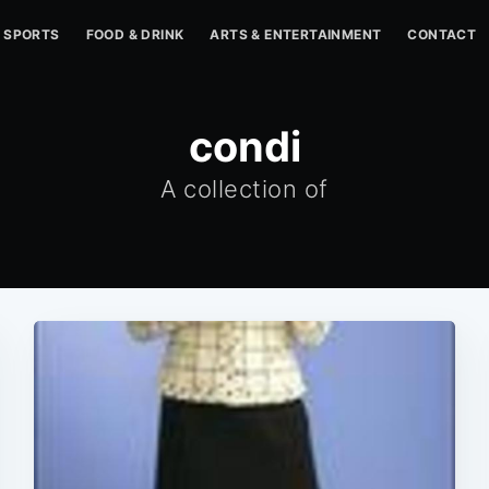
SPORTS
FOOD & DRINK
ARTS & ENTERTAINMENT
CONTACT
condi
A collection of