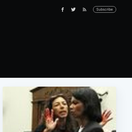
Subscribe