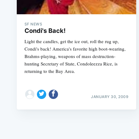
SF NEWS
Condi's Back!
Light the candles, get the ice out, roll the rug up,
Condi's back! America's favorite high boot-wearing,
Brahms-playing, weapons of mass destruction-
hunting Secretary of State, Condoleezza Rice, is
returning to the Bay Area.
JANUARY 30, 2009