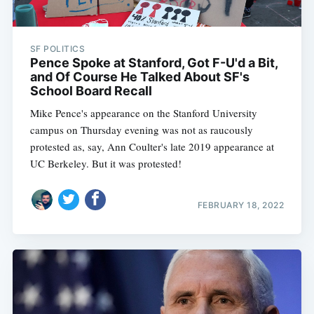
SF POLITICS
Pence Spoke at Stanford, Got F-U'd a Bit,
and Of Course He Talked About SF's
School Board Recall
Mike Pence's appearance on the Stanford University
campus on Thursday evening was not as raucously
protested as, say, Ann Coulter's late 2019 appearance at
UC Berkeley. But it was protested!
FEBRUARY 18, 2022