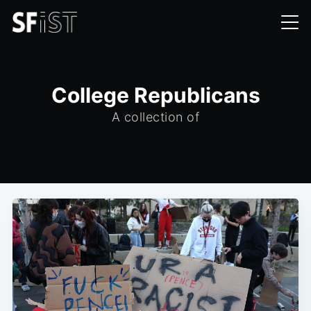
College Republicans
A collection of