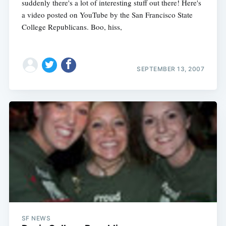
suddenly there's a lot of interesting stuff out there! Here's
a video posted on YouTube by the San Francisco State
College Republicans. Boo, hiss,
SEPTEMBER 13, 2007
SF NEWS