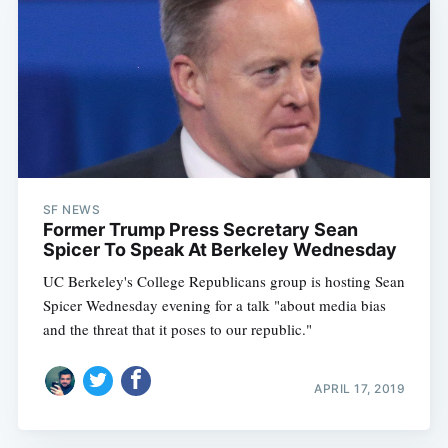
SF NEWS
Former Trump Press Secretary Sean
Spicer To Speak At Berkeley Wednesday
UC Berkeley's College Republicans group is hosting Sean
Spicer Wednesday evening for a talk "about media bias
and the threat that it poses to our republic."
APRIL 17, 2019