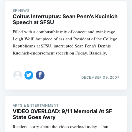
SF NEWS
Coitus Interruptus: Sean Penn's Kucinich
Subscribe
Speech at SFSU
Filled with a combustible mix of conceit and twink rage,
Leigh Wolf, hot piece of ass and President of the College
Republicans at SFSU, interrupted Sean Penn's Dennis
Kucinich-endorsement speech on Friday. Basically,
DECEMBER 09, 2007
ARTS & ENTERTAINMENT
VIDEO OVERLOAD: 9/11 Memorial At SF
State Goes Awry
Readers, sorry about the video overload today -- but