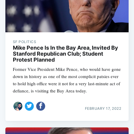
SF POLITICS
Mike Pence Is In the Bay Area, Invited By
Stanford Republican Club; Student
Protest Planned
Former Vice President Mike Pence, who would have gone
down in history as one of the most complicit patsies ever
to hold high office were it not for a very last-minute act of
defiance, is visiting the Bay Area today.
FEBRUARY 17, 2022