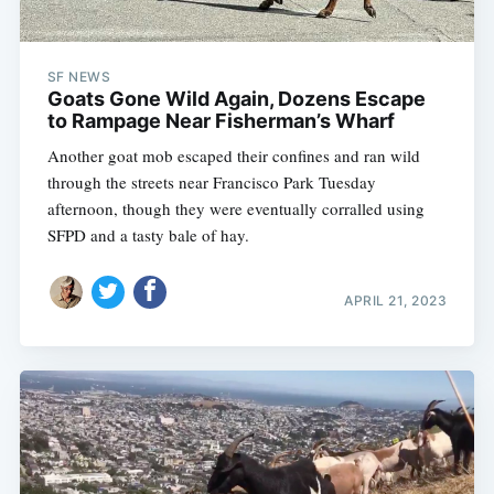
SF NEWS
Goats Gone Wild Again, Dozens Escape
to Rampage Near Fisherman’s Wharf
Another goat mob escaped their confines and ran wild
through the streets near Francisco Park Tuesday
afternoon, though they were eventually corralled using
SFPD and a tasty bale of hay.
APRIL 21, 2023