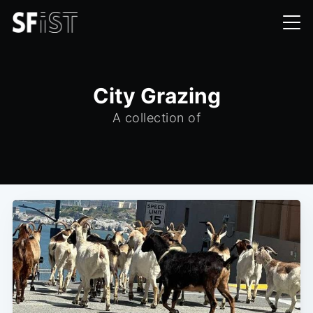
City Grazing
A collection of