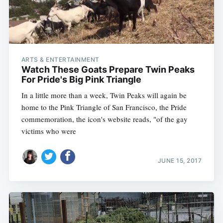
ARTS & ENTERTAINMENT
Watch These Goats Prepare Twin Peaks
For Pride's Big Pink Triangle
In a little more than a week, Twin Peaks will again be
home to the Pink Triangle of San Francisco, the Pride
commemoration, the icon's website reads, "of the gay
victims who were
JUNE 15, 2017