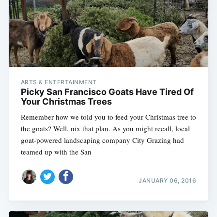
ARTS & ENTERTAINMENT
Picky San Francisco Goats Have Tired Of
Your Christmas Trees
Remember how we told you to feed your Christmas tree to
the goats? Well, nix that plan. As you might recall, local
goat-powered landscaping company City Grazing had
teamed up with the San
JANUARY 06, 2016
Subscribe