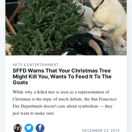
ARTS & ENTERTAINMENT
SFFD Warns That Your Christmas Tree
Might Kill You, Wants To Feed It To The
Goats
While why a felled tree is seen as a representation of
Christmas is the topic of much debate, the San Francisco
Fire Department doesn't care about symbolism — they
just want to make sure
DECEMBER 23, 2015