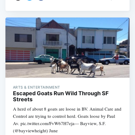
ARTS & ENTERTAINMENT
Escaped Goats Run Wild Through SF
Streets
A herd of about 8 goats are loose in BV. Animal Care and
Control are trying to control herd. Goats loose by Paul
Av. pic.twitter.com/FvW67H7eja— Bayview, S.F.
(@bayviewheight) June