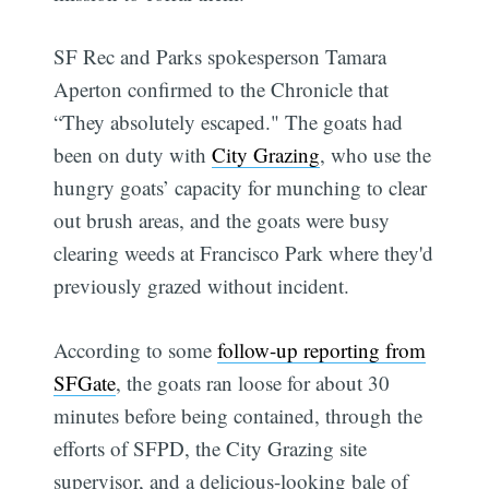
SF Rec and Parks spokesperson Tamara
Aperton confirmed to the Chronicle that
“They absolutely escaped." The goats had
been on duty with
City Grazing
, who use the
hungry goats’ capacity for munching to clear
out brush areas, and the goats were busy
clearing weeds at Francisco Park where they'd
previously grazed without incident.
According to some
follow-up reporting from
SFGate
, the goats ran loose for about 30
minutes before being contained, through the
efforts of SFPD, the City Grazing site
supervisor, and a delicious-looking bale of