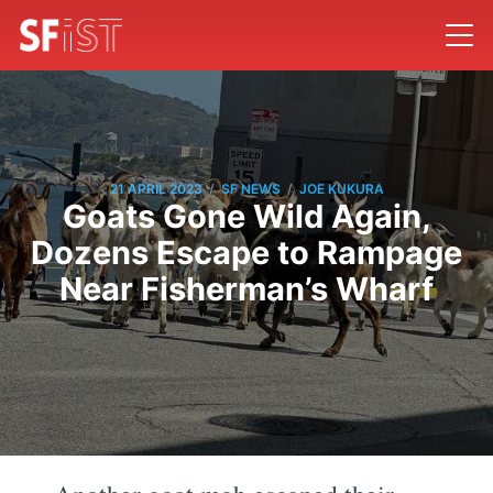
/
/
21 APRIL 2023
SF NEWS
JOE KUKURA
Goats Gone Wild Again,
Dozens Escape to Rampage
Near Fisherman’s Wharf