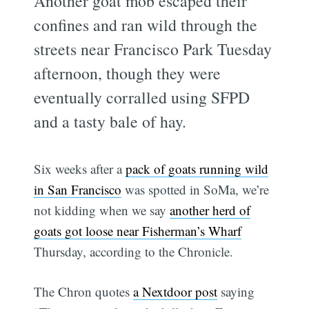
Another goat mob escaped their
confines and ran wild through the
streets near Francisco Park Tuesday
afternoon, though they were
eventually corralled using SFPD
and a tasty bale of hay.
Six weeks after a
pack of goats running wild
in San Francisco
was spotted in SoMa, we’re
not kidding when we say
another herd of
goats got loose near Fisherman’s Wharf
Thursday, according to the Chronicle.
The Chron quotes
a Nextdoor post
saying