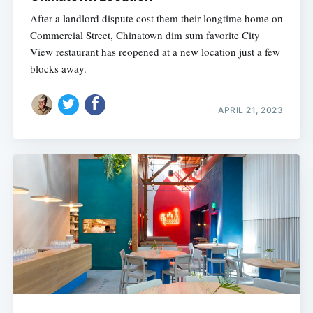
After a landlord dispute cost them their longtime home on
Commercial Street, Chinatown dim sum favorite City
View restaurant has reopened at a new location just a few
blocks away.
APRIL 21, 2023