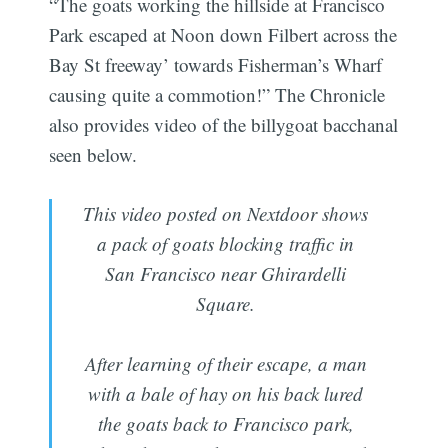
“The goats working the hillside at Francisco
Park escaped at Noon down Filbert across the
Bay St freeway’ towards Fisherman’s Wharf
causing quite a commotion!” The Chronicle
also provides video of the billygoat bacchanal
seen below.
This video posted on Nextdoor shows
a pack of goats blocking traffic in
San Francisco near Ghirardelli
Square.
After learning of their escape, a man
with a bale of hay on his back lured
the goats back to Francisco park,