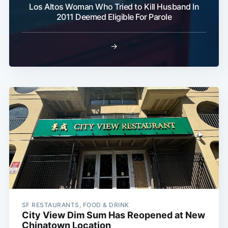
Los Altos Woman Who Tried to Kill Husband In
2011 Deemed Eligible For Parole
→
SF RESTAURANTS, FOOD & DRINK
City View Dim Sum Has Reopened at New
Chinatown Location