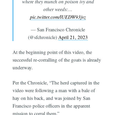
where they munch on poison ivy and
other weeds:…
pic.twitter.com/lUEDW93jvz
— San Francisco Chronicle
(@sfchronicle)
April 21, 2023
At the beginning point of this video, the
successful re-corralling of the goats is already
underway.
Per the Chronicle, “The herd captured in the
video were following a man with a bale of
hay on his back, and was joined by San
Francisco police officers in the apparent
mission to corral them.”