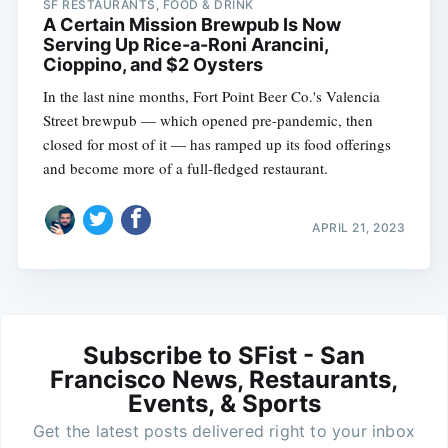
SF RESTAURANTS, FOOD & DRINK
A Certain Mission Brewpub Is Now
Serving Up Rice-a-Roni Arancini,
Cioppino, and $2 Oysters
In the last nine months, Fort Point Beer Co.'s Valencia
Street brewpub — which opened pre-pandemic, then
closed for most of it — has ramped up its food offerings
and become more of a full-fledged restaurant.
APRIL 21, 2023
Subscribe to SFist - San
Francisco News, Restaurants,
Events, & Sports
Get the latest posts delivered right to your inbox