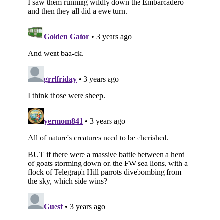
Subscribe