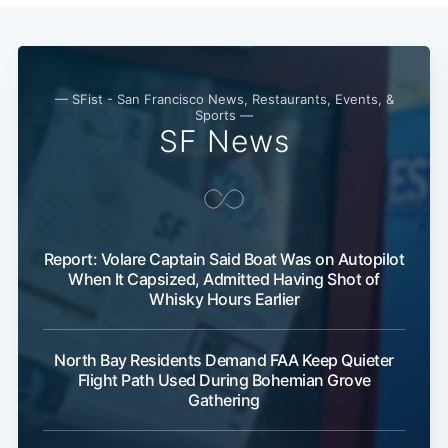
— SFist - San Francisco News, Restaurants, Events, &
Sports —
SF News
Report: Volare Captain Said Boat Was on Autopilot
When It Capsized, Admitted Having Shot of
Whisky Hours Earlier
North Bay Residents Demand FAA Keep Quieter
Flight Path Used During Bohemian Grove
Gathering