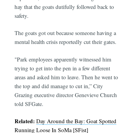
hay that the goats dutifully followed back to
safety.
The goats got out because someone having a
mental health crisis reportedly cut their gates.
"Park employees apparently witnessed him
trying to get into the pen in a few different
areas and asked him to leave. Then he went to
the top and did manage to cut in,” City
Grazing executive director Genevieve Church
told SFGate.
Related:
Day Around the Bay: Goat Spotted
Running Loose In SoMa [SFist]