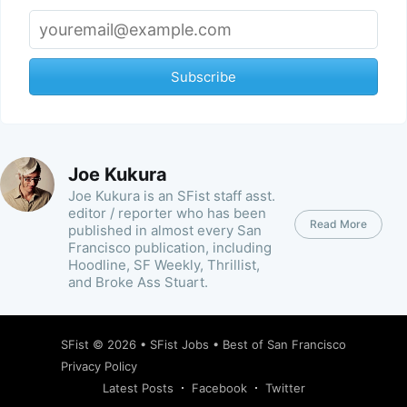
Subscribe
Joe Kukura
Joe Kukura is an SFist staff asst.
editor / reporter who has been
Read More
published in almost every San
Francisco publication, including
Hoodline, SF Weekly, Thrillist,
and Broke Ass Stuart.
SFist
© 2026 •
SFist Jobs
•
Best of San Francisco
Privacy Policy
Latest Posts
Facebook
Twitter