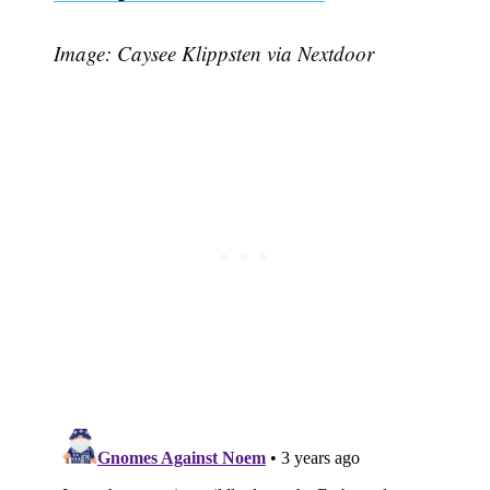
Image: Caysee Klippsten via Nextdoor