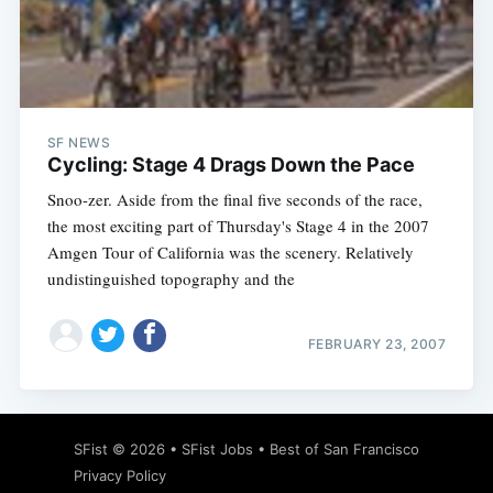
SF NEWS
Cycling: Stage 4 Drags Down the Pace
Snoo-zer. Aside from the final five seconds of the race,
the most exciting part of Thursday's Stage 4 in the 2007
Amgen Tour of California was the scenery. Relatively
undistinguished topography and the
FEBRUARY 23, 2007
SFist
© 2026 •
SFist Jobs
•
Best of San Francisco
Privacy Policy