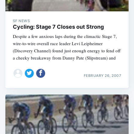
SF NEWS
Cycling: Stage 7 Closes out Strong
Despite a few anxious laps during the climactic Stage 7,
wire-to-wire overall race leader Levi Leipheimer
(Discovery Channel) found just enough energy to fend off
a cheeky breakaway from Danny Pate (Slipstream) and
FEBRUARY 26, 2007