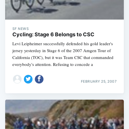
SF NEWS
Cycling: Stage 6 Belongs to CSC
Levi Leipheimer successfully defended his gold leader's
jersey yesterday in Stage 6 of the 2007 Amgen Tour of
California (TOC), but it was Team CSC that commanded
everybody's attention. Refusing to concede a
FEBRUARY 25, 2007
Subscribe