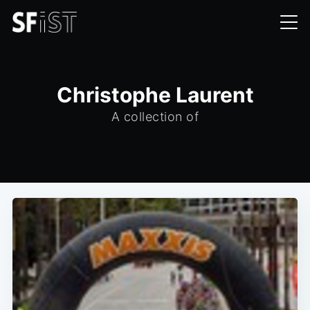
Christophe Laurent
A collection of