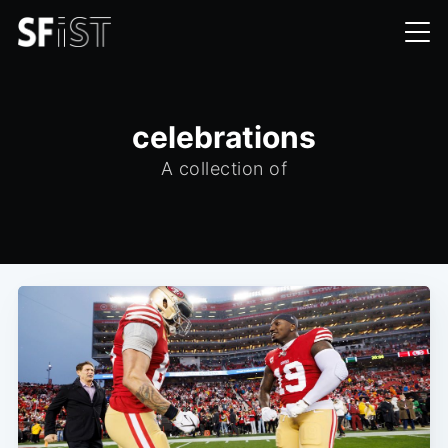
celebrations
A collection of