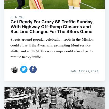
SF NEWS
Get Ready For Crazy SF Traffic Sunday,
With Highway Off-Ramp Closures and
Bus Line Changes For The 49ers Game
Streets around popular celebration spots in the Mission
could close if the 49ers win, prompting Muni service
shifts, and south SF freeway ramps could also close to
reroute heavy traffic.
JANUARY 27, 2024