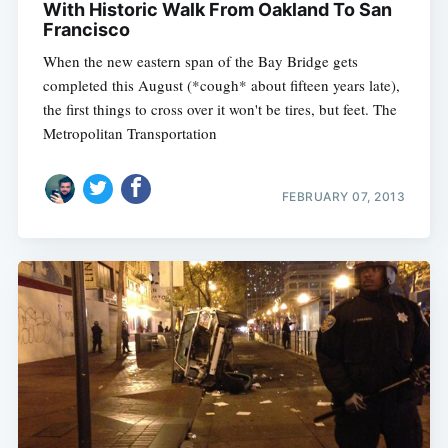
With Historic Walk From Oakland To San
Francisco
When the new eastern span of the Bay Bridge gets
completed this August (*cough* about fifteen years late),
Subscribe
the first things to cross over it won't be tires, but feet. The
Metropolitan Transportation
FEBRUARY 07, 2013