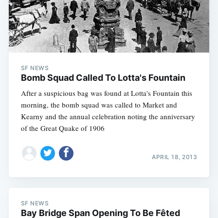
SF NEWS
Bomb Squad Called To Lotta's Fountain
After a suspicious bag was found at Lotta's Fountain this
morning, the bomb squad was called to Market and
Kearny and the annual celebration noting the anniversary
of the Great Quake of 1906
APRIL 18, 2013
SF NEWS
Bay Bridge Span Opening To Be Fêted