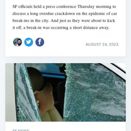
SF officials held a press conference Thursday morning to
discuss a long overdue crackdown on the epidemic of car
break-ins in the city. And just as they were about to kick
it off, a break-in was occurring a short distance away.
AUGUST 24, 2023
SF NEWS