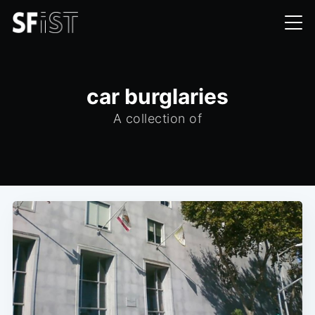
car burglaries
A collection of