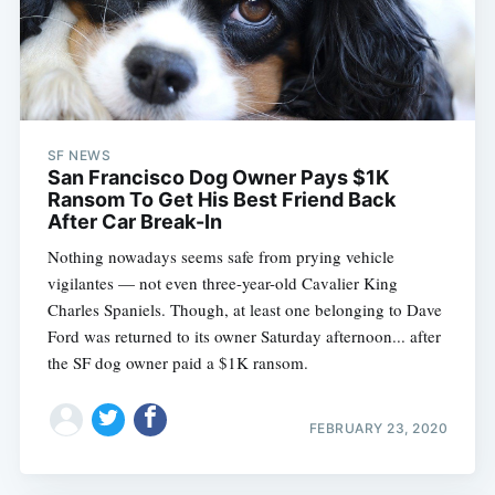
SF NEWS
San Francisco Dog Owner Pays $1K
Ransom To Get His Best Friend Back
After Car Break-In
Nothing nowadays seems safe from prying vehicle
vigilantes — not even three-year-old Cavalier King
Charles Spaniels. Though, at least one belonging to Dave
Ford was returned to its owner Saturday afternoon... after
the SF dog owner paid a $1K ransom.
FEBRUARY 23, 2020