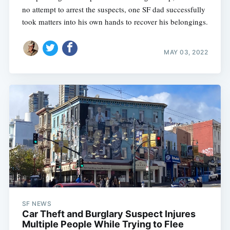
no attempt to arrest the suspects, one SF dad successfully
took matters into his own hands to recover his belongings.
MAY 03, 2022
SF NEWS
Car Theft and Burglary Suspect Injures
Multiple People While Trying to Flee