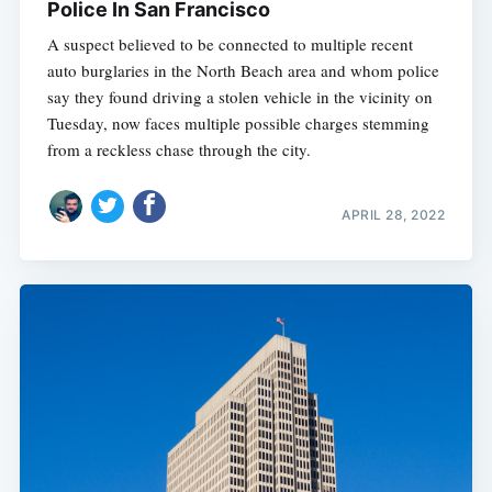
Police In San Francisco
A suspect believed to be connected to multiple recent
auto burglaries in the North Beach area and whom police
say they found driving a stolen vehicle in the vicinity on
Tuesday, now faces multiple possible charges stemming
from a reckless chase through the city.
APRIL 28, 2022