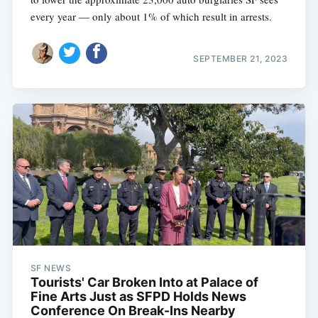
every year — only about 1% of which result in arrests.
SEPTEMBER 21, 2023
SF NEWS
Tourists' Car Broken Into at Palace of
Fine Arts Just as SFPD Holds News
Conference On Break-Ins Nearby