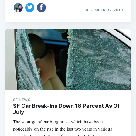
DECEMBER 02, 2019
SF NEWS
SF Car Break-Ins Down 18 Percent As Of
July
The scourge of car burglaries  which have been
noticeably on the rise in the last two years in various
neighborhoods, hitting a five-year high last summer  may