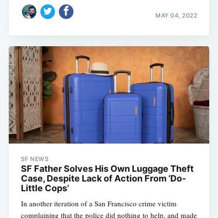
MAY 04, 2022
SF NEWS
SF Father Solves His Own Luggage Theft
Case, Despite Lack of Action From ‘Do-
Little Cops’
In another iteration of a San Francisco crime victim
complaining that the police did nothing to help, and made