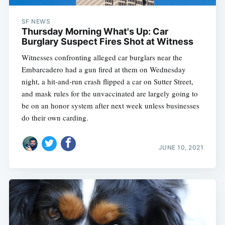
SF NEWS
Thursday Morning What's Up: Car
Burglary Suspect Fires Shot at Witness
Witnesses confronting alleged car burglars near the
Embarcadero had a gun fired at them on Wednesday
night, a hit-and-run crash flipped a car on Sutter Street,
and mask rules for the unvaccinated are largely going to
be on an honor system after next week unless businesses
do their own carding.
JUNE 10, 2021