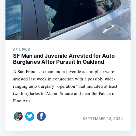
SF NEWS
SF Man and Juvenile Arrested for Auto
Burglaries After Pursuit In Oakland
A San Francisco man and a juvenile accomplice were
arrested last week in connection with a possibly wide-
ranging auto burglary "operation" that included at least
two burglaries in Alamo Square and near the Palace of
Fine Arts.
SEPTEMBER 12, 2024