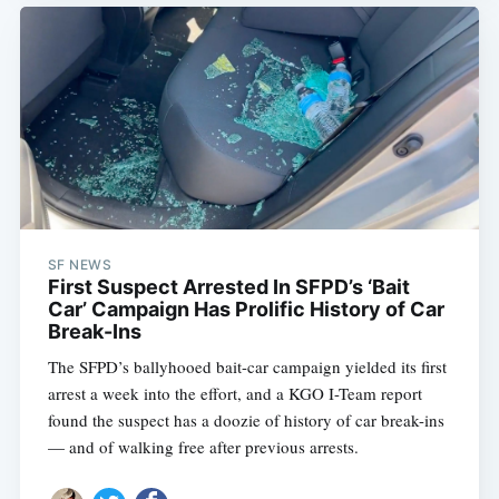
SF NEWS
First Suspect Arrested In SFPD’s ‘Bait
Car’ Campaign Has Prolific History of Car
Break-Ins
The SFPD’s ballyhooed bait-car campaign yielded its first
arrest a week into the effort, and a KGO I-Team report
found the suspect has a doozie of history of car break-ins
— and of walking free after previous arrests.