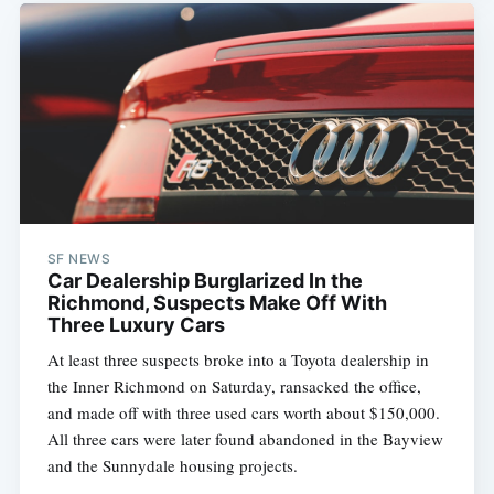
SF NEWS
Car Dealership Burglarized In the
Richmond, Suspects Make Off With
Three Luxury Cars
At least three suspects broke into a Toyota dealership in
the Inner Richmond on Saturday, ransacked the office,
and made off with three used cars worth about $150,000.
All three cars were later found abandoned in the Bayview
and the Sunnydale housing projects.