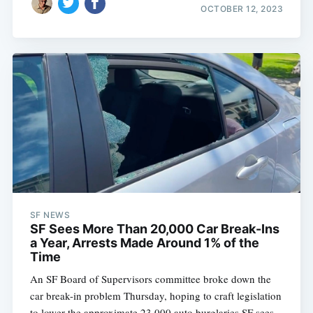
OCTOBER 12, 2023
SF NEWS
SF Sees More Than 20,000 Car Break-Ins
a Year, Arrests Made Around 1% of the
Time
An SF Board of Supervisors committee broke down the
car break-in problem Thursday, hoping to craft legislation
to lower the approximate 23,000 auto burglaries SF sees