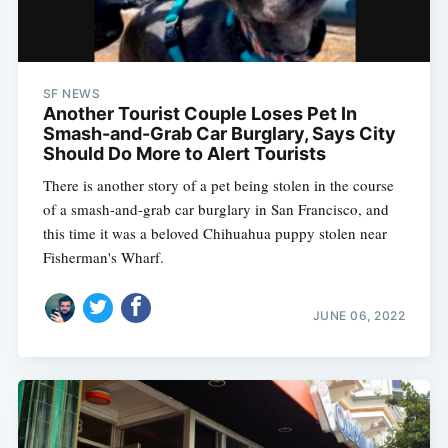
SF NEWS
Another Tourist Couple Loses Pet In
Smash-and-Grab Car Burglary, Says City
Should Do More to Alert Tourists
There is another story of a pet being stolen in the course
of a smash-and-grab car burglary in San Francisco, and
this time it was a beloved Chihuahua puppy stolen near
Fisherman's Wharf.
JUNE 06, 2022