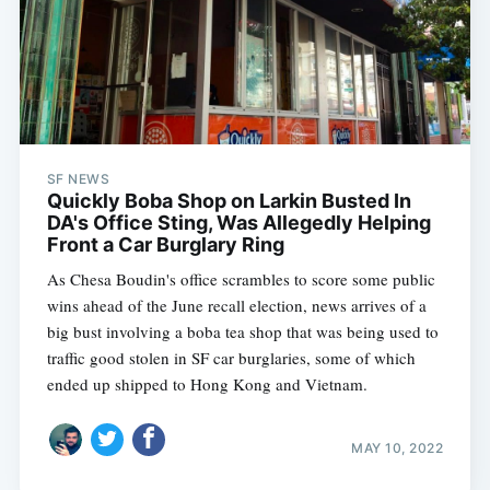
SF NEWS
Quickly Boba Shop on Larkin Busted In
DA's Office Sting, Was Allegedly Helping
Front a Car Burglary Ring
As Chesa Boudin's office scrambles to score some public
wins ahead of the June recall election, news arrives of a
big bust involving a boba tea shop that was being used to
traffic good stolen in SF car burglaries, some of which
ended up shipped to Hong Kong and Vietnam.
MAY 10, 2022
Subscribe