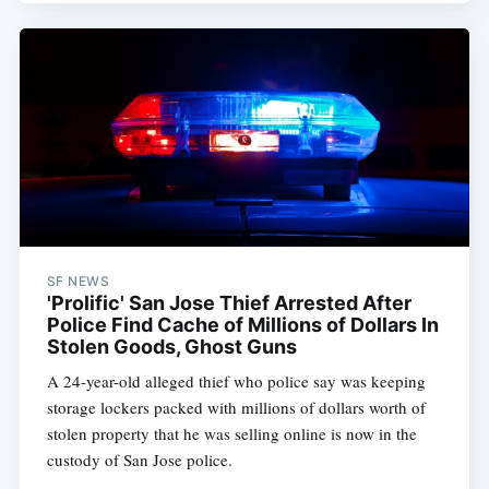
SF NEWS
'Prolific' San Jose Thief Arrested After
Police Find Cache of Millions of Dollars In
Stolen Goods, Ghost Guns
A 24-year-old alleged thief who police say was keeping
storage lockers packed with millions of dollars worth of
stolen property that he was selling online is now in the
custody of San Jose police.