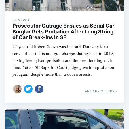
SF NEWS
Prosecutor Outrage Ensues as Serial Car
Burglar Gets Probation After Long String
of Car Break-Ins In SF
27-year-old Robert Sonza was in court Thursday for a
series of car thefts and gun charges dating back to 2019,
having been given probation and then reoffending each
time. Yet an SF Superior Court judge gave him probation
yet again, despite more than a dozen arrests.
JANUARY 03, 2025