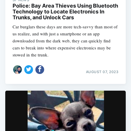
Police: Bay Area Thieves Using Bluetooth
Technology to Locate Electronics In
Trunks, and Unlock Cars
Car burglars these days are more tech-savvy than most of
us realize, and with just a smartphone or an app
downloaded from the dark web, they can quickly find
cars to break into where expensive electronics may be
stowed in the trunk.
AUGUST 07, 2023