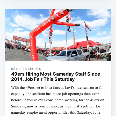
BAY AREA SPORTS
49ers Hiring Most Gameday Staff Since
2014, Job Fair This Saturday
With the 49ers set to host fans at Levi’s next season at full
capacity, the stadium has more job openings than ever
before. If you’ve ever considered working for the 49ers on
Sundays, now is your chance, as they host a job fair for
gameday employment opportunities this Saturday, June