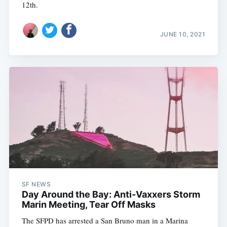
12th.
JUNE 10, 2021
SF NEWS
Day Around the Bay: Anti-Vaxxers Storm
Marin Meeting, Tear Off Masks
The SFPD has arrested a San Bruno man in a Marina