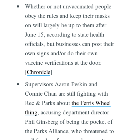
Whether or not unvaccinated people
obey the rules and keep their masks
on will largely be up to them after
June 15, according to state health
officials, but businesses can post their
own signs and/or do their own
vaccine verifications at the door.
[
Chronicle
]
Supervisors Aaron Peskin and
Connie Chan are still fighting with
Rec & Parks about
the Ferris Wheel
thing
, accusing department director
Phil Ginsberg of being the pocket of
the Parks Alliance, who threatened to