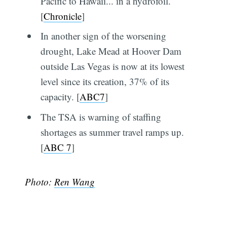
Pacific to Hawaii... in a hydrofoil.
[
Chronicle
]
In another sign of the worsening
drought, Lake Mead at Hoover Dam
outside Las Vegas is now at its lowest
level since its creation, 37% of its
capacity. [
ABC7
]
The TSA is warning of staffing
shortages as summer travel ramps up.
[
ABC 7
]
Photo:
Ren Wang