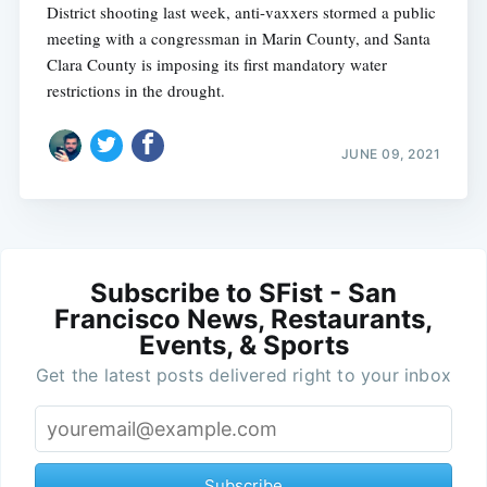
District shooting last week, anti-vaxxers stormed a public
meeting with a congressman in Marin County, and Santa
Clara County is imposing its first mandatory water
restrictions in the drought.
JUNE 09, 2021
Subscribe to SFist - San
Francisco News, Restaurants,
Events, & Sports
Get the latest posts delivered right to your inbox
Subscribe