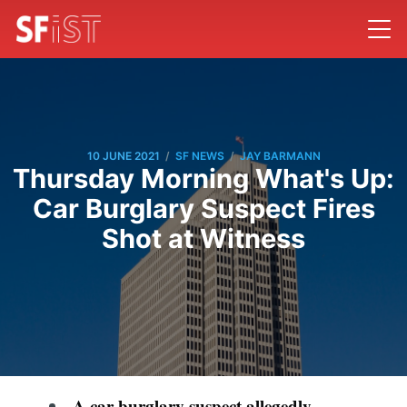
/
/
10 JUNE 2021
SF NEWS
JAY BARMANN
Thursday Morning What's Up:
Car Burglary Suspect Fires
Shot at Witness
A car burglary suspect allegedly