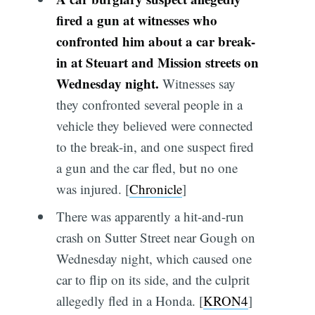
fired a gun at witnesses who
confronted him about a car break-
in at Steuart and Mission streets on
Wednesday night.
Witnesses say
they confronted several people in a
vehicle they believed were connected
to the break-in, and one suspect fired
a gun and the car fled, but no one
was injured. [
Chronicle
]
There was apparently a hit-and-run
crash on Sutter Street near Gough on
Wednesday night, which caused one
car to flip on its side, and the culprit
allegedly fled in a Honda. [
KRON4
]