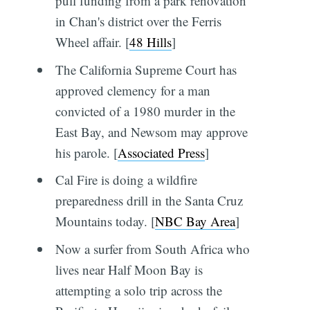
pull funding from a park renovation
in Chan's district over the Ferris
Wheel affair. [
48 Hills
]
The California Supreme Court has
approved clemency for a man
convicted of a 1980 murder in the
East Bay, and Newsom may approve
his parole. [
Associated Press
]
Cal Fire is doing a wildfire
preparedness drill in the Santa Cruz
Mountains today. [
NBC Bay Area
]
Now a surfer from South Africa who
lives near Half Moon Bay is
attempting a solo trip across the