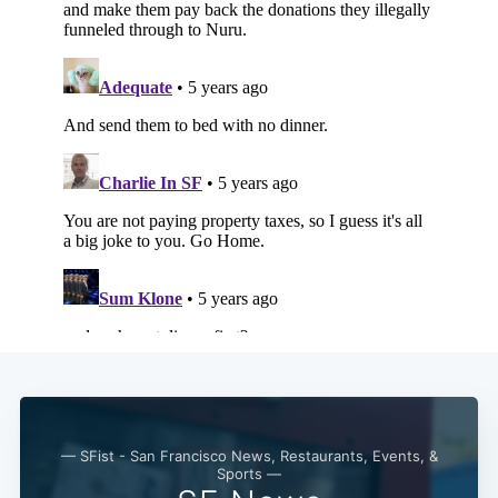
Subscribe
— SFist - San Francisco News, Restaurants, Events, &
Sports —