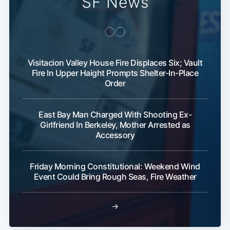
SF News
Visitacion Valley House Fire Displaces Six; Vault
Fire In Upper Haight Prompts Shelter-In-Place
Order
East Bay Man Charged With Shooting Ex-
Girlfriend In Berkeley, Mother Arrested as
Accessory
Friday Morning Constitutional: Weekend Wind
Event Could Bring Rough Seas, Fire Weather
→